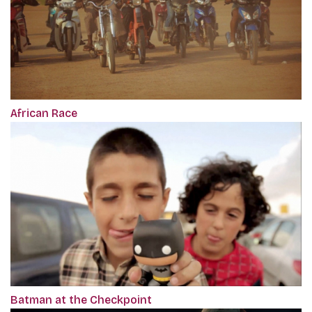
African Race
Batman at the Checkpoint