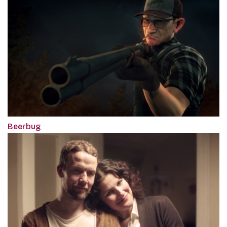
Beerbug