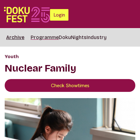
Login
Archive
Programme
DokuNights
Industry
Youth
Nuclear Family
Check Showtimes