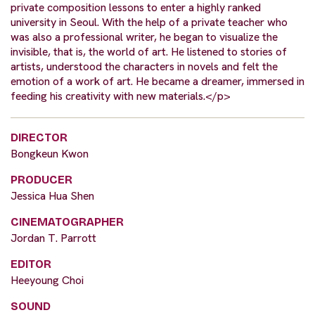
private composition lessons to enter a highly ranked
university in Seoul. With the help of a private teacher who
was also a professional writer, he began to visualize the
invisible, that is, the world of art. He listened to stories of
artists, understood the characters in novels and felt the
emotion of a work of art. He became a dreamer, immersed in
feeding his creativity with new materials.</p>
DIRECTOR
Bongkeun Kwon
PRODUCER
Jessica Hua Shen
CINEMATOGRAPHER
Jordan T. Parrott
EDITOR
Heeyoung Choi
SOUND