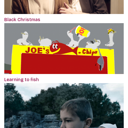
Black Christmas
Learning to fish