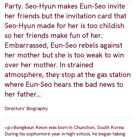
Party. Seo-Hyun makes Eun-Seo invite
her friends but the invitation card that
Seo-Hyun made for her is too childish
so her friends make fun of her.
Embarrassed, Eun-Seo rebels against
her mother but she is too weak to win
over her mother. In strained
atmosphere, they stop at the gas station
where Eun-Seo hears the bad news to
her father…
Directors' Biography
<p>Bongkeun Kwon was born in Chunchon, South Korea.
During his sophomore year in high school, he began taking