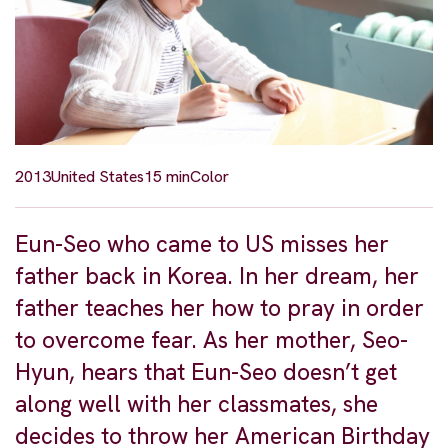
2013
United States
15 min
Color
Eun-Seo who came to US misses her
father back in Korea. In her dream, her
father teaches her how to pray in order
to overcome fear. As her mother, Seo-
Hyun, hears that Eun-Seo doesn’t get
along well with her classmates, she
decides to throw her American Birthday