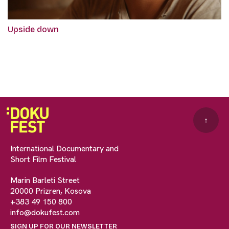
Upside down
↑
International Documentary and
Short Film Festival
Marin Barleti Street
20000 Prizren, Kosova
+383 49 150 800
info@dokufest.com
SIGN UP FOR OUR NEWSLETTER