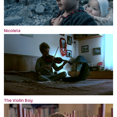
Nicoleta
The Violin Boy