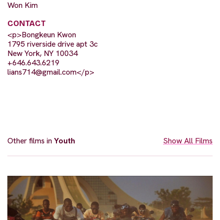
Won Kim
CONTACT
<p>Bongkeun Kwon
1795 riverside drive apt 3c
New York, NY 10034
+646.643.6219
lians714@gmail.com
</p>
Other films in
Youth
Show All Films