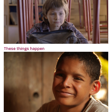
These things happen