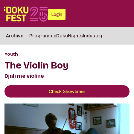
Login
Archive
Programme
DokuNights
Industry
Youth
The Violin Boy
Djali me violinë
Check Showtimes