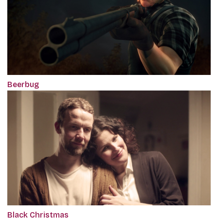
Beerbug
Black Christmas