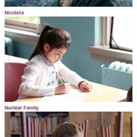
Nicoleta
Nuclear Family