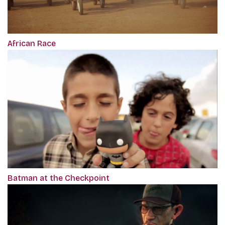
African Race
Batman at the Checkpoint