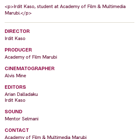
<p>Irdit Kaso, student at Academy of Film & Multimedia
Marubi.</p>
DIRECTOR
Irdit Kaso
PRODUCER
Academy of Film Marubi
CINEMATOGRAPHER
Alvis Mine
EDITORS
Arian Dalladaku
Irdit Kaso
SOUND
Mentor Selmani
CONTACT
Academy of Film & Multimedia Marubi