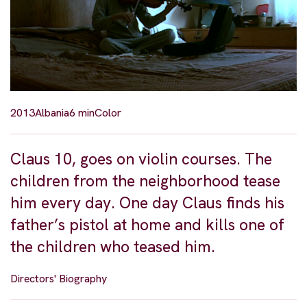
2013
Albania
6 min
Color
Claus 10, goes on violin courses. The
children from the neighborhood tease
him every day. One day Claus finds his
father’s pistol at home and kills one of
the children who teased him.
Directors' Biography