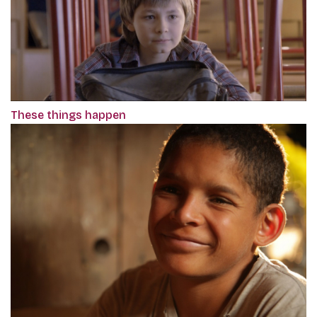
These things happen