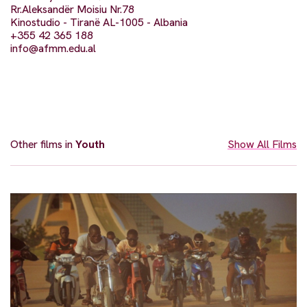
Rr.Aleksandër Moisiu Nr.78
Kinostudio - Tiranë AL-1005 - Albania
+355 42 365 188
info@afmm.edu.al
Other films in
Youth
Show All Films