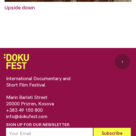
Upside down
↑
International Documentary and
Short Film Festival
Marin Barleti Street
20000 Prizren, Kosova
+383 49 150 800
info@dokufest.com
SIGN UP FOR OUR NEWSLETTER