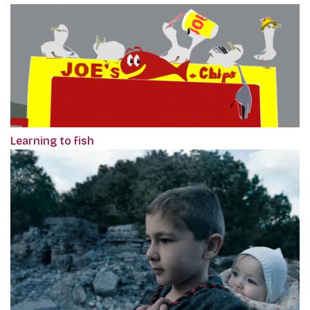
Learning to fish