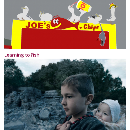
Learning to fish