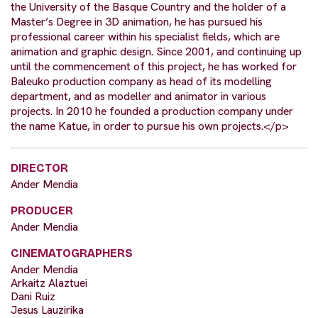
the University of the Basque Country and the holder of a
Master’s Degree in 3D animation, he has pursued his
professional career within his specialist fields, which are
animation and graphic design. Since 2001, and continuing up
until the commencement of this project, he has worked for
Baleuko production company as head of its modelling
department, and as modeller and animator in various
projects. In 2010 he founded a production company under
the name Katue, in order to pursue his own projects.</p>
DIRECTOR
Ander Mendia
PRODUCER
Ander Mendia
CINEMATOGRAPHERS
Ander Mendia
Arkaitz Alaztuei
Dani Ruiz
Jesus Lauzirika