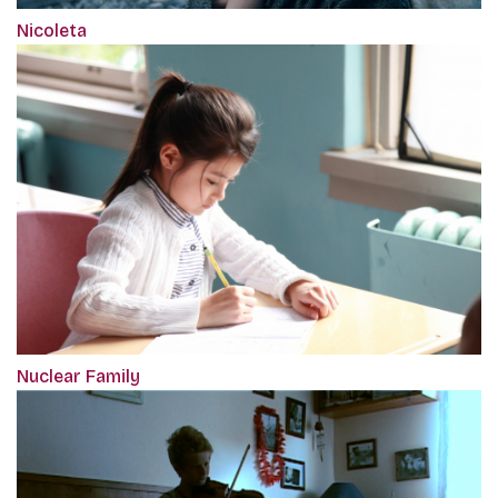
Nicoleta
Nuclear Family