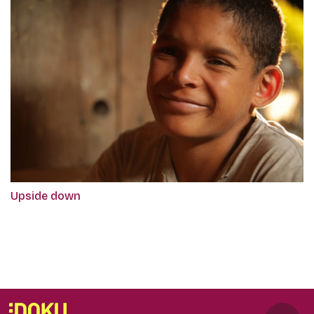
Upside down