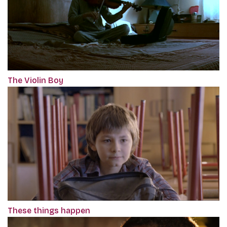
The Violin Boy
These things happen