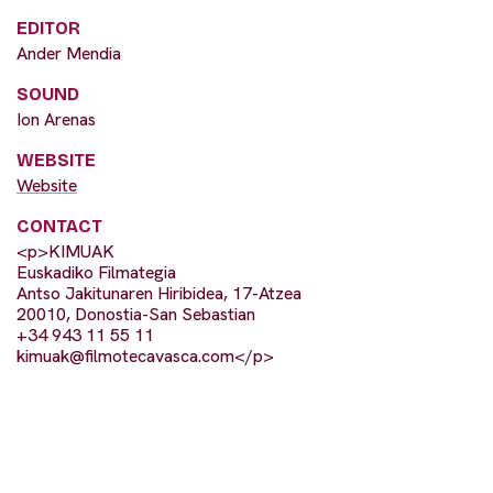
EDITOR
Ander Mendia
SOUND
Ion Arenas
WEBSITE
Website
CONTACT
<p>KIMUAK
Euskadiko Filmategia
Antso Jakitunaren Hiribidea, 17-Atzea
20010, Donostia-San Sebastian
+34 943 11 55 11
kimuak@filmotecavasca.com
</p>