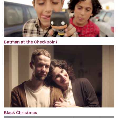
Batman at the Checkpoint
Black Christmas