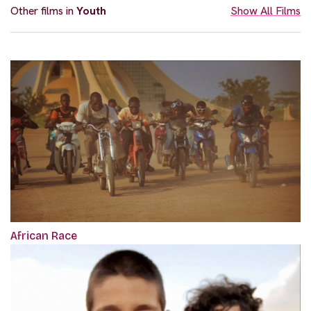
Other films in
Youth
Show All Films
African Race