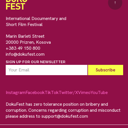
↑
International Documentary and
Short Film Festival
Marin Barleti Street
20000 Prizren, Kosova
+383 49 150 800
info@dokufest.com
SIGN UP FOR OUR NEWSLETTER
Instagram
Facebook
TikTok
Twitter/X
Vimeo
YouTube
DokuFest has zero tolerance position on bribery and
corruption. Concerns regarding corruption and misconduct
please address to
support@dokufest.com