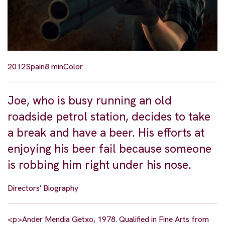
2012
Spain
8 min
Color
Joe, who is busy running an old
roadside petrol station, decides to take
a break and have a beer. His efforts at
enjoying his beer fail because someone
is robbing him right under his nose.
Directors' Biography
<p>Ander Mendia Getxo, 1978. Qualified in Fine Arts from