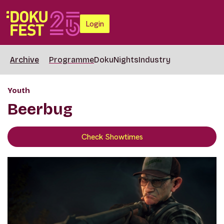
Login
Archive
Programme
DokuNights
Industry
Youth
Beerbug
Check Showtimes