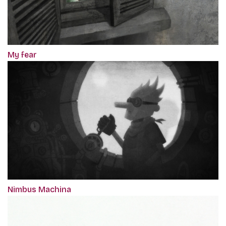
My fear
Nimbus Machina