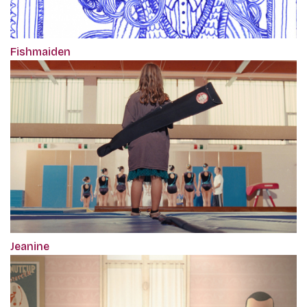
Fishmaiden
Jeanine