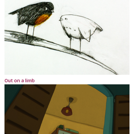
Out on a limb