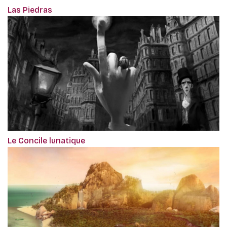
Las Piedras
Le Concile lunatique