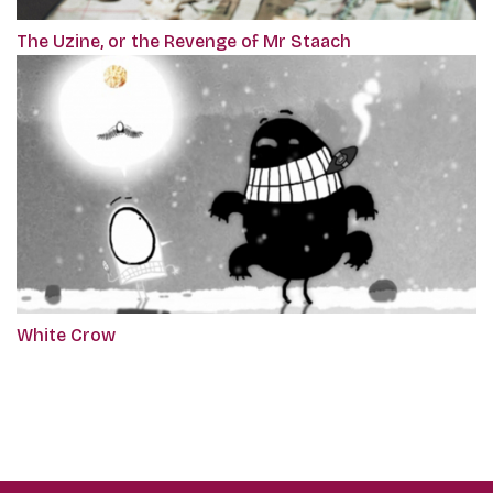
The Uzine, or the Revenge of Mr Staach
White Crow