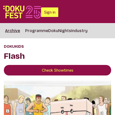
Sign in
Archive
Programme
DokuNights
Industry
DOKUKIDS
Flash
Check Showtimes