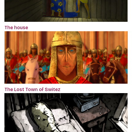
The house
The Lost Town of Switez