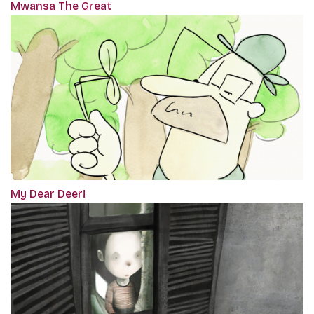
Mwansa The Great
My Dear Deer!