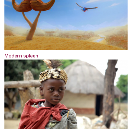
Modern spleen