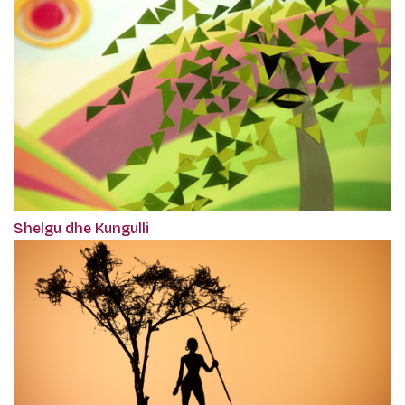
Shelgu dhe Kungulli