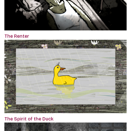
The Renter
The Spirit of the Duck