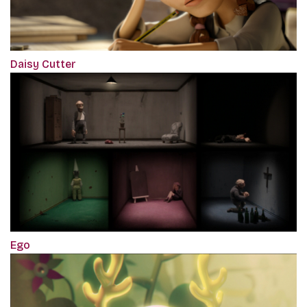
Daisy Cutter
Ego