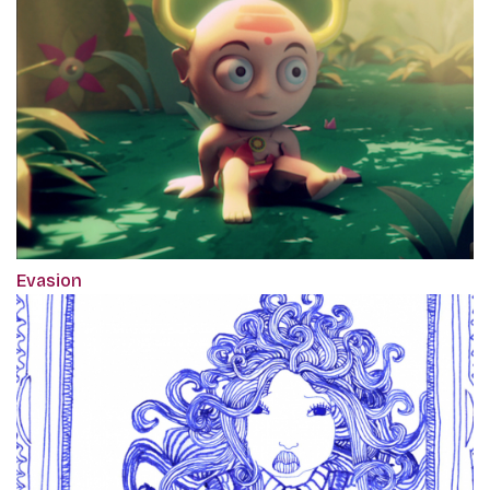
Evasion