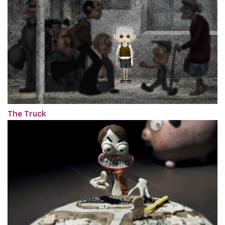
The Truck