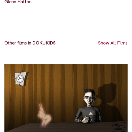
Glenn Hatton
Other films in
DOKUKIDS
Show All Films