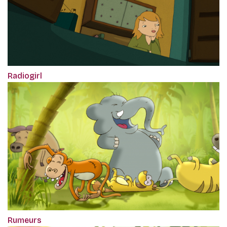
Radiogirl
Rumeurs