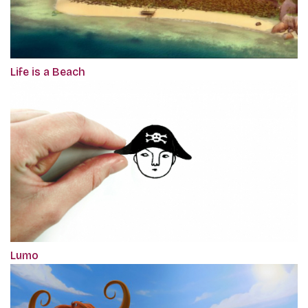
Life is a Beach
Lumo