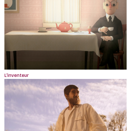
L’inventeur