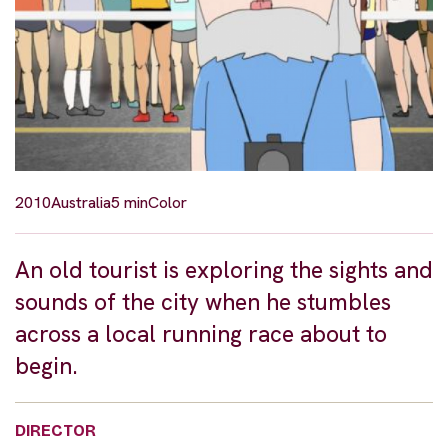
2010
Australia
5 min
Color
An old tourist is exploring the sights and
sounds of the city when he stumbles
across a local running race about to
begin.
DIRECTOR