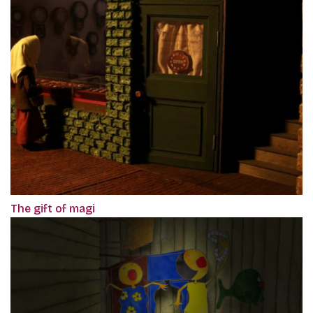
The gift of magi