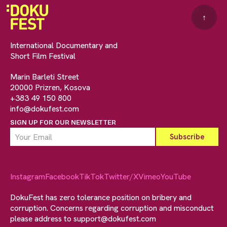
↑
International Documentary and
Short Film Festival
Marin Barleti Street
20000 Prizren, Kosova
+383 49 150 800
info@dokufest.com
SIGN UP FOR OUR NEWSLETTER
Instagram
Facebook
TikTok
Twitter/X
Vimeo
YouTube
DokuFest has zero tolerance position on bribery and
corruption. Concerns regarding corruption and misconduct
please address to
support@dokufest.com