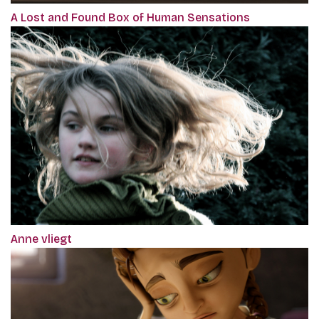
A Lost and Found Box of Human Sensations
Anne vliegt