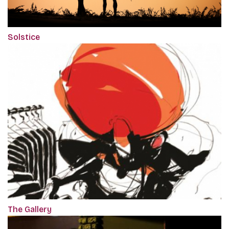
Solstice
The Gallery