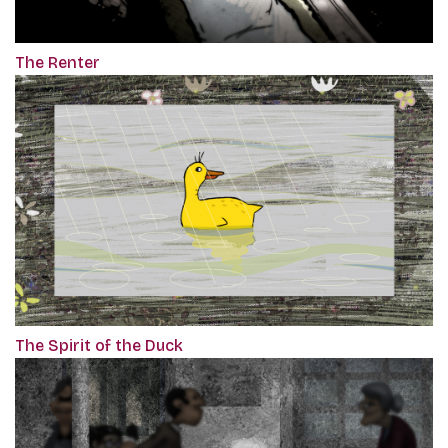
The Renter
The Spirit of the Duck