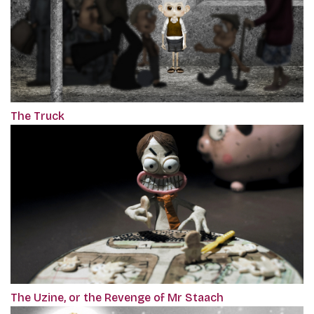
The Truck
The Uzine, or the Revenge of Mr Staach