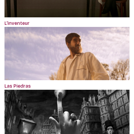
L’inventeur
Las Piedras