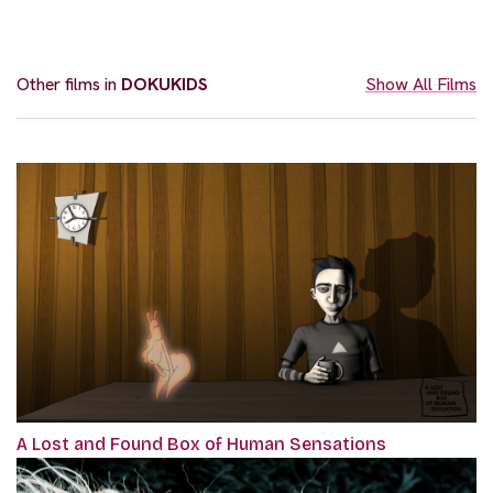
Other films in
DOKUKIDS
Show All Films
A Lost and Found Box of Human Sensations