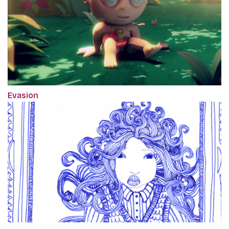
Evasion