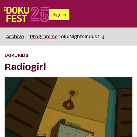
Sign in
Archive
Programme
DokuNights
Industry
DOKUKIDS
Radiogirl