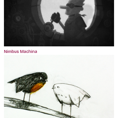
Nimbus Machina