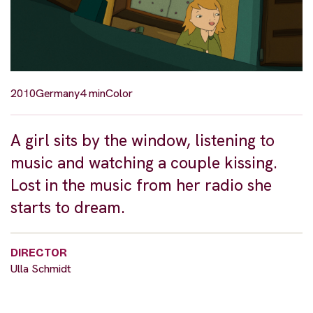
2010
Germany
4 min
Color
A girl sits by the window, listening to
music and watching a couple kissing.
Lost in the music from her radio she
starts to dream.
DIRECTOR
Ulla Schmidt