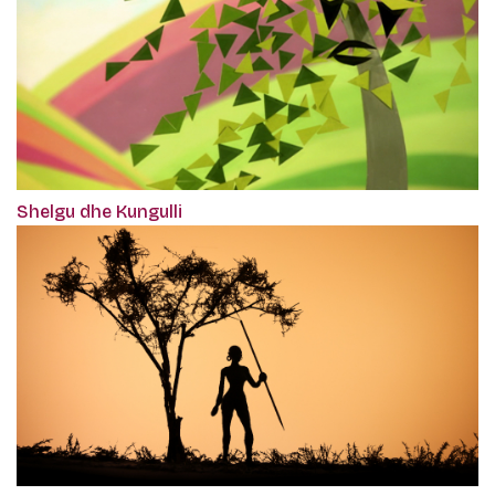
Shelgu dhe Kungulli