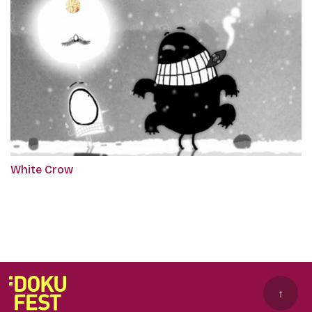
White Crow
↑