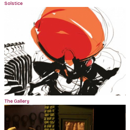
Solstice
The Gallery