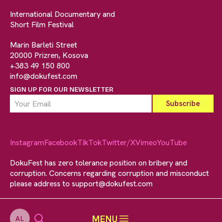
International Documentary and
Short Film Festival
Marin Barleti Street
20000 Prizren, Kosova
+383 49 150 800
info@dokufest.com
SIGN UP FOR OUR NEWSLETTER
Instagram
Facebook
TikTok
Twitter/X
Vimeo
YouTube
DokuFest has zero tolerance position on bribery and
corruption. Concerns regarding corruption and misconduct
please address to
support@dokufest.com
MENU
AL