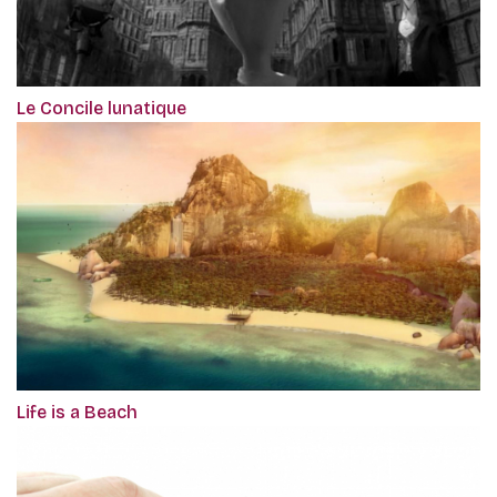
Le Concile lunatique
Life is a Beach