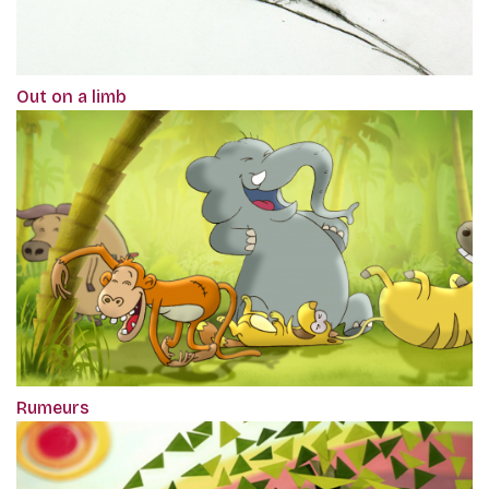
Out on a limb
Rumeurs