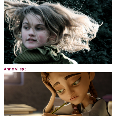
Anne vliegt