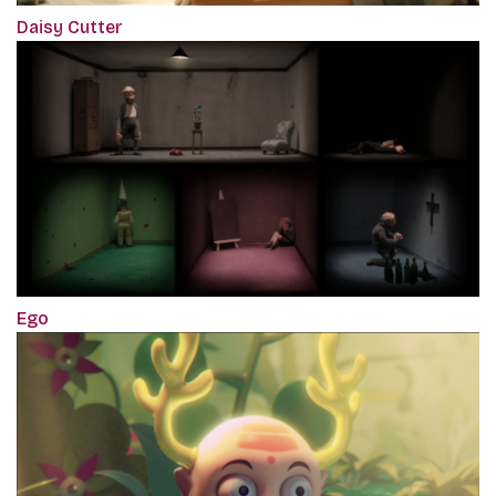
Daisy Cutter
Ego