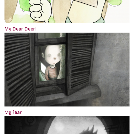
My Dear Deer!
My fear