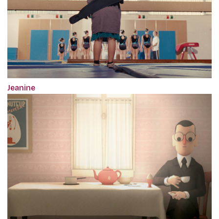
Jeanine