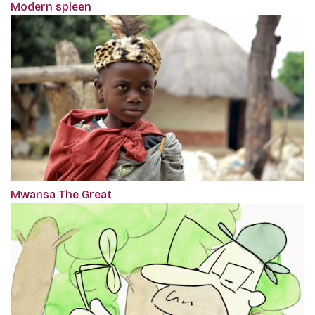
Modern spleen
Mwansa The Great