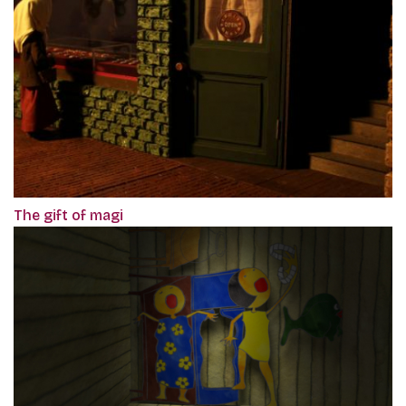
The gift of magi