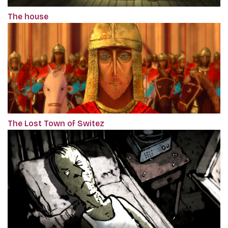
The house
The Lost Town of Switez