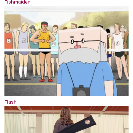
Fishmaiden
Flash