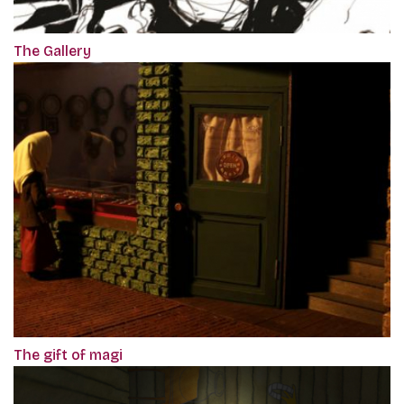
The Gallery
The gift of magi