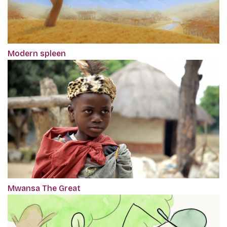
Modern spleen
Mwansa The Great