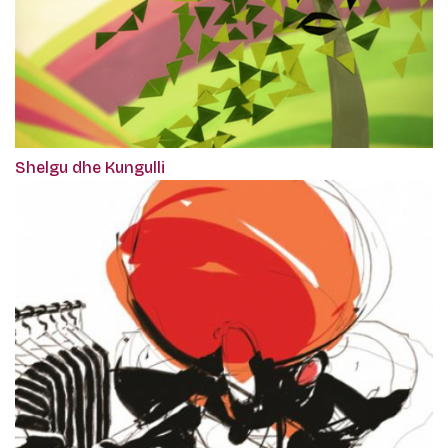
Shelgu dhe Kungulli