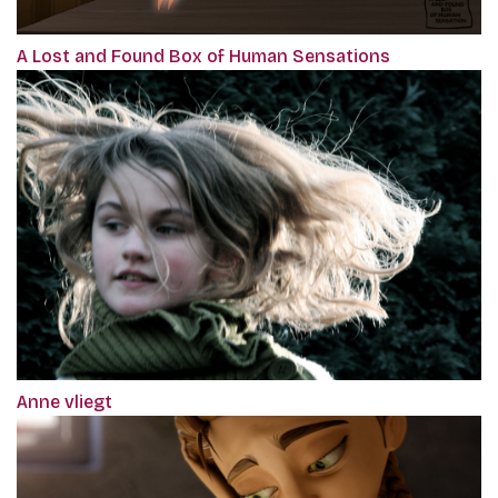
A Lost and Found Box of Human Sensations
Anne vliegt