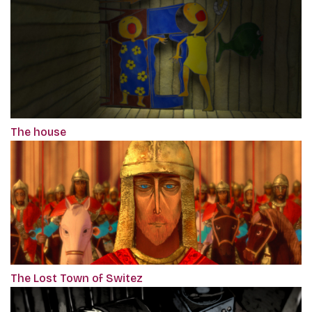
The house
The Lost Town of Switez