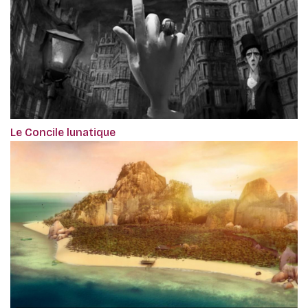
Le Concile lunatique