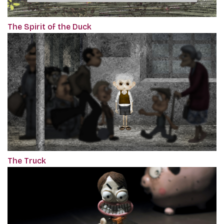
The Spirit of the Duck
The Truck