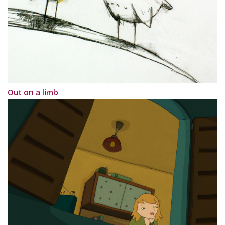
Out on a limb