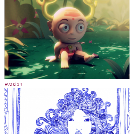
Evasion