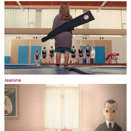
Jeanine