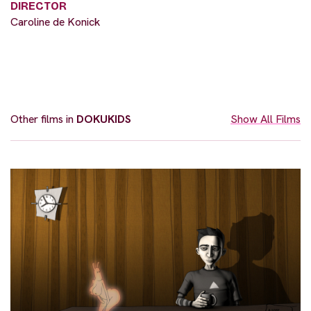
DIRECTOR
Caroline de Konick
Other films in
DOKUKIDS
Show All Films