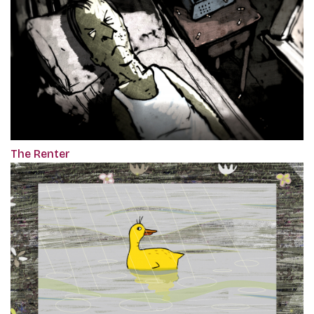
The Renter