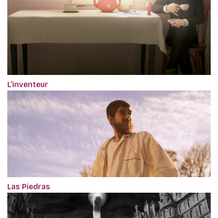
L’inventeur
Las Piedras