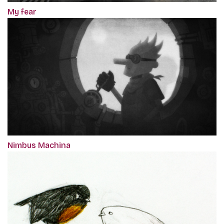
My fear
Nimbus Machina