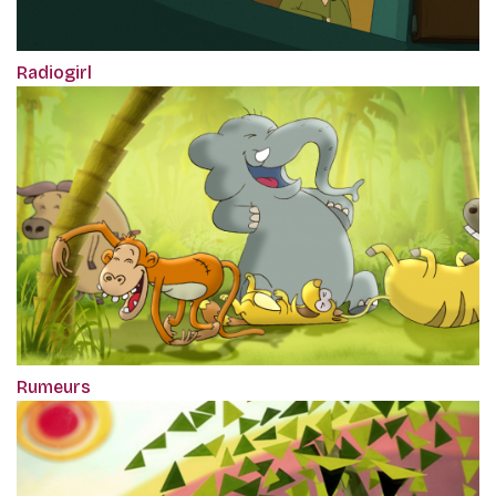
Radiogirl
Rumeurs