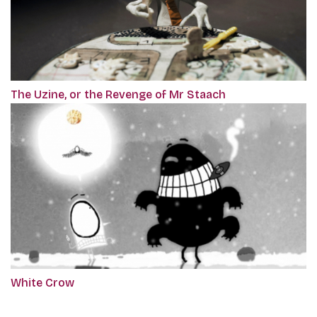
The Uzine, or the Revenge of Mr Staach
White Crow