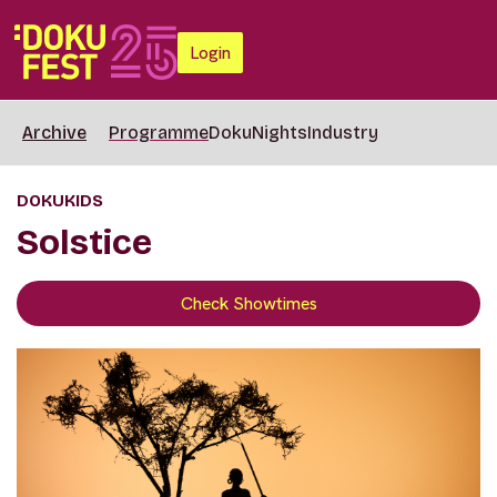
Login
Archive
Programme
DokuNights
Industry
DOKUKIDS
Solstice
Check Showtimes