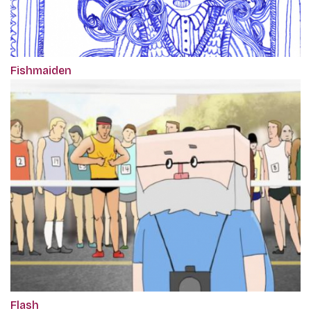
Fishmaiden
Flash