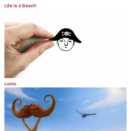
Life is a Beach
Lumo