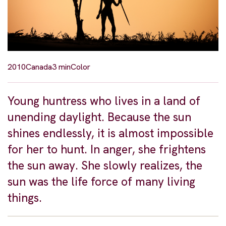
2010
Canada
3 min
Color
Young huntress who lives in a land of
unending daylight. Because the sun
shines endlessly, it is almost impossible
for her to hunt. In anger, she frightens
the sun away. She slowly realizes, the
sun was the life force of many living
things.