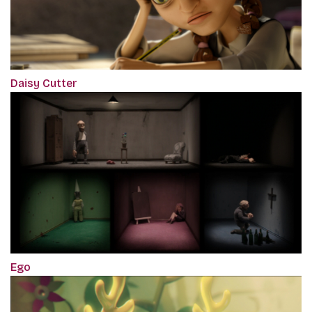
Daisy Cutter
Ego