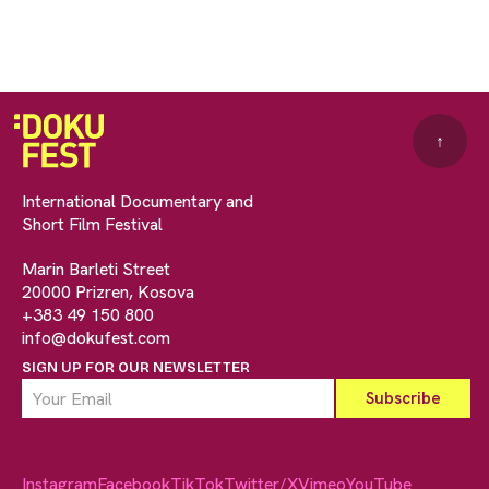
↑
International Documentary and
Short Film Festival
Marin Barleti Street
20000 Prizren, Kosova
+383 49 150 800
info@dokufest.com
SIGN UP FOR OUR NEWSLETTER
Instagram
Facebook
TikTok
Twitter/X
Vimeo
YouTube