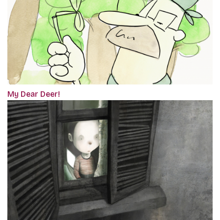
My Dear Deer!