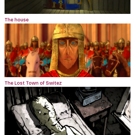
The house
The Lost Town of Switez