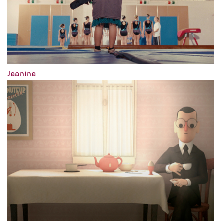
Jeanine