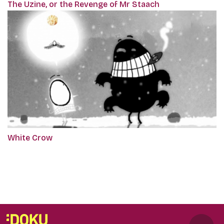
The Uzine, or the Revenge of Mr Staach
White Crow