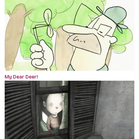
My Dear Deer!