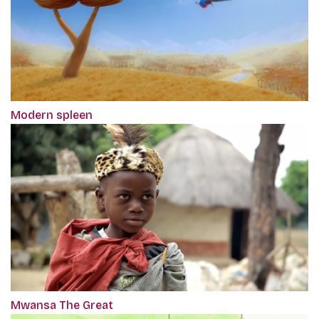
Modern spleen
Mwansa The Great