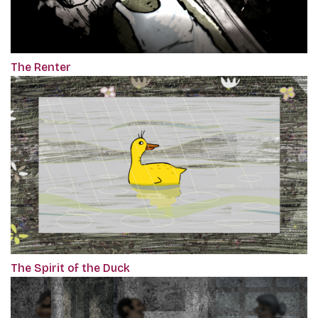
The Renter
The Spirit of the Duck