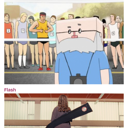
Flash