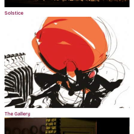
Solstice
The Gallery