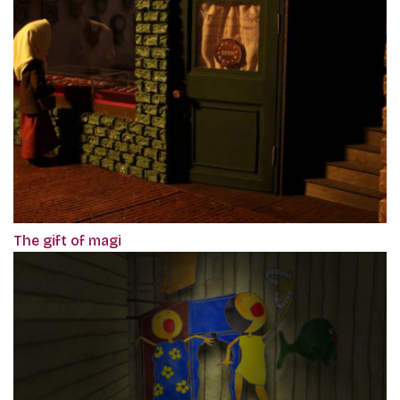
The gift of magi