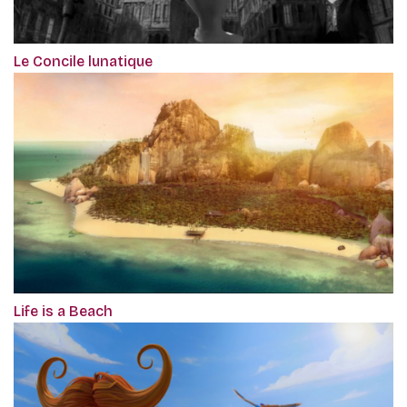
Le Concile lunatique
Life is a Beach