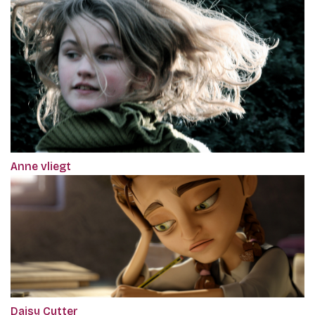
Anne vliegt
Daisy Cutter