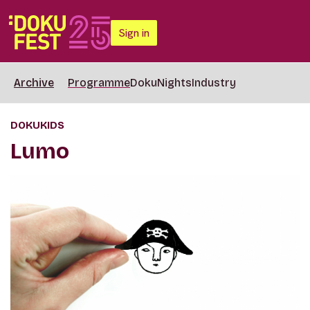
Sign in
Archive
Programme
DokuNights
Industry
DOKUKIDS
Lumo