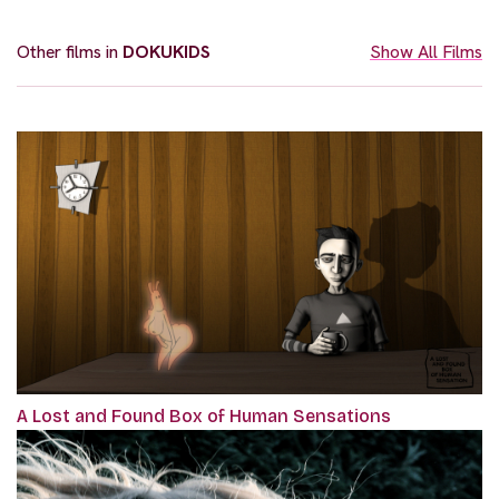
Other films in
DOKUKIDS
Show All Films
A Lost and Found Box of Human Sensations