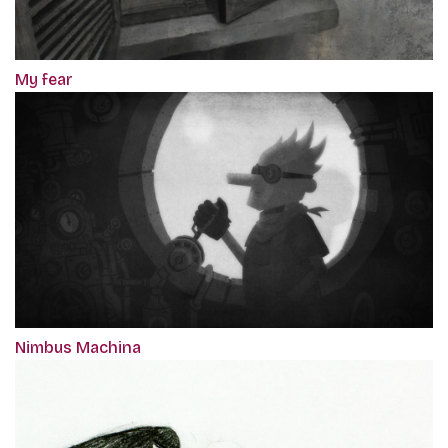
My fear
Nimbus Machina