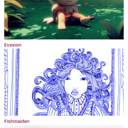
Evasion
Fishmaiden