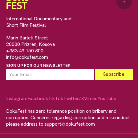
↑
International Documentary and
Short Film Festival
Marin Barleti Street
20000 Prizren, Kosova
+383 49 150 800
info@dokufest.com
SIGN UP FOR OUR NEWSLETTER
Instagram
Facebook
TikTok
Twitter/X
Vimeo
YouTube
DokuFest has zero tolerance position on bribery and
corruption. Concerns regarding corruption and misconduct
please address to
support@dokufest.com