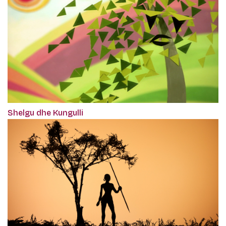
Shelgu dhe Kungulli