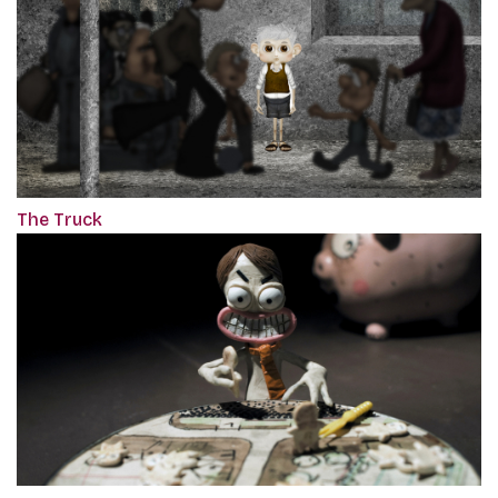
The Truck