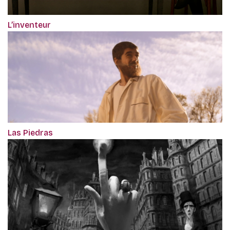
L’inventeur
Las Piedras