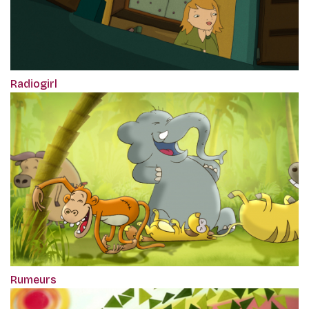
Radiogirl
Rumeurs