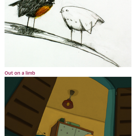
Out on a limb