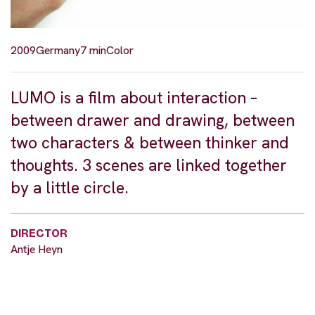
2009
Germany
7 min
Color
LUMO is a film about interaction –
between drawer and drawing, between
two characters & between thinker and
thoughts. 3 scenes are linked together
by a little circle.
DIRECTOR
Antje Heyn