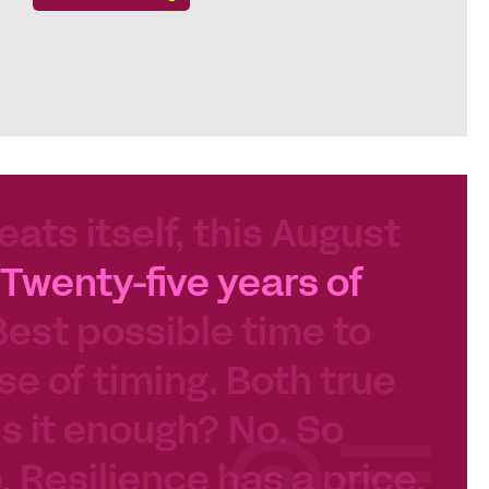
eats itself, this August
Twenty-five years of
Best possible time to
se of timing. Both true
 Is it enough? No. So
e. Resilience has a price.