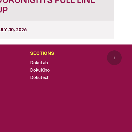
UP
ULY 30, 2026
SECTIONS
↑
DokuLab
DokuKino
Dokutech