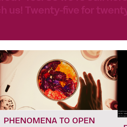
h us! Twenty-five for twenty
PHENOMENA TO OPEN