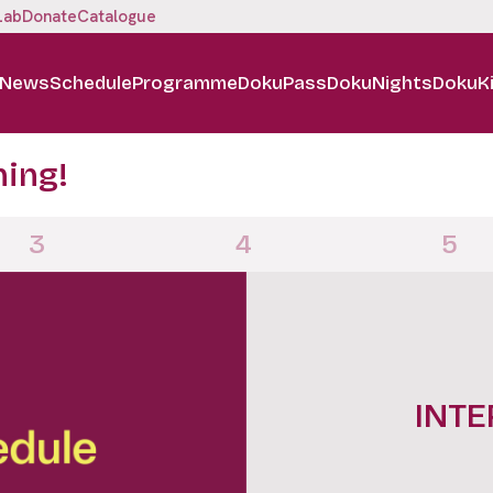
Lab
Donate
Catalogue
News
Schedule
Programme
DokuPass
DokuNights
DokuK
ning!
3
4
5
INTE