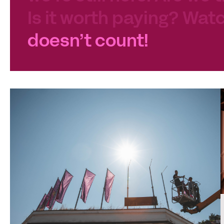
Is it worth paying? Watc
doesn’t count!