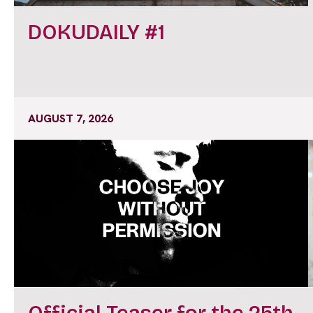
DOKUDAILY #1
AUGUST 7, 2026
Official Teaser for the 25th