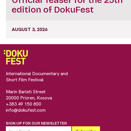
edition of DokuFest
AUGUST 3, 2026
International Documentary and
Short Film Festival
Marin Barleti Street
20000 Prizren, Kosova
+383 49 150 800
info@dokufest.com
SIGN UP FOR OUR NEWSLETTER