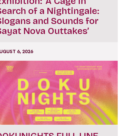
Exhibition: ‘A Cage in
Search of a Nightingale:
Slogans and Sounds for
Sayat Nova Outtakes’
UGUST 6, 2026
DOKUNIGHTS FULL LINE