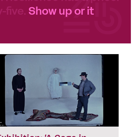
-five.
Show up or it