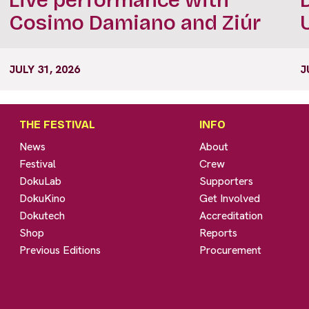
Cosimo Damiano and Ziúr
JULY 31, 2026
J
THE FESTIVAL
INFO
News
About
Festival
Crew
DokuLab
Supporters
DokuKino
Get Involved
Dokutech
Accreditation
Shop
Reports
Previous Editions
Procurement