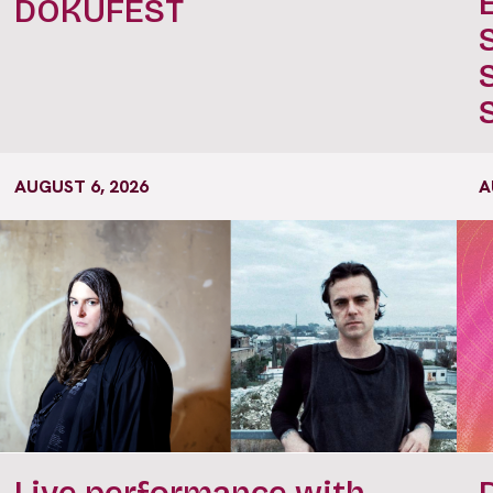
DOKUFEST
AUGUST 6, 2026
A
Live performance with