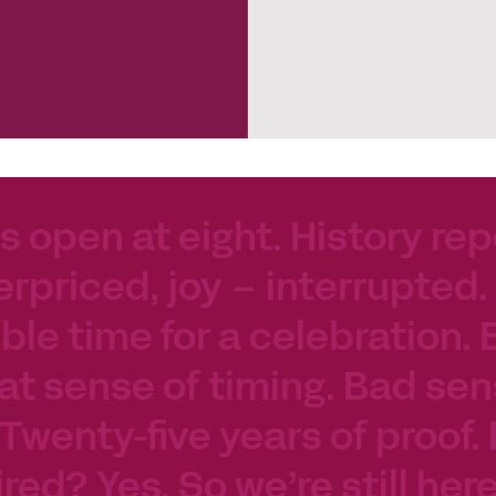
s open at eight. History rep
erpriced, joy – interrupted.
le time for a celebration. 
at sense of timing. Bad sen
 Twenty-five years of proof.
tired? Yes. So we’re still her