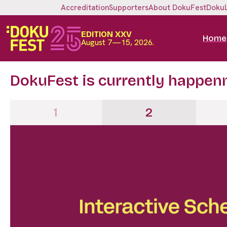
Accreditation
Supporters
About DokuFest
Doku
EDITION XXV
Home
August 7—15, 2026.
DokuFest is currently happen
1
2