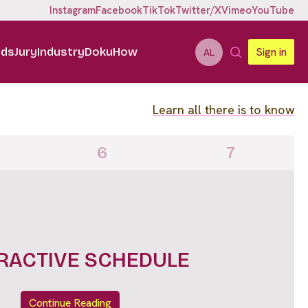
Instagram
Facebook
TikTok
Twitter/X
Vimeo
YouTube
ids
Jury
Industry
DokuHow
Sign in
AL
Learn all there is to know
6
7
RACTIVE SCHEDULE
Continue Reading