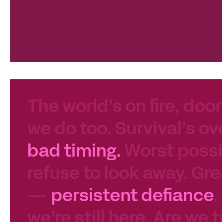
The world’s on fire, door
we do too. Survival’s ov
bad timing.
Worst possib
refuse to look away. Gre
—
persistent defiance
.
we’re still here. Are we 