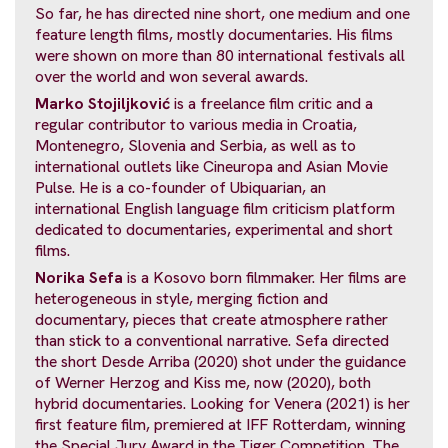
So far, he has directed nine short, one medium and one
feature length films, mostly documentaries. His films
were shown on more than 80 international festivals all
over the world and won several awards.
Marko Stojiljković
is a freelance film critic and a
regular contributor to various media in Croatia,
Montenegro, Slovenia and Serbia, as well as to
international outlets like Cineuropa and Asian Movie
Pulse. He is a co-founder of Ubiquarian, an
international English language film criticism platform
dedicated to documentaries, experimental and short
films.
Norika Sefa
is a Kosovo born filmmaker. Her films are
heterogeneous in style, merging fiction and
documentary, pieces that create atmosphere rather
than stick to a conventional narrative. Sefa directed
the short Desde Arriba (2020) shot under the guidance
of Werner Herzog and Kiss me, now (2020), both
hybrid documentaries. Looking for Venera (2021) is her
first feature film, premiered at IFF Rotterdam, winning
the Special Jury Award in the Tiger Competition. The