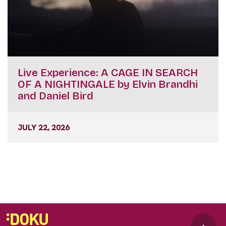
Live Experience: A CAGE IN SEARCH
OF A NIGHTINGALE by Elvin Brandhi
and Daniel Bird
JULY 22, 2026