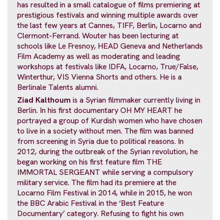
has resulted in a small catalogue of films premiering at
prestigious festivals and winning multiple awards over
the last few years at Cannes, TIFF, Berlin, Locarno and
Clermont-Ferrand. Wouter has been lecturing at
schools like Le Fresnoy, HEAD Geneva and Netherlands
Film Academy as well as moderating and leading
workshops at festivals like IDFA, Locarno, True/False,
Winterthur, VIS Vienna Shorts and others. He is a
Berlinale Talents alumni.
Ziad Kalthoum
is a Syrian filmmaker currently living in
Berlin. In his first documentary OH MY HEART he
portrayed a group of Kurdish women who have chosen
to live in a society without men. The film was banned
from screening in Syria due to political reasons. In
2012, during the outbreak of the Syrian revolution, he
began working on his first feature film THE
IMMORTAL SERGEANT while serving a compulsory
military service. The film had its premiere at the
Locarno Film Festival in 2014, while in 2015, he won
the BBC Arabic Festival in the ‘Best Feature
Documentary’ category. Refusing to fight his own