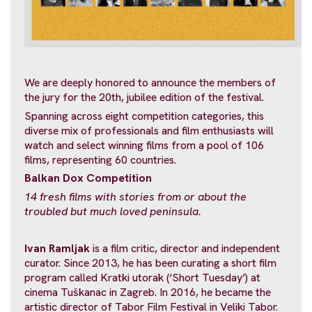
We are deeply honored to announce the members of
the jury for the 20th, jubilee edition of the festival.
Spanning across eight competition categories, this
diverse mix of professionals and film enthusiasts will
watch and select winning films from a pool of 106
films, representing 60 countries.
Balkan Dox Competition
14 fresh films with stories from or about
the
troubled but much loved peninsula.
Ivan Ramljak
is a film critic, director and independent
curator. Since 2013, he has been curating a short film
program called Kratki utorak (‘Short Tuesday’) at
cinema Tuškanac in Zagreb. In 2016, he became the
artistic director of Tabor Film Festival in Veliki Tabor.