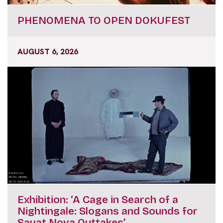
PHENOMENA TO OPEN DOKUFEST
AUGUST 6, 2026
Exhibition: ‘A Cage in Search of a
Nightingale: Slogans and Sounds for
Sayat Nova Outtakes’