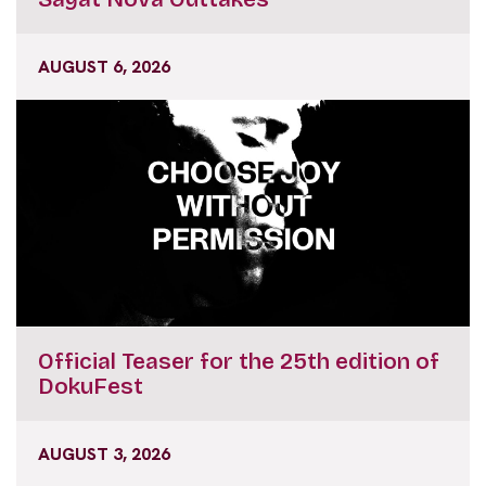
AUGUST 6, 2026
Official Teaser for the 25th edition of
DokuFest
AUGUST 3, 2026