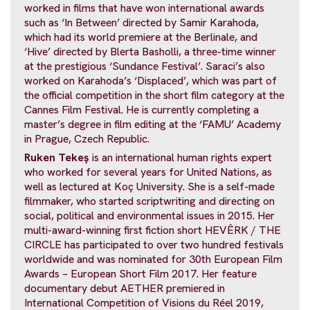
worked in films that have won international awards
such as ‘In Between’ directed by Samir Karahoda,
which had its world premiere at the Berlinale, and
‘Hive’ directed by Blerta Basholli, a three-time winner
at the prestigious ‘Sundance Festival’. Saraci’s also
worked on Karahoda’s ‘Displaced’, which was part of
the official competition in the short film category at the
Cannes Film Festival. He is currently completing a
master’s degree in film editing at the ‘FAMU’ Academy
in Prague, Czech Republic.
Ruken Tekeş
is an international human rights expert
who worked for several years for United Nations, as
well as lectured at Koç University. She is a self-made
filmmaker, who started scriptwriting and directing on
social, political and environmental issues in 2015. Her
multi-award-winning first fiction short HEVÊRK / THE
CIRCLE has participated to over two hundred festivals
worldwide and was nominated for 30th European Film
Awards – European Short Film 2017. Her feature
documentary debut AETHER premiered in
International Competition of Visions du Réel 2019,