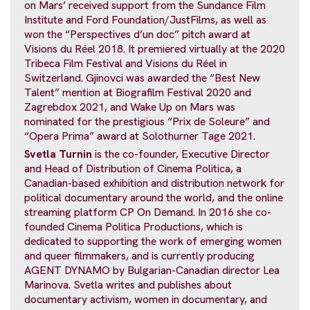
on Mars’ received support from the Sundance Film
Institute and Ford Foundation/JustFilms, as well as
won the “Perspectives d’un doc” pitch award at
Visions du Réel 2018. It premiered virtually at the 2020
Tribeca Film Festival and Visions du Réel in
Switzerland. Gjinovci was awarded the “Best New
Talent” mention at Biografilm Festival 2020 and
Zagrebdox 2021, and Wake Up on Mars was
nominated for the prestigious “Prix de Soleure” and
“Opera Prima” award at Solothurner Tage 2021.
Svetla Turnin
is the co-founder, Executive Director
and Head of Distribution of Cinema Politica, a
Canadian-based exhibition and distribution network for
political documentary around the world, and the online
streaming platform CP On Demand. In 2016 she co-
founded Cinema Politica Productions, which is
dedicated to supporting the work of emerging women
and queer filmmakers, and is currently producing
AGENT DYNAMO by Bulgarian-Canadian director Lea
Marinova. Svetla writes and publishes about
documentary activism, women in documentary, and