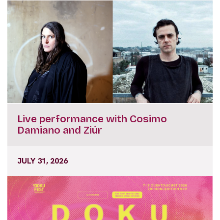
Live performance with Cosimo
Damiano and Ziúr
JULY 31, 2026