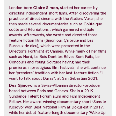
London-born
Claire Simon
, started her career by
directing independent short films. After discovering the
practice of direct cinema with the Ateliers Varan, she
then made several documentaries such as Coûte que
coûte and Récréations , which garnered multiple
awards. Afterwards, she wrote and directed three
feature fiction films (Sinon oui, Ça brûle and Les
Bureaux de dieu), which were presented in the
Director’s Fortnight at Cannes. While many of her films
such as Nord, Le Bois Dont les Rêves Sont Faits, Le
Concours and Young Solitude having had their
premieres in prestigious film festivals, she will continue
her ‘premiere’ tradition with her last feature fiction “I
want to talk about Duras“, at San Sebastian 2021.
Dea Gjinovci
is a Swiss-Albanian director-producer
based between Paris and Geneva. She is a 2019
Sundance Talent Forum alum and Film Independent
Fellow. Her award-winning documentary short ‘Sans le
Kosovo’ won Best National Film at DokuFest in 2017,
while her debut feature-length documentary ‘Wake Up