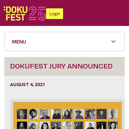
Login
MENU
DOKUFEST JURY ANNOUNCED
AUGUST 4, 2021