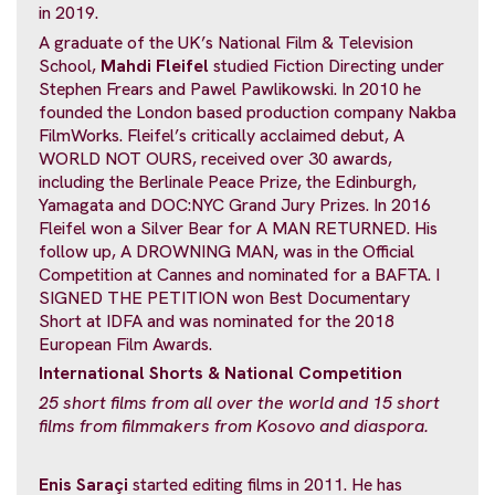
in 2019.
A graduate of the UK’s National Film & Television
School,
Mahdi Fleifel
studied Fiction Directing under
Stephen Frears and Pawel Pawlikowski. In 2010 he
founded the London based production company Nakba
FilmWorks. Fleifel’s critically acclaimed debut, A
WORLD NOT OURS, received over 30 awards,
including the Berlinale Peace Prize, the Edinburgh,
Yamagata and DOC:NYC Grand Jury Prizes. In 2016
Fleifel won a Silver Bear for A MAN RETURNED. His
follow up, A DROWNING MAN, was in the Official
Competition at Cannes and nominated for a BAFTA. I
SIGNED THE PETITION won Best Documentary
Short at IDFA and was nominated for the 2018
European Film Awards.
International Shorts & National
Competition
25 short films from all over the world and
15 short
films from filmmakers from Kosovo and diaspora.
Enis Saraçi
started editing films in 2011. He has