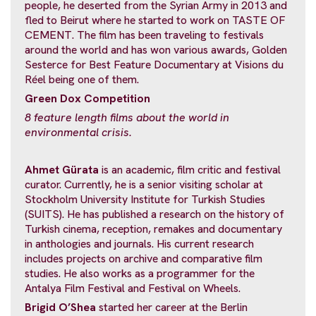
people, he deserted from the Syrian Army in 2013 and
fled to Beirut where he started to work on TASTE OF
CEMENT. The film has been traveling to festivals
around the world and has won various awards, Golden
Sesterce for Best Feature Documentary at Visions du
Réel being one of them.
Green Dox Competition
8 feature length films about the world in
environmental crisis.
Ahmet Gürata
is an academic, film critic and festival
curator. Currently, he is a senior visiting scholar at
Stockholm University Institute for Turkish Studies
(SUITS). He has published a research on the history of
Turkish cinema, reception, remakes and documentary
in anthologies and journals. His current research
includes projects on archive and comparative film
studies. He also works as a programmer for the
Antalya Film Festival and Festival on Wheels.
Brigid O’Shea
started her career at the Berlin