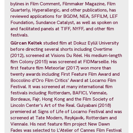
bylines in Film Comment, Filmmaker Magazine, Film
Quarterly, Hyperallergic, and other publications, has
reviewed applications for BGDM, NEA, SFFILM, LEF
Foundation, Sundance Catalyst, as well as spoken on
and facilitated panels at TIFF, NYFF, and other film
festivals.
Gürcan Keltek
studied film at Dokuz Eylül University
before directing several shorts including Overtime
(2012), screened at Visions Du Réel. His medium-length
film Colony (2015) was screened at FIDMarseille. His
first feature film Meteorlar (2017) won more than
twenty awards including First Feature Film Award and
Boccolino d’Oro Film Critics’ Award at Locarno Film
Festival. It was screened at many international film
festivals including Rotterdam, BAFICI, Viennale,
Bordeaux, Fajr, Hong Kong and the Film Society of
Lincoln Center’s Art of the Real. Gulyabani (2018)
premiered at Signs of Life of Locarno Festival and was
screened at Tate Modern, Reykjavik, Rotterdam and
Viennale. His next feature film project New Dawn
Fades was selected to L’Atelier of Cannes Film Festival