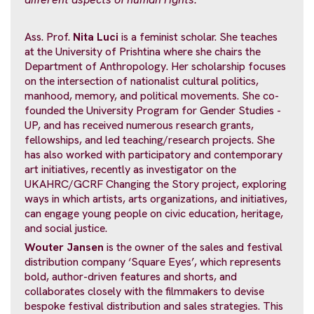
Ass. Prof.
Nita Luci
is a feminist scholar. She teaches
at the University of Prishtina where she chairs the
Department of Anthropology. Her scholarship focuses
on the intersection of nationalist cultural politics,
manhood, memory, and political movements. She co-
founded the University Program for Gender Studies -
UP, and has received numerous research grants,
fellowships, and led teaching/research projects. She
has also worked with participatory and contemporary
art initiatives, recently as investigator on the
UKAHRC/GCRF Changing the Story project, exploring
ways in which artists, arts organizations, and initiatives,
can engage young people on civic education, heritage,
and social justice.
Wouter Jansen
is the owner of the sales and festival
distribution company ‘Square Eyes’, which represents
bold, author-driven features and shorts, and
collaborates closely with the filmmakers to devise
bespoke festival distribution and sales strategies. This