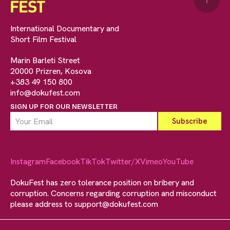
↑
International Documentary and
Short Film Festival
Marin Barleti Street
20000 Prizren, Kosova
+383 49 150 800
info@dokufest.com
SIGN UP FOR OUR NEWSLETTER
Instagram
Facebook
TikTok
Twitter/X
Vimeo
YouTube
DokuFest has zero tolerance position on bribery and
corruption. Concerns regarding corruption and misconduct
please address to
support@dokufest.com