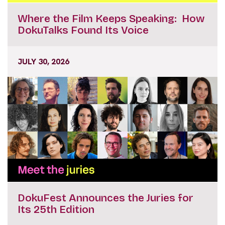
Where the Film Keeps Speaking: How
DokuTalks Found Its Voice
JULY 30, 2026
DokuFest Announces the Juries for
Its 25th Edition