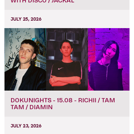
WITH DISCO / JACKAL
JULY 25, 2026
DOKUNIGHTS - 15.08 - RICHII / TAM
TAM / DIAMIN
JULY 23, 2026