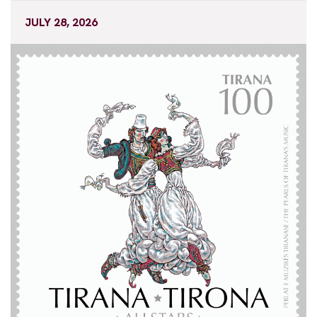
JULY 28, 2026