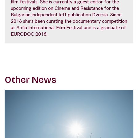
film festivals. She is currently a guest editor for the
upcoming edition on Cinema and Resistance for the
Bulgarian independent left publication Dversia. Since
2016 she’s been curating the documentary competition
at Sofia International Film Festival and is a graduate of
EURODOC 2018.
Other News