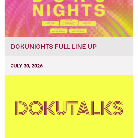
DOKUNIGHTS FULL LINE UP
JULY 30, 2026