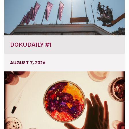
DOKUDAILY #1
AUGUST 7, 2026