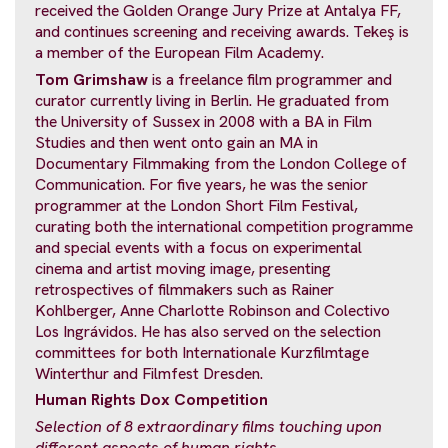
received the Golden Orange Jury Prize at Antalya FF,
and continues screening and receiving awards. Tekeş is
a member of the European Film Academy.
Tom Grimshaw
is a freelance film programmer and
curator currently living in Berlin. He graduated from
the University of Sussex in 2008 with a BA in Film
Studies and then went onto gain an MA in
Documentary Filmmaking from the London College of
Communication. For five years, he was the senior
programmer at the London Short Film Festival,
curating both the international competition programme
and special events with a focus on experimental
cinema and artist moving image, presenting
retrospectives of filmmakers such as Rainer
Kohlberger, Anne Charlotte Robinson and Colectivo
Los Ingrávidos. He has also served on the selection
committees for both Internationale Kurzfilmtage
Winterthur and Filmfest Dresden.
Human Rights Dox Competition
Selection of 8 extraordinary films touching
upon
different aspects of human rights.