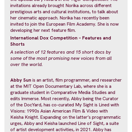
invitations already brought Norika across different
prestigious arts and cultural institutions, to talk about
her cinematic approach. Norika has recently been
invited to join the European Film Academy. She is now
developing her next feature film.
International Dox Competition – Features
and
Shorts
A selection of 12 features and 15 short
docs by
some of the most promising new voices from all
over the world.
Abby Sun
is an artist, film programmer, and researcher
at the MIT Open Documentary Lab, where she is a
graduate student in Comparative Media Studies and
edits Immerse. Most recently, Abby being the Curator
of the DocYard, has co-curated My Sight is Lined with
Visions: 1990s Asian American Film & Video with
Keisha Knight. Expanding on the latter’s programmatic
urges, Abby and Keisha launched Line of Sight, a suite
of artist development activities, in 2021. Abby has