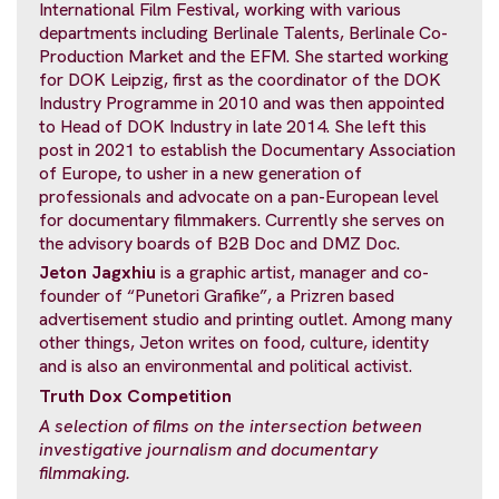
International Film Festival, working with various
departments including Berlinale Talents, Berlinale Co-
Production Market and the EFM. She started working
for DOK Leipzig, first as the coordinator of the DOK
Industry Programme in 2010 and was then appointed
to Head of DOK Industry in late 2014. She left this
post in 2021 to establish the Documentary Association
of Europe, to usher in a new generation of
professionals and advocate on a pan-European level
for documentary filmmakers. Currently she serves on
the advisory boards of B2B Doc and DMZ Doc.
Jeton Jagxhiu
is a graphic artist, manager and co-
founder of “Punetori Grafike”, a Prizren based
advertisement studio and printing outlet. Among many
other things, Jeton writes on food, culture, identity
and is also an environmental and political activist.
Truth Dox Competition
A selection of films on the intersection
between
investigative journalism and documentary
filmmaking.