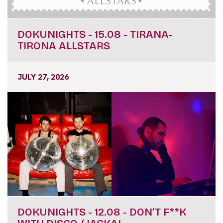
DOKUNIGHTS - 15.08 - TIRANA-
TIRONA ALLSTARS
JULY 27, 2026
DOKUNIGHTS - 12.08 - DON’T F**K