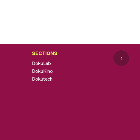
SECTIONS
↑
DokuLab
DokuKino
Dokutech