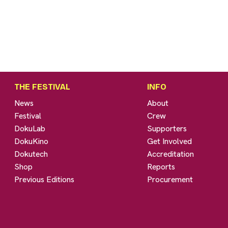
THE FESTIVAL
INFO
News
About
Festival
Crew
DokuLab
Supporters
DokuKino
Get Involved
Dokutech
Accreditation
Shop
Reports
Previous Editions
Procurement