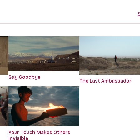
S
Say Goodbye
The Last Ambassador
Your Touch Makes Others
Invisible