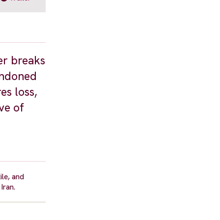
er breaks
bandoned
es loss,
ve of
ile, and
Iran.