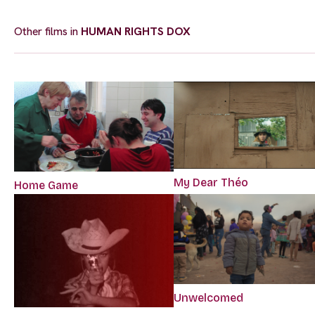
Other films in
HUMAN RIGHTS DOX
My Dear Théo
Home Game
Unwelcomed