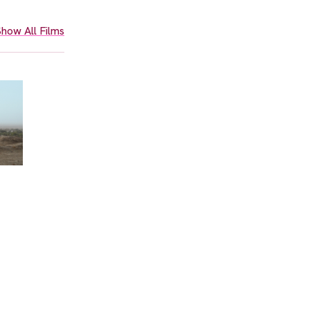
how All Films