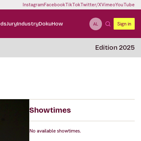
Instagram
Facebook
TikTok
Twitter/X
Vimeo
YouTube
ids
Jury
Industry
DokuHow
Sign in
AL
Edition 2025
Showtimes
No available showtimes.