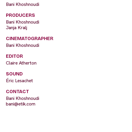
Bani Khoshnoudi
PRODUCERS
Bani Khoshnoudi
Janja Kralj
CINEMATOGRAPHER
Bani Khoshnoudi
EDITOR
Claire Atherton
SOUND
Éric Lesachet
CONTACT
Bani Khoshnoudi
bani@etik.com