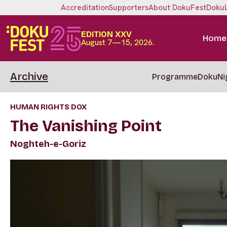
Accreditation
Supporters
About DokuFest
Doku
EDITION XXV
Home
August 7—15, 2026.
Archive
Programme
DokuNi
HUMAN RIGHTS DOX
The Vanishing Point
Noghteh-e-Goriz