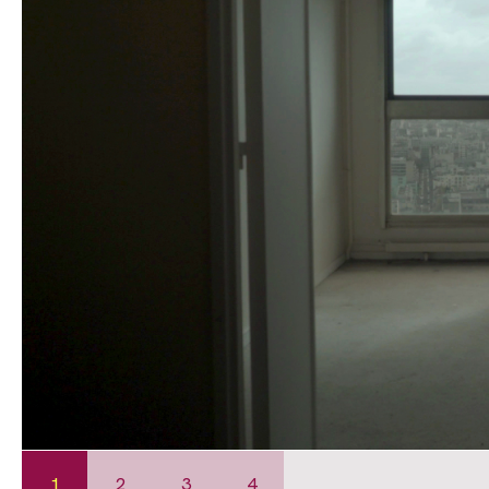
1
2
3
4