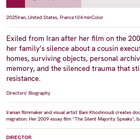
2025
Iran, United States, France
104 min
Color
Exiled from Iran after her film on the 
her family’s silence about a cousin exec
homes, surviving objects, personal archive
memory, and the silenced trauma that sti
resistance.
Directors' Biography
Iranian filmmaker and visual artist Bani Khoshnoudi creates doc
migration. Her 2009 essay film *The Silent Majority Speaks*, ban
DIRECTOR