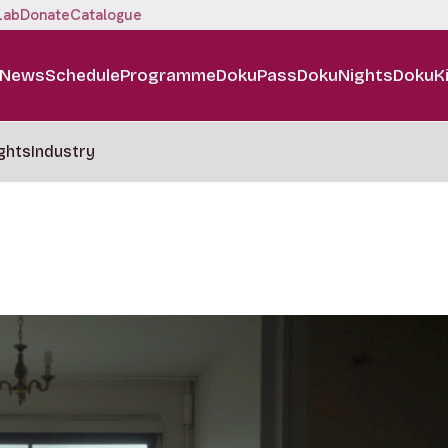
Lab
Donate
Catalogue
News
Schedule
Programme
DokuPass
DokuNights
DokuK
ghts
Industry