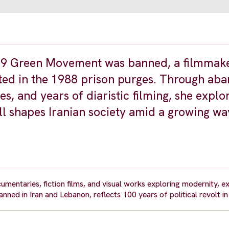
2009 Green Movement was banned, a filmmak
uted in the 1988 prison purges. Through a
s, and years of diaristic filming, she explor
ll shapes Iranian society amid a growing wa
umentaries, fiction films, and visual works exploring modernity, ex
ned in Iran and Lebanon, reflects 100 years of political revolt in 