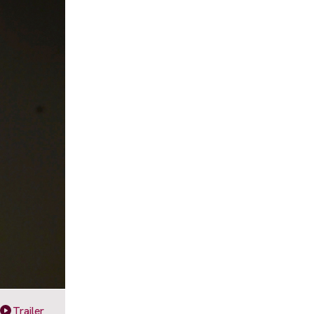
Trailer