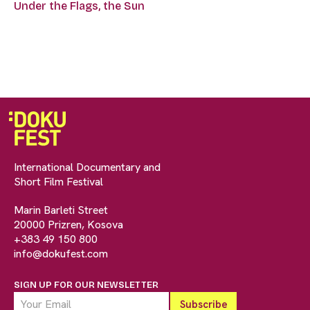
Under the Flags, the Sun
International Documentary and
Short Film Festival
Marin Barleti Street
20000 Prizren, Kosova
+383 49 150 800
info@dokufest.com
SIGN UP FOR OUR NEWSLETTER