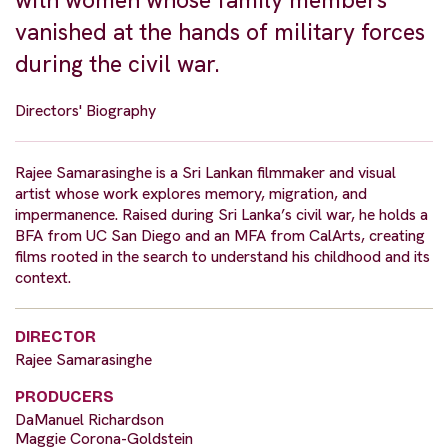
with women whose family members
vanished at the hands of military forces
during the civil war.
Directors' Biography
Rajee Samarasinghe is a Sri Lankan filmmaker and visual
artist whose work explores memory, migration, and
impermanence. Raised during Sri Lanka’s civil war, he holds a
BFA from UC San Diego and an MFA from CalArts, creating
films rooted in the search to understand his childhood and its
context.
DIRECTOR
Rajee Samarasinghe
PRODUCERS
DaManuel Richardson
Maggie Corona-Goldstein