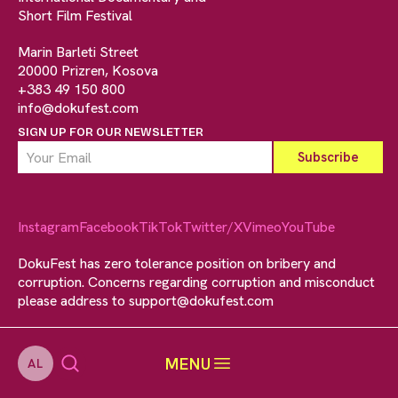
Short Film Festival
Marin Barleti Street
20000 Prizren, Kosova
+383 49 150 800
info@dokufest.com
SIGN UP FOR OUR NEWSLETTER
Instagram
Facebook
TikTok
Twitter/X
Vimeo
YouTube
DokuFest has zero tolerance position on bribery and
corruption. Concerns regarding corruption and misconduct
please address to
support@dokufest.com
MENU
AL