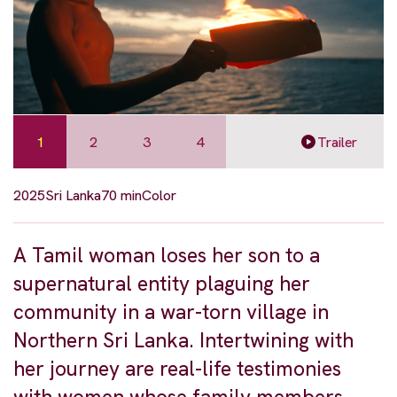
1
2
3
4
Trailer
2025
Sri Lanka
70 min
Color
A Tamil woman loses her son to a
supernatural entity plaguing her
community in a war-torn village in
Northern Sri Lanka. Intertwining with
her journey are real-life testimonies