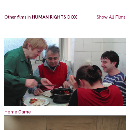
Other films in
HUMAN RIGHTS DOX
Show All Films
Home Game