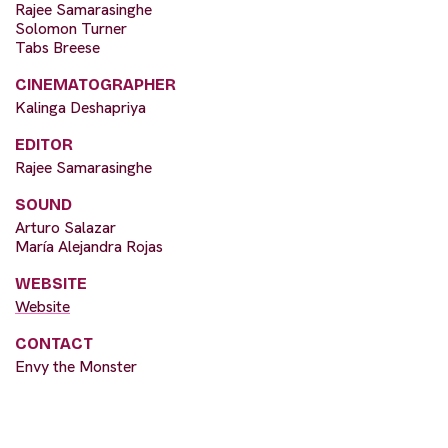
Rajee Samarasinghe
Solomon Turner
Tabs Breese
CINEMATOGRAPHER
Kalinga Deshapriya
EDITOR
Rajee Samarasinghe
SOUND
Arturo Salazar
María Alejandra Rojas
WEBSITE
Website
CONTACT
Envy the Monster