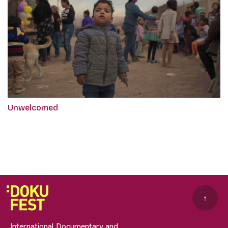
Unwelcomed
↑
International Documentary and