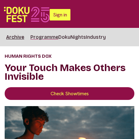
Sign in
Archive
Programme
DokuNights
Industry
HUMAN RIGHTS DOX
Your Touch Makes Others
Invisible
Check Showtimes