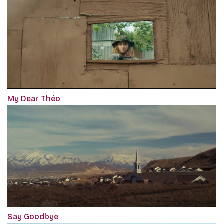
My Dear Théo
Say Goodbye