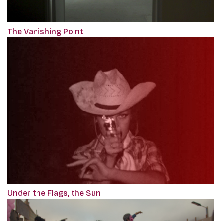
The Vanishing Point
Under the Flags, the Sun