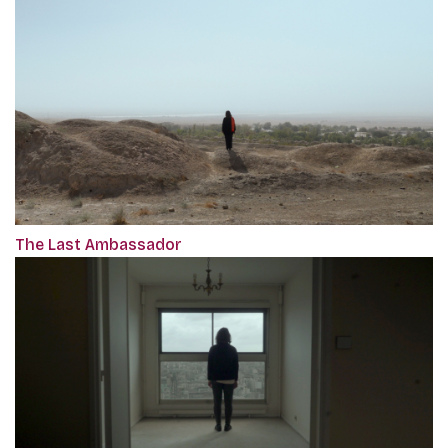
The Last Ambassador