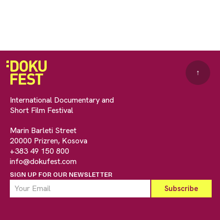
↑
International Documentary and
Short Film Festival
Marin Barleti Street
20000 Prizren, Kosova
+383 49 150 800
info@dokufest.com
SIGN UP FOR OUR NEWSLETTER