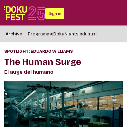
Sign in
Archive
Programme
DokuNights
Industry
SPOTLIGHT: EDUARDO WILLIAMS
The Human Surge
El auge del humano