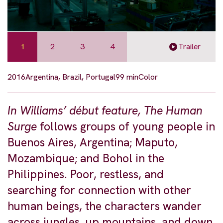
1
2
3
4
Trailer
2016
Argentina, Brazil, Portugal
99 min
Color
In Williams’ début feature, The Human
Surge
follows groups of young people in
Buenos Aires, Argentina; Maputo,
Mozambique; and Bohol in the
Philippines. Poor, restless, and
searching for connection with other
human beings, the characters wander
across jungles, up mountains, and down