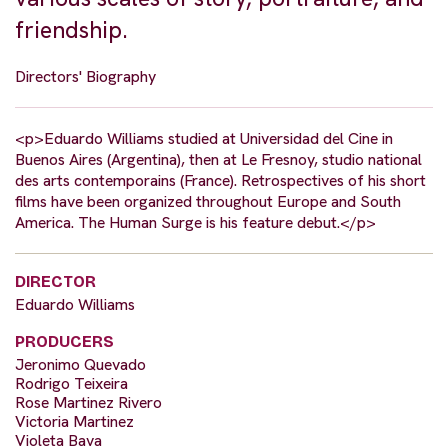
friendship.
Directors' Biography
<p>Eduardo Williams studied at Universidad del Cine in
Buenos Aires (Argentina), then at Le Fresnoy, studio national
des arts contemporains (France). Retrospectives of his short
films have been organized throughout Europe and South
America. The Human Surge is his feature debut.</p>
DIRECTOR
Eduardo Williams
PRODUCERS
Jeronimo Quevado
Rodrigo Teixeira
Rose Martinez Rivero
Victoria Martinez
Violeta Bava