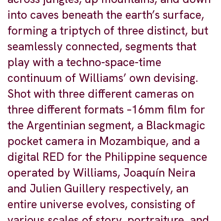
into caves beneath the earth’s surface,
forming a triptych of three distinct, but
seamlessly connected, segments that
play with a techno-space-time
continuum of Williams’ own devising.
Shot with three different cameras on
three different formats –16mm film for
the Argentinian segment, a Blackmagic
pocket camera in Mozambique, and a
digital RED for the Philippine sequence
operated by Williams, Joaquín Neira
and Julien Guillery respectively, an
entire universe evolves, consisting of
various scales of story, portraiture, and