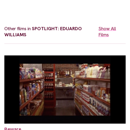
Other films in
SPOTLIGHT: EDUARDO
Show All
WILLIAMS
Films
Beware