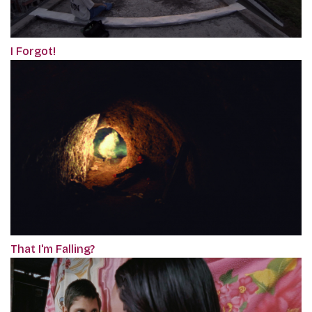
I Forgot!
That I'm Falling?