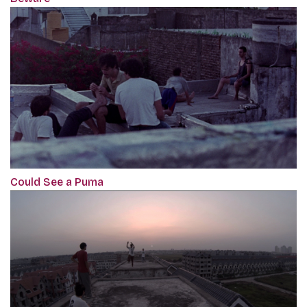
Could See a Puma