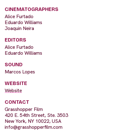
CINEMATOGRAPHERS
Alice Furtado
Eduardo Williams
Joaquin Neira
EDITORS
Alice Furtado
Eduardo Williams
SOUND
Marcos Lopes
WEBSITE
Website
CONTACT
Grasshopper Film
420 E. 54th Street, Ste. 3503
New York, NY 10022, USA
info@grasshopperfilm.com