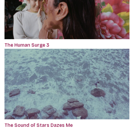
The Human Surge 3
The Sound of Stars Dazes Me