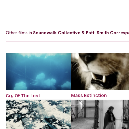
Other films in
Soundwalk Collective & Patti Smith Corresp
Mass Extinction
Cry Of The Lost