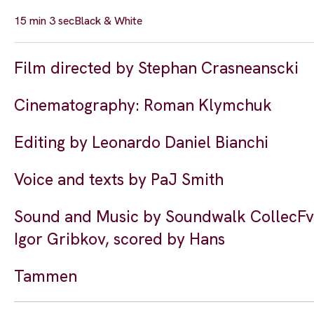
15 min 3 sec
Black & White
Film directed by Stephan Crasneanscki
Cinematography: Roman Klymchuk
Editing by Leonardo Daniel Bianchi
Voice and texts by PaJ Smith
Sound and Music by Soundwalk CollecFve 
Igor Gribkov, scored by Hans
Tammen