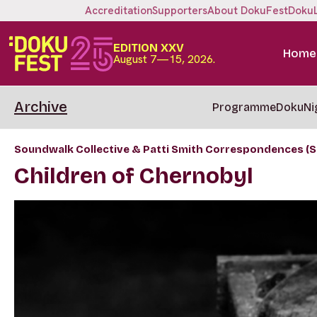
Accreditation
Supporters
About DokuFest
Doku
EDITION XXV
Home
August 7—15, 2026.
Archive
Programme
DokuNi
Soundwalk Collective & Patti Smith Correspondences (S
Children of Chernobyl