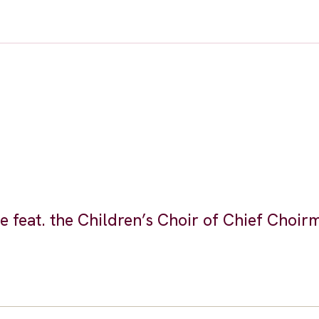
feat. the Children’s Choir of Chief Choir