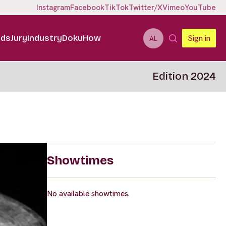
Instagram
Facebook
TikTok
Twitter/X
Vimeo
YouTube
ids
Jury
Industry
DokuHow
Sign in
AL
Edition 2024
Showtimes
No available showtimes.