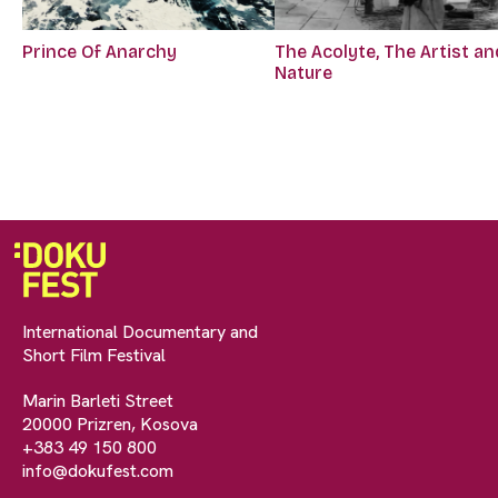
Prince Of Anarchy
The Acolyte, The Artist an
Nature
International Documentary and
Short Film Festival
Marin Barleti Street
20000 Prizren, Kosova
+383 49 150 800
info@dokufest.com