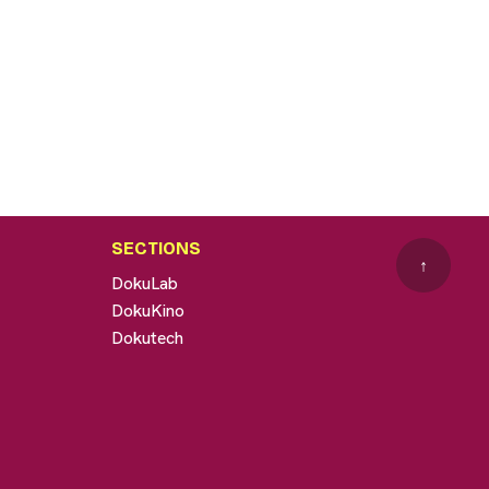
SECTIONS
↑
DokuLab
DokuKino
Dokutech