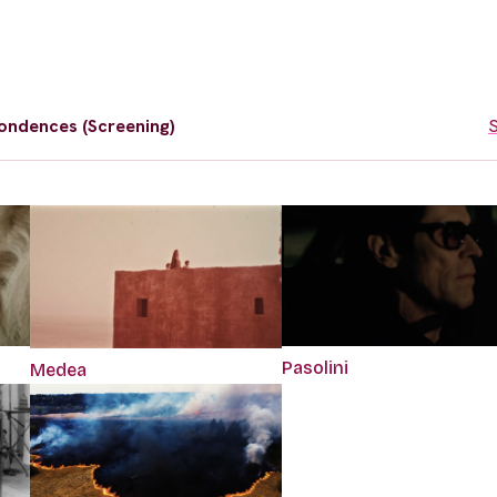
ondences (Screening)
S
Pasolini
Medea