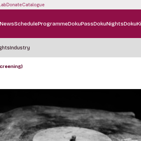
Lab
Donate
Catalogue
News
Schedule
Programme
DokuPass
DokuNights
DokuK
ghts
Industry
creening)