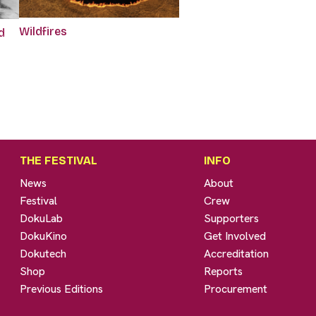
Wildfires
d
THE FESTIVAL
INFO
News
About
Festival
Crew
DokuLab
Supporters
DokuKino
Get Involved
Dokutech
Accreditation
Shop
Reports
Previous Editions
Procurement