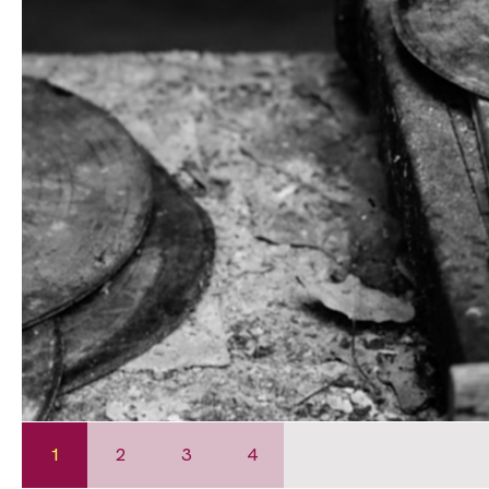
1
2
3
4