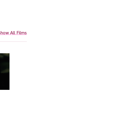
how All Films