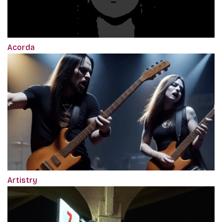
Acorda
Artistry