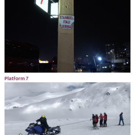
Platform 7