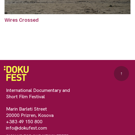
Wires Crossed
↑
International Documentary and
Short Film Festival
Marin Barleti Street
20000 Prizren, Kosova
+383 49 150 800
info@dokufest.com