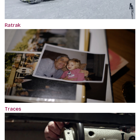
Ratrak
Traces