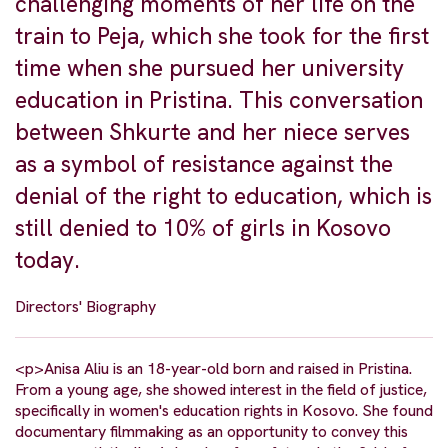
challenging moments of her life on the
train to Peja, which she took for the first
time when she pursued her university
education in Pristina. This conversation
between Shkurte and her niece serves
as a symbol of resistance against the
denial of the right to education, which is
still denied to 10% of girls in Kosovo
today.
Directors' Biography
<p>Anisa Aliu is an 18-year-old born and raised in Pristina.
From a young age, she showed interest in the field of justice,
specifically in women's education rights in Kosovo. She found
documentary filmmaking as an opportunity to convey this