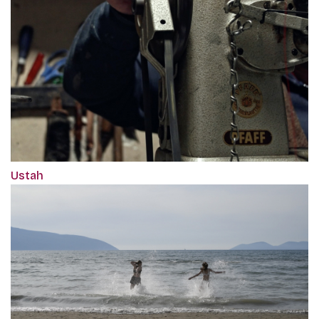
Ustah