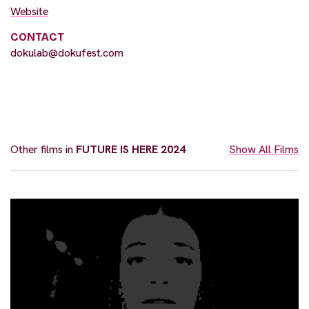
Website
CONTACT
dokulab@dokufest.com
Other films in
FUTURE IS HERE 2024
Show All Films