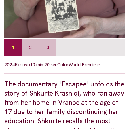
1
2
3
2024
Kosovo
10 min 20 sec
Color
World Premiere
The documentary "Escapee" unfolds the
story of Shkurte Krasniqi, who ran away
from her home in Vranoc at the age of
17 due to her family discontinuing her
education. Shkurte recalls the most