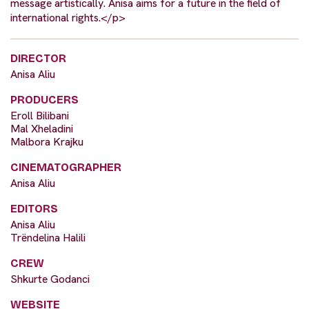
message artistically. Anisa aims for a future in the field of
international rights.</p>
DIRECTOR
Anisa Aliu
PRODUCERS
Eroll Bilibani
Mal Xheladini
Malbora Krajku
CINEMATOGRAPHER
Anisa Aliu
EDITORS
Anisa Aliu
Trëndelina Halili
CREW
Shkurte Godanci
WEBSITE