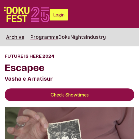
Login
Archive
Programme
DokuNights
Industry
FUTURE IS HERE 2024
Escapee
Vasha e Arratisur
Check Showtimes