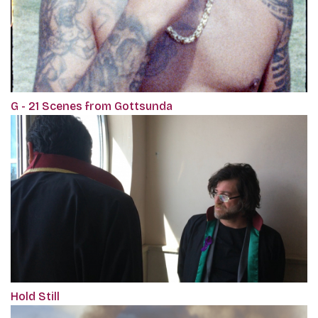
G - 21 Scenes from Gottsunda
Hold Still