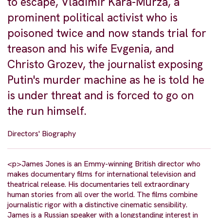
to escape, Vladimir Kara-Murza, a
prominent political activist who is
poisoned twice and now stands trial for
treason and his wife Evgenia, and
Christo Grozev, the journalist exposing
Putin's murder machine as he is told he
is under threat and is forced to go on
the run himself.
Directors' Biography
<p>James Jones is an Emmy-winning British director who
makes documentary films for international television and
theatrical release. His documentaries tell extraordinary
human stories from all over the world. The films combine
journalistic rigor with a distinctive cinematic sensibility.
James is a Russian speaker with a longstanding interest in