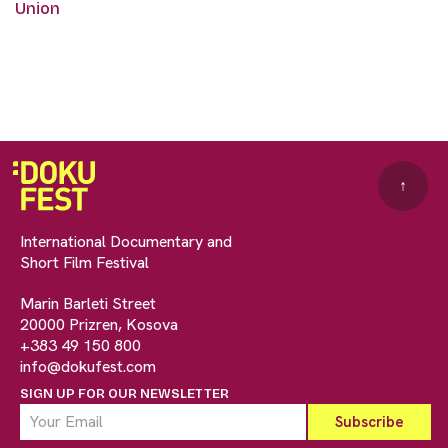
Union
↑
International Documentary and
Short Film Festival
Marin Barleti Street
20000 Prizren, Kosova
+383 49 150 800
info@dokufest.com
SIGN UP FOR OUR NEWSLETTER