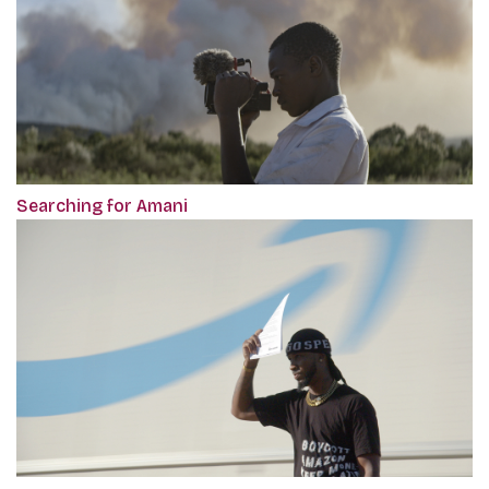
Searching for Amani