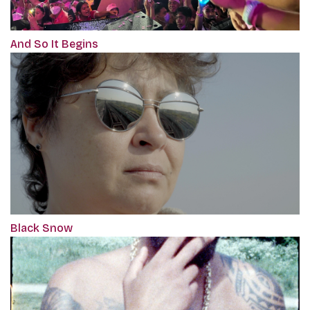
And So It Begins
Black Snow