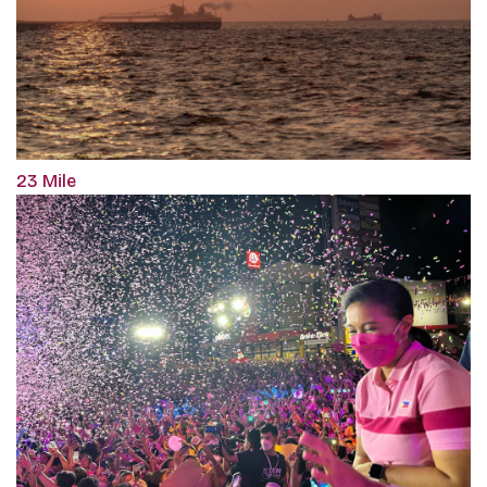
23 Mile