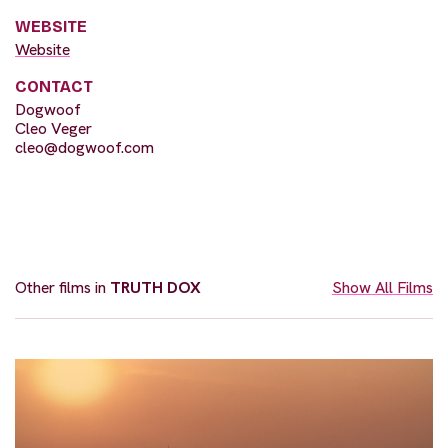
WEBSITE
Website
CONTACT
Dogwoof
Cleo Veger
cleo@dogwoof.com
Other films in
TRUTH DOX
Show All Films