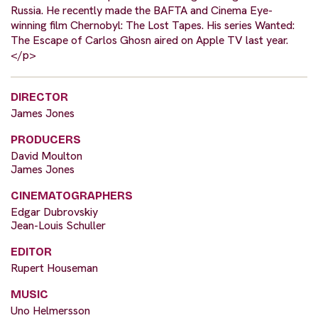
Russia. He recently made the BAFTA and Cinema Eye-
winning film Chernobyl: The Lost Tapes. His series Wanted:
The Escape of Carlos Ghosn aired on Apple TV last year.
</p>
DIRECTOR
James Jones
PRODUCERS
David Moulton
James Jones
CINEMATOGRAPHERS
Edgar Dubrovskiy
Jean-Louis Schuller
EDITOR
Rupert Houseman
MUSIC
Uno Helmersson