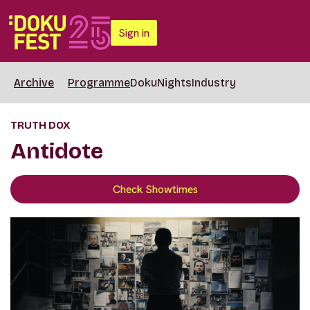
Sign in
Archive
Programme
DokuNights
Industry
TRUTH DOX
Antidote
Check Showtimes