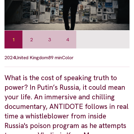
1
2
3
4
2024
United Kingdom
89 min
Color
What is the cost of speaking truth to
power? In Putin’s Russia, it could mean
your life. An immersive and chilling
documentary, ANTIDOTE follows in real
time a whistleblower from inside
Russia's poison program as he attempts