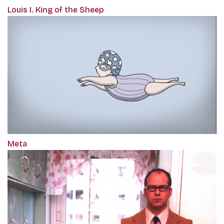
Louis I. King of the Sheep
Meta