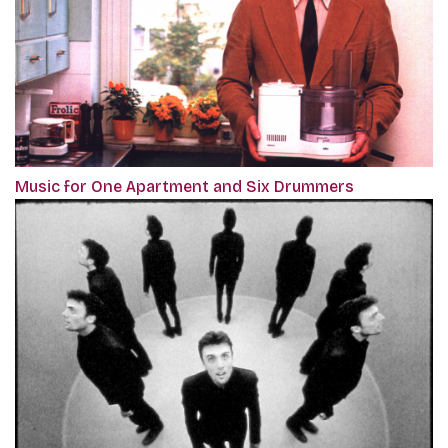
Music for One Apartment and Six Drummers