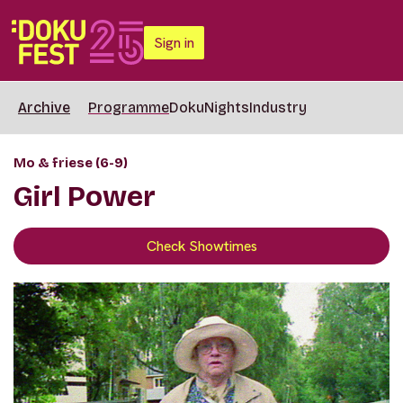
Sign in
Archive
Programme
DokuNights
Industry
Mo & friese (6-9)
Girl Power
Check Showtimes