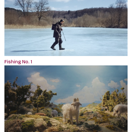
Fishing No. 1