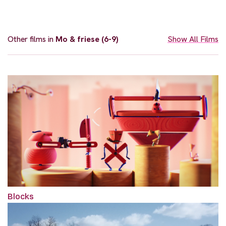
Other films in
Mo & friese (6-9)
Show All Films
Blocks