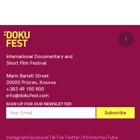
↑
International Documentary and
Short Film Festival
Marin Barleti Street
20000 Prizren, Kosova
+383 49 150 800
info@dokufest.com
SIGN UP FOR OUR NEWSLETTER
Instagram
Facebook
TikTok
Twitter/X
Vimeo
YouTube