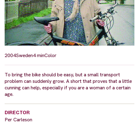
2004
Sweden
4 min
Color
To bring the bike should be easy, but a small transport
problem can suddenly grow. A short that proves that a little
cunning can help, especially if you are a woman of a certain
age.
DIRECTOR
Per Carleson