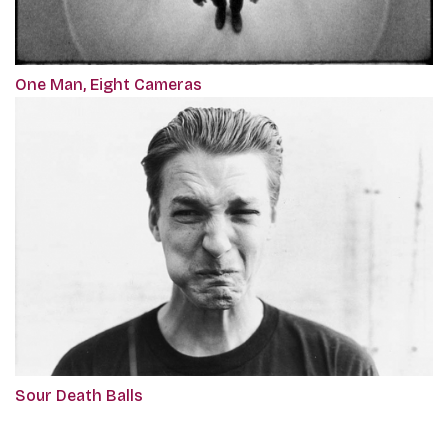
One Man, Eight Cameras
Sour Death Balls