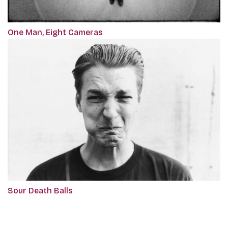
One Man, Eight Cameras
Sour Death Balls