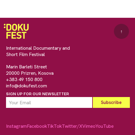
↑
International Documentary and
Short Film Festival
Marin Barleti Street
20000 Prizren, Kosova
+383 49 150 800
info@dokufest.com
SIGN UP FOR OUR NEWSLETTER
Instagram
Facebook
TikTok
Twitter/X
Vimeo
YouTube