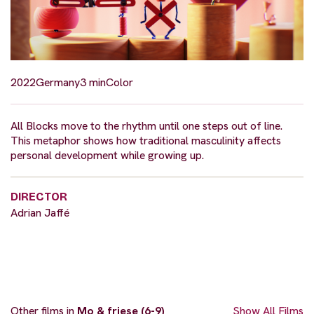
2022
Germany
3 min
Color
All Blocks move to the rhythm until one steps out of line.
This metaphor shows how traditional masculinity affects
personal development while growing up.
DIRECTOR
Adrian Jaffé
Other films in
Mo & friese (6-9)
Show All Films