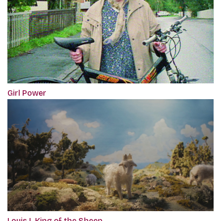
Girl Power
Louis I. King of the Sheep