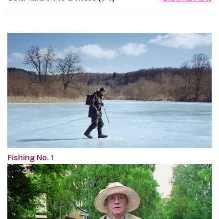
Fishing No. 1