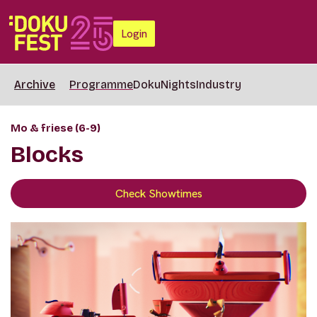
Login
Archive
Programme
DokuNights
Industry
Mo & friese (6-9)
Blocks
Check Showtimes