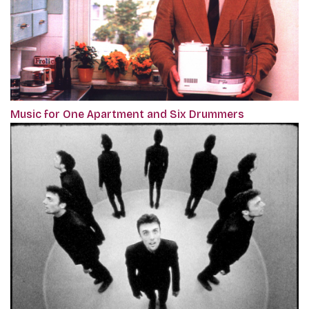
Music for One Apartment and Six Drummers