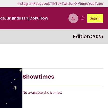
Instagram
Facebook
TikTok
Twitter/X
Vimeo
YouTube
ids
Jury
Industry
DokuHow
Sign in
AL
Edition 2023
Showtimes
No available showtimes.