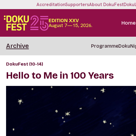
Accreditation
Supporters
About DokuFest
Doku
EDITION XXV
Home
August 7—15, 2026.
Archive
Programme
DokuNi
DokuFest (10-14)
Hello to Me in 100 Years