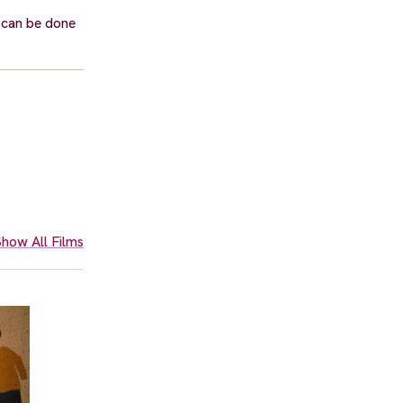
 can be done
how All Films