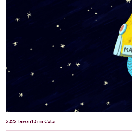
2022
Taiwan
10 min
Color