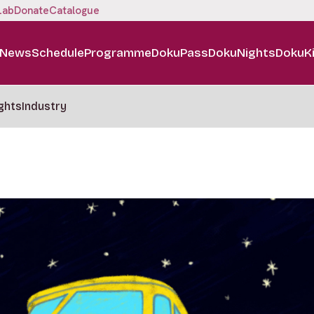
Lab
Donate
Catalogue
News
Schedule
Programme
DokuPass
DokuNights
DokuK
ghts
Industry