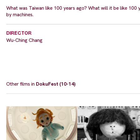
What was Taiwan like 100 years ago? What will it be like 100 
by machines.
DIRECTOR
Wu-Ching Chang
Other films in
DokuFest (10-14)