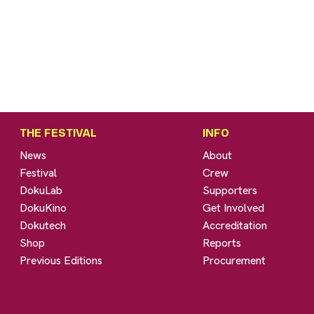
THE FESTIVAL
INFO
News
About
Festival
Crew
DokuLab
Supporters
DokuKino
Get Involved
Dokutech
Accreditation
Shop
Reports
Previous Editions
Procurement