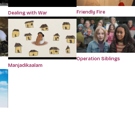
Friendly Fire
Dealing with War
Operation Siblings
Manjadikaalam