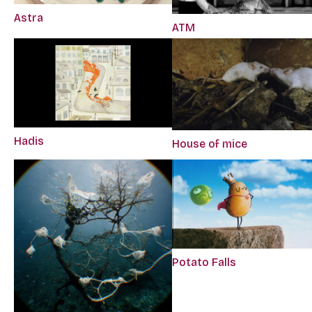
Astra
ATM
Hadis
House of mice
Potato Falls