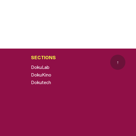
SECTIONS
↑
DokuLab
DokuKino
Dokutech