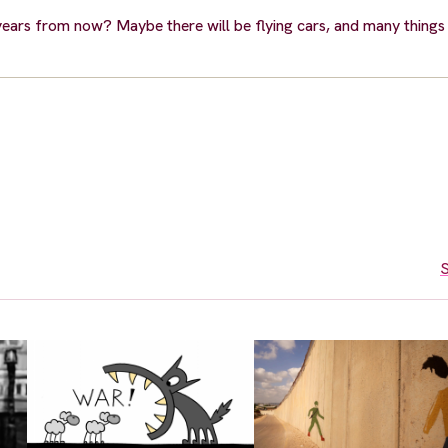
years from now? Maybe there will be flying cars, and many things
S