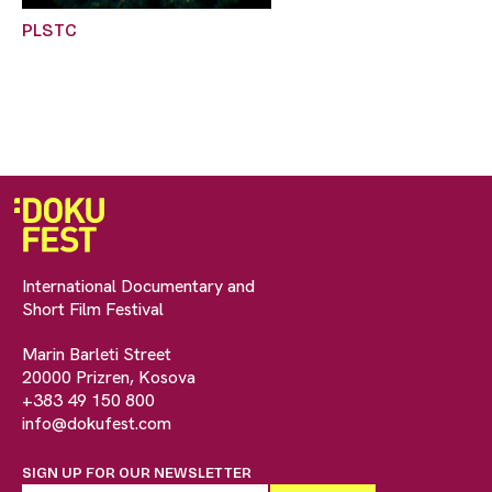
PLSTC
International Documentary and
Short Film Festival
Marin Barleti Street
20000 Prizren, Kosova
+383 49 150 800
info@dokufest.com
SIGN UP FOR OUR NEWSLETTER