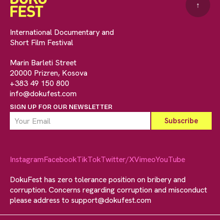
↑
International Documentary and
Short Film Festival
Marin Barleti Street
20000 Prizren, Kosova
+383 49 150 800
info@dokufest.com
SIGN UP FOR OUR NEWSLETTER
Instagram
Facebook
TikTok
Twitter/X
Vimeo
YouTube
DokuFest has zero tolerance position on bribery and
corruption. Concerns regarding corruption and misconduct
please address to
support@dokufest.com