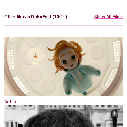
Other films in
DokuFest (10-14)
Show All Films
Astra