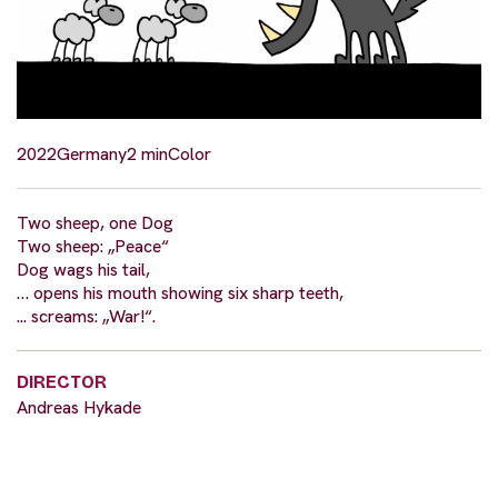
2022
Germany
2 min
Color
Two sheep, one Dog
Two sheep: „Peace“
Dog wags his tail,
… opens his mouth showing six sharp teeth,
... screams: „War!“.
DIRECTOR
Andreas Hykade