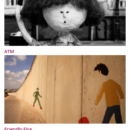
ATM
Friendly Fire