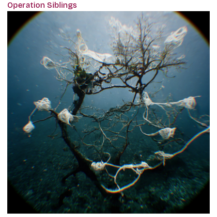
Operation Siblings