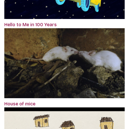
Hello to Me in 100 Years
House of mice