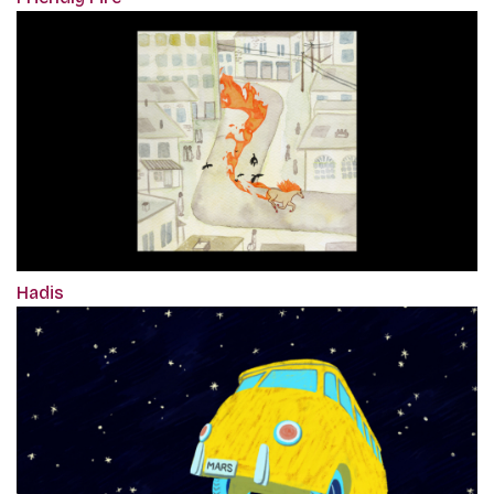
Hadis