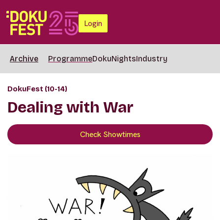
Login
Archive
Programme
DokuNights
Industry
DokuFest (10-14)
Dealing with War
Check Showtimes