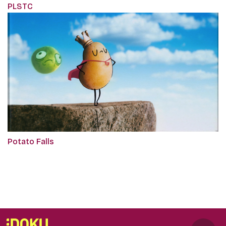
PLSTC
Potato Falls