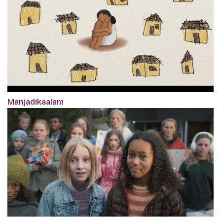
Manjadikaalam