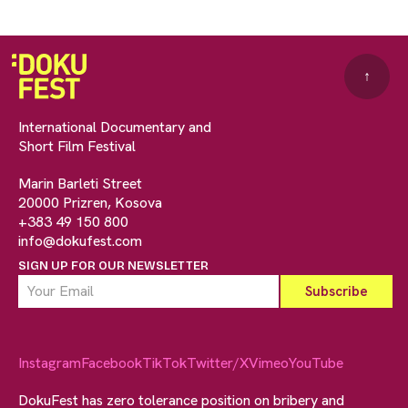
↑
International Documentary and
Short Film Festival
Marin Barleti Street
20000 Prizren, Kosova
+383 49 150 800
info@dokufest.com
SIGN UP FOR OUR NEWSLETTER
Instagram
Facebook
TikTok
Twitter/X
Vimeo
YouTube
DokuFest has zero tolerance position on bribery and