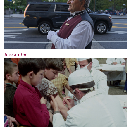
Alexander