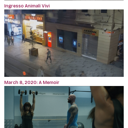
Ingresso Animali Vivi
March 8, 2020: A Memoir