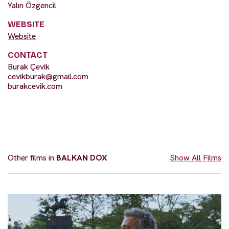
Yalın Özgencil
WEBSITE
Website
CONTACT
Burak Çevik
cevikburak@gmail.com
burakcevik.com
Other films in
BALKAN DOX
Show All Films