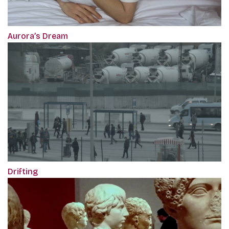
Aurora’s Dream
Drifting