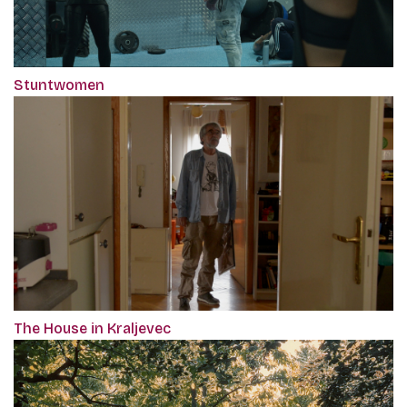
Stuntwomen
The House in Kraljevec