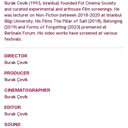
Burak Cevik (1993, Istanbul) founded Fol Cinema Society
and curated experimental and arthouse Film screenings. He
was lecturer on Non-Fiction between 2018-2020 at Istanbul
Bilgi University. His Films The Pillar of Salt (2018), Belonging
(2019) and Forms of Forgetting (2023) premiered at
Berlinale Forum. His video works have screened at various
festivals.
DIRECTOR
Burak Çevik
PRODUCER
Burak Çevik
CINEMATOGRAPHER
Burak Çevik
EDITOR
Burak Çevik
SOUND