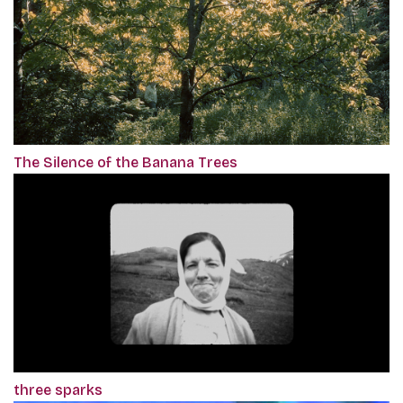
The Silence of the Banana Trees
three sparks