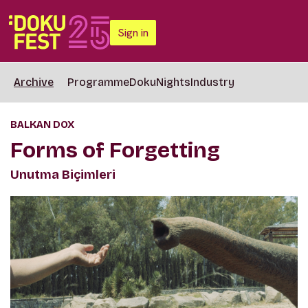
Sign in
Archive
Programme
DokuNights
Industry
BALKAN DOX
Forms of Forgetting
Unutma Biçimleri