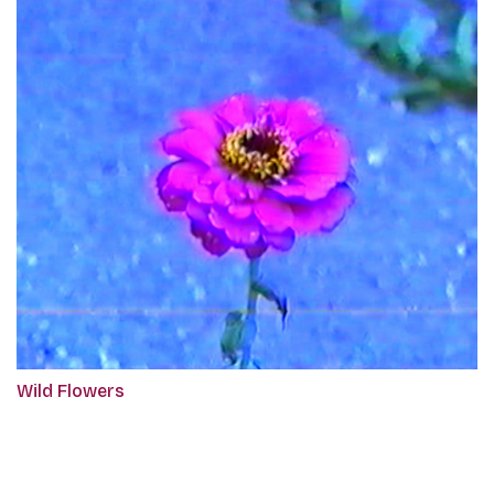
Wild Flowers