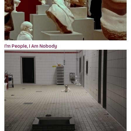
I'm People, I Am Nobody