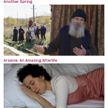
Another Spring
Arsenie. An Amazing Afterlife