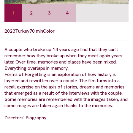
1
2
3
4
2023
Turkey
70 min
Color
A couple who broke up 14 years ago find that they can't
remember how they broke up when they meet again years
later. Over time, memories and places have been mixed.
Everything overlaps in memory.
Forms of Forgetting is an exploration of how history is
layered and rewritten over a couple. The film turns into a
recall exercise on the axis of stories, dreams and memories
that emerged as a result of the interviews with the couple.
Some memories are remembered with the images taken, and
some images are taken again thanks to the memories.
Directors' Biography