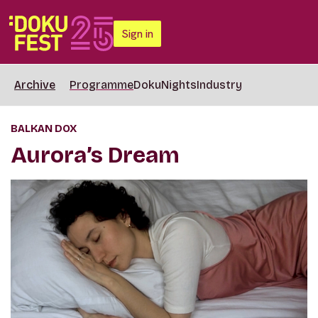
Sign in
Archive
Programme
DokuNights
Industry
BALKAN DOX
Aurora’s Dream