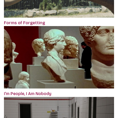
Forms of Forgetting
I'm People, I Am Nobody