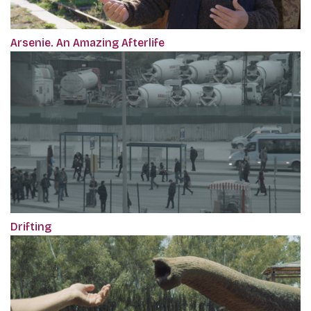
Arsenie. An Amazing Afterlife
Drifting