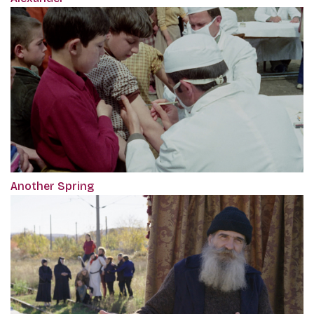
Another Spring