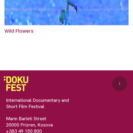
Wild Flowers
↑
International Documentary and
Short Film Festival
Marin Barleti Street
20000 Prizren, Kosova
+383 49 150 800