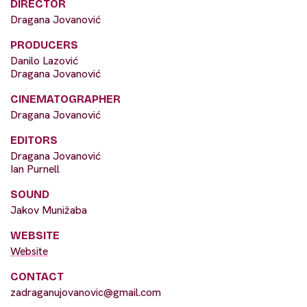
DIRECTOR
Dragana Jovanović
PRODUCERS
Danilo Lazović
Dragana Jovanović
CINEMATOGRAPHER
Dragana Jovanović
EDITORS
Dragana Jovanović
Ian Purnell
SOUND
Jakov Munižaba
WEBSITE
Website
CONTACT
zadraganujovanovic@gmail.com