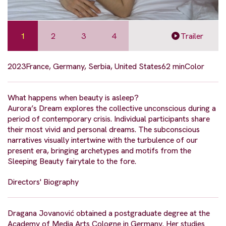
1
2
3
4
Trailer
2023
France, Germany, Serbia, United States
62 min
Color
What happens when beauty is asleep?
Aurora’s Dream explores the collective unconscious during a
period of contemporary crisis. Individual participants share
their most vivid and personal dreams. The subconscious
narratives visually intertwine with the turbulence of our
present era, bringing archetypes and motifs from the
Sleeping Beauty fairytale to the fore.
Directors' Biography
Dragana Jovanović obtained a postgraduate degree at the
Academy of Media Arts Cologne in Germany. Her studies