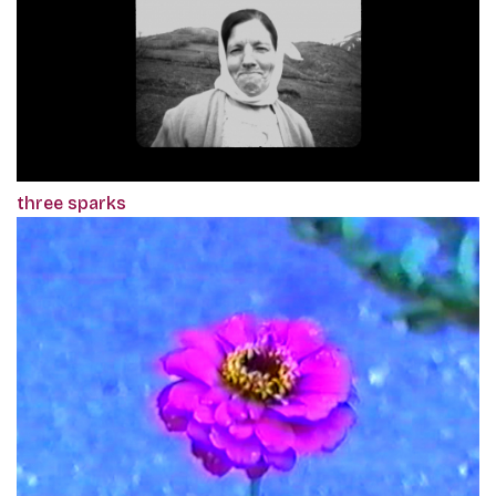
three sparks