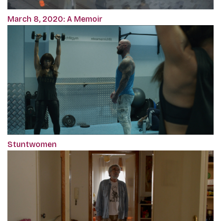
March 8, 2020: A Memoir
Stuntwomen