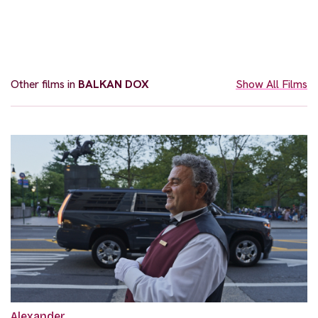
Other films in
BALKAN DOX
Show All Films
Alexander