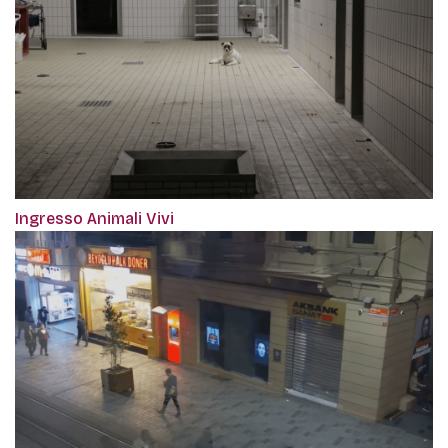
Ingresso Animali Vivi