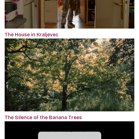
The House in Kraljevec
The Silence of the Banana Trees