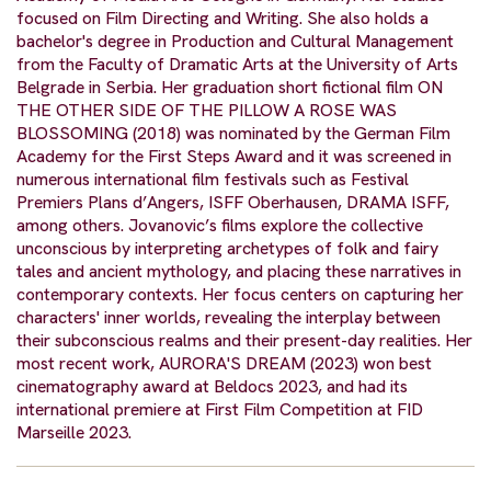
focused on Film Directing and Writing. She also holds a
bachelor's degree in Production and Cultural Management
from the Faculty of Dramatic Arts at the University of Arts
Belgrade in Serbia. Her graduation short fictional film ON
THE OTHER SIDE OF THE PILLOW A ROSE WAS
BLOSSOMING (2018) was nominated by the German Film
Academy for the First Steps Award and it was screened in
numerous international film festivals such as Festival
Premiers Plans d’Angers, ISFF Oberhausen, DRAMA ISFF,
among others. Jovanovic’s films explore the collective
unconscious by interpreting archetypes of folk and fairy
tales and ancient mythology, and placing these narratives in
contemporary contexts. Her focus centers on capturing her
characters' inner worlds, revealing the interplay between
their subconscious realms and their present-day realities. Her
most recent work, AURORA'S DREAM (2023) won best
cinematography award at Beldocs 2023, and had its
international premiere at First Film Competition at FID
Marseille 2023.