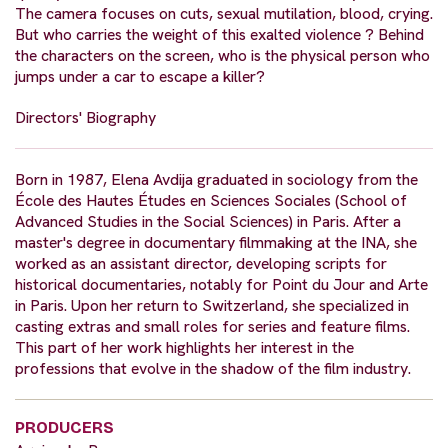
The camera focuses on cuts, sexual mutilation, blood, crying.
But who carries the weight of this exalted violence ? Behind
the characters on the screen, who is the physical person who
jumps under a car to escape a killer?
Directors' Biography
Born in 1987, Elena Avdija graduated in sociology from the
École des Hautes Études en Sciences Sociales (School of
Advanced Studies in the Social Sciences) in Paris. After a
master's degree in documentary filmmaking at the INA, she
worked as an assistant director, developing scripts for
historical documentaries, notably for Point du Jour and Arte
in Paris. Upon her return to Switzerland, she specialized in
casting extras and small roles for series and feature films.
This part of her work highlights her interest in the
professions that evolve in the shadow of the film industry.
PRODUCERS