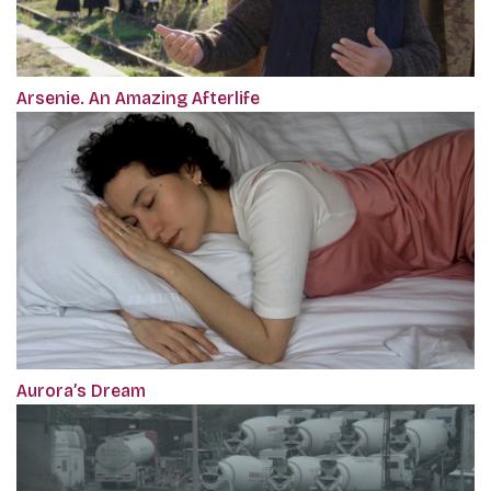
Arsenie. An Amazing Afterlife
Aurora’s Dream