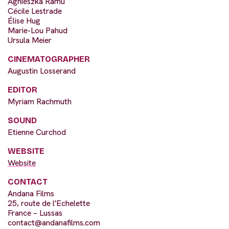
Agnieszka Ramu
Cécile Lestrade
Élise Hug
Marie-Lou Pahud
Ursula Meier
CINEMATOGRAPHER
Augustin Losserand
EDITOR
Myriam Rachmuth
SOUND
Etienne Curchod
WEBSITE
Website
CONTACT
Andana Films
25, route de l'Echelette
France – Lussas
contact@andanafilms.com