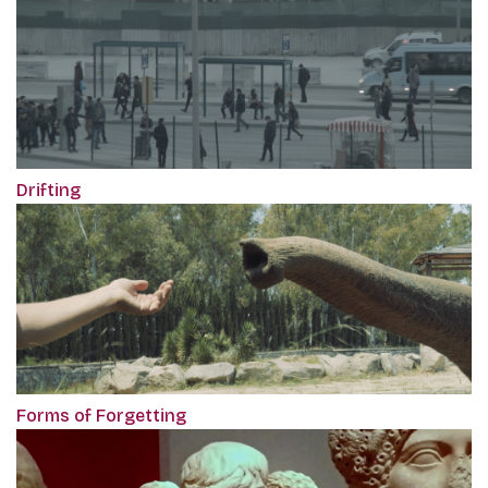
Drifting
Forms of Forgetting