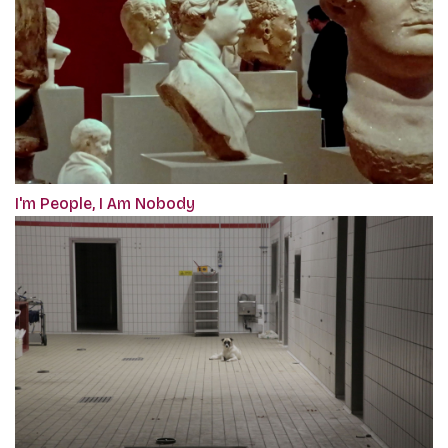
I'm People, I Am Nobody