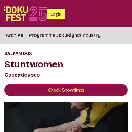
Login
Archive
Programme
DokuNights
Industry
BALKAN DOX
Stuntwomen
Cascadeuses
Check Showtimes