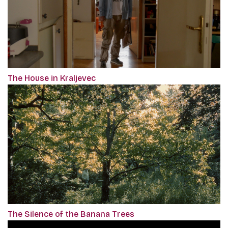
The House in Kraljevec
The Silence of the Banana Trees