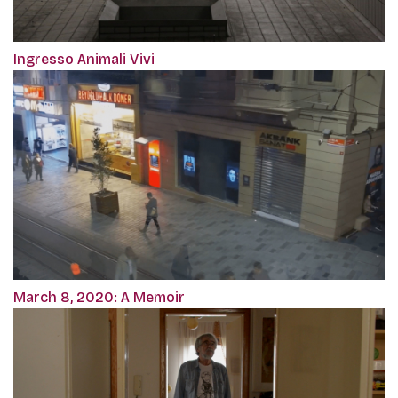
Ingresso Animali Vivi
March 8, 2020: A Memoir