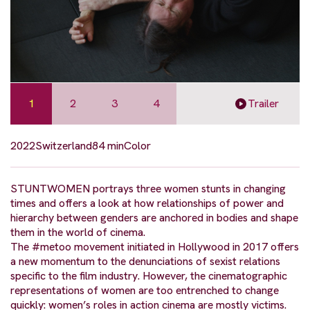
1
2
3
4
Trailer
2022
Switzerland
84 min
Color
STUNTWOMEN portrays three women stunts in changing
times and offers a look at how relationships of power and
hierarchy between genders are anchored in bodies and shape
them in the world of cinema.
The #metoo movement initiated in Hollywood in 2017 offers
a new momentum to the denunciations of sexist relations
specific to the film industry. However, the cinematographic
representations of women are too entrenched to change
quickly: women’s roles in action cinema are mostly victims.