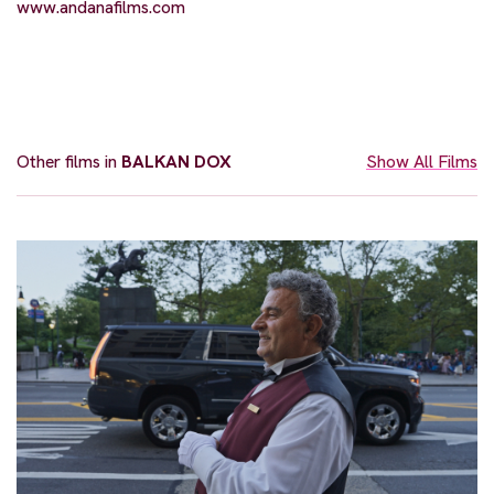
www.andanafilms.com
Other films in
BALKAN DOX
Show All Films