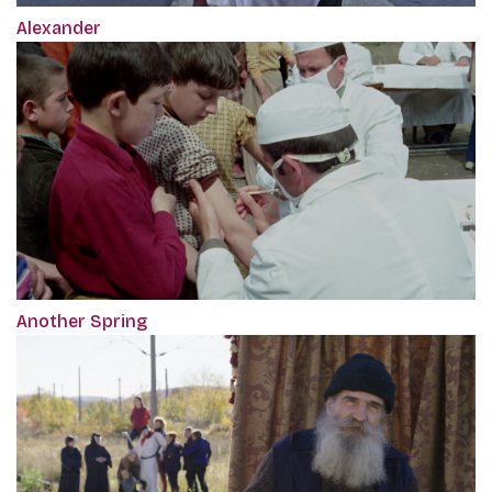
Alexander
Another Spring