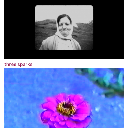
three sparks