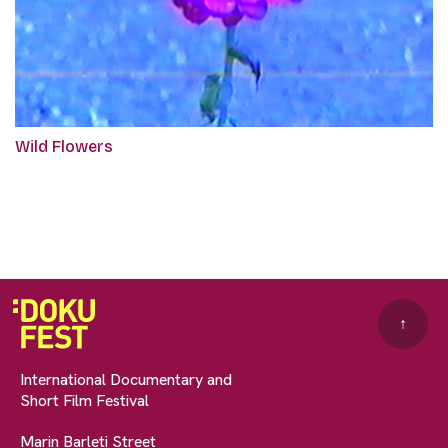
Wild Flowers
↑
International Documentary and
Short Film Festival
Marin Barleti Street