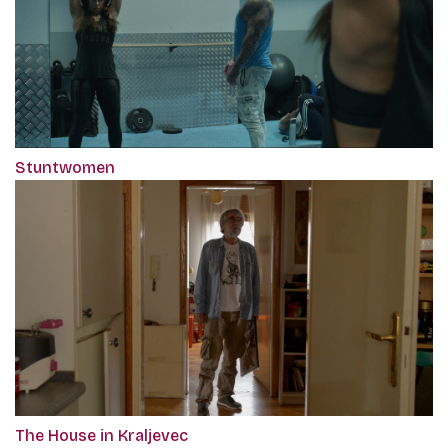
Stuntwomen
The House in Kraljevec