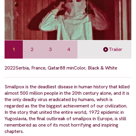
1
2
3
4
Trailer
2022
Serbia, France, Qatar
88 min
Color, Black & White
Smallpox is the deadliest disease in human history that killed
almost 500 million people in the 20th century alone, and it is
the only deadly virus eradicated by humans, which is
regarded as the the biggest achievement of our civilization.
In the story that united the entire world, 1972 epidemic in
Yugoslavia, the final outbreak of smallpox in Europe, is still
remembered as one of its most horrifying and inspiring
chapters.