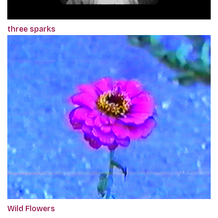
three sparks
Wild Flowers