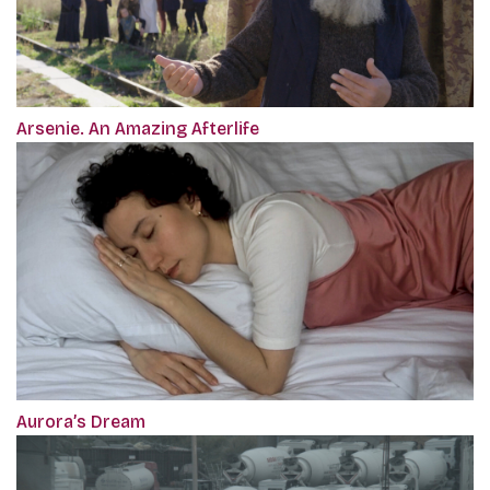
Arsenie. An Amazing Afterlife
Aurora’s Dream