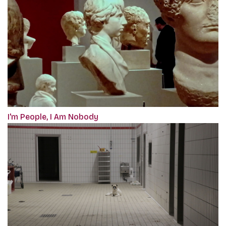
I'm People, I Am Nobody