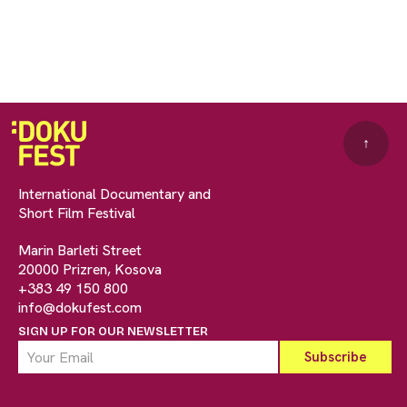
↑
International Documentary and
Short Film Festival
Marin Barleti Street
20000 Prizren, Kosova
+383 49 150 800
info@dokufest.com
SIGN UP FOR OUR NEWSLETTER