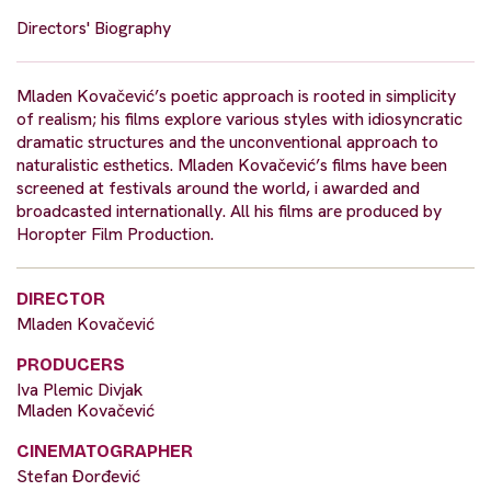
Directors' Biography
Mladen Kovačević’s poetic approach is rooted in simplicity
of realism; his films explore various styles with idiosyncratic
dramatic structures and the unconventional approach to
naturalistic esthetics. Mladen Kovačević’s films have been
screened at festivals around the world, i awarded and
broadcasted internationally. All his films are produced by
Horopter Film Production.
DIRECTOR
Mladen Kovačević
PRODUCERS
Iva Plemic Divjak
Mladen Kovačević
CINEMATOGRAPHER
Stefan Đorđević