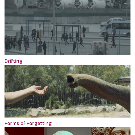
Drifting
Forms of Forgetting