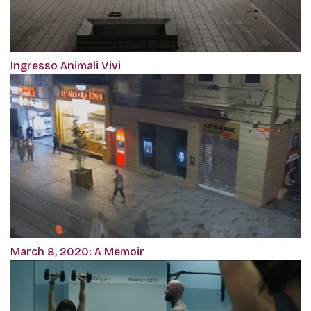
Ingresso Animali Vivi
March 8, 2020: A Memoir