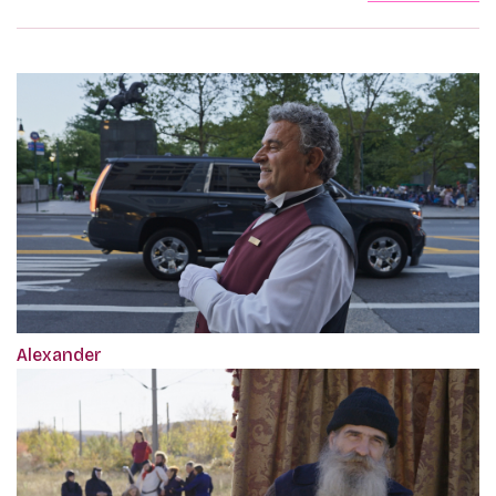
Alexander