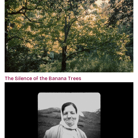
The Silence of the Banana Trees