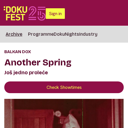
Sign in
Archive
Programme
DokuNights
Industry
BALKAN DOX
Another Spring
Još jedno proleće
Check Showtimes