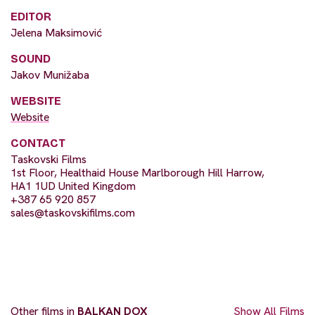
EDITOR
Jelena Maksimović
SOUND
Jakov Munižaba
WEBSITE
Website
CONTACT
Taskovski Films
1st Floor, Healthaid House Marlborough Hill Harrow,
HA1 1UD United Kingdom
+387 65 920 857
sales@taskovskifilms.com
Other films in
BALKAN DOX
Show All Films