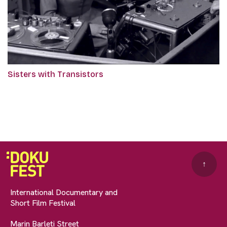
Sisters with Transistors
↑
International Documentary and
Short Film Festival
Marin Barleti Street