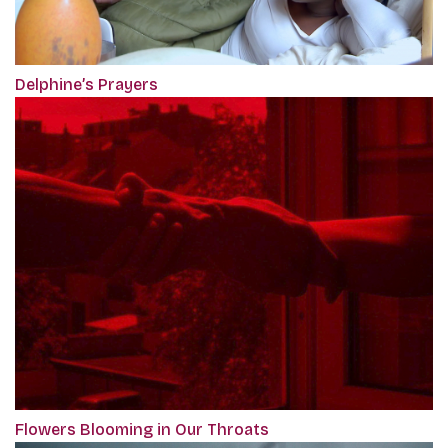
Delphine’s Prayers
Flowers Blooming in Our Throats