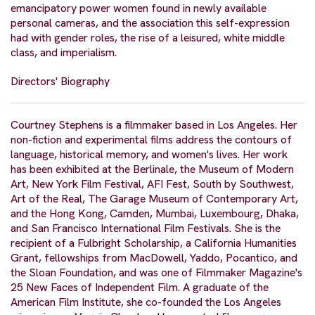
emancipatory power women found in newly available
personal cameras, and the association this self-expression
had with gender roles, the rise of a leisured, white middle
class, and imperialism.
Directors' Biography
Courtney Stephens is a filmmaker based in Los Angeles. Her
non-fiction and experimental films address the contours of
language, historical memory, and women's lives. Her work
has been exhibited at the Berlinale, the Museum of Modern
Art, New York Film Festival, AFI Fest, South by Southwest,
Art of the Real, The Garage Museum of Contemporary Art,
and the Hong Kong, Camden, Mumbai, Luxembourg, Dhaka,
and San Francisco International Film Festivals. She is the
recipient of a Fulbright Scholarship, a California Humanities
Grant, fellowships from MacDowell, Yaddo, Pocantico, and
the Sloan Foundation, and was one of Filmmaker Magazine's
25 New Faces of Independent Film. A graduate of the
American Film Institute, she co-founded the Los Angeles