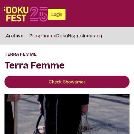
Login
Archive
Programme
DokuNights
Industry
TERRA FEMME
Terra Femme
Check Showtimes