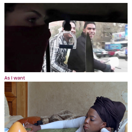
As I want