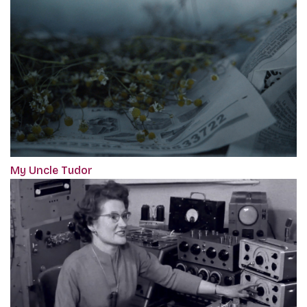
My Uncle Tudor