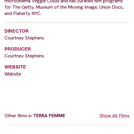
microcinema Veggie Cloud and has curated film programs
for The Getty, Museum of the Moving Image, Union Docs,
and Flaherty NYC.
DIRECTOR
Courtney Stephens
PRODUCER
Courtney Stephens
WEBSITE
Website
Other films in
TERRA FEMME
Show All Films