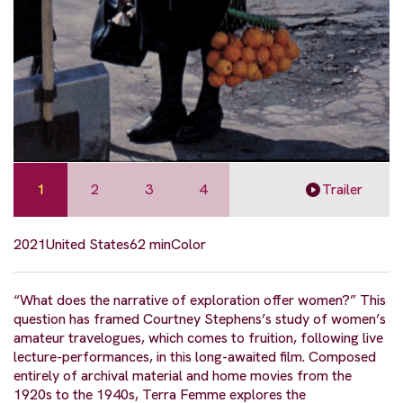
1
2
3
4
Trailer
2021
United States
62 min
Color
“What does the narrative of exploration offer women?” This
question has framed Courtney Stephens’s study of women’s
amateur travelogues, which comes to fruition, following live
lecture-performances, in this long-awaited film. Composed
entirely of archival material and home movies from the
1920s to the 1940s, Terra Femme explores the