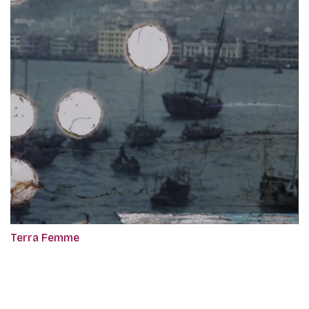
Terra Femme