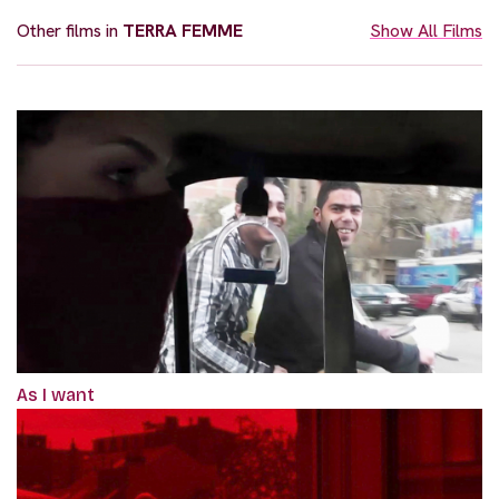
Other films in
TERRA FEMME
Show All Films
As I want