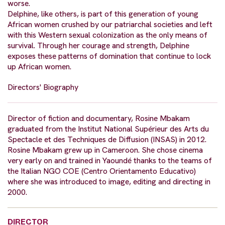
worse.
Delphine, like others, is part of this generation of young
African women crushed by our patriarchal societies and left
with this Western sexual colonization as the only means of
survival. Through her courage and strength, Delphine
exposes these patterns of domination that continue to lock
up African women.
Directors' Biography
Director of fiction and documentary, Rosine Mbakam
graduated from the Institut National Supérieur des Arts du
Spectacle et des Techniques de Diffusion (INSAS) in 2012.
Rosine Mbakam grew up in Cameroon. She chose cinema
very early on and trained in Yaoundé thanks to the teams of
the Italian NGO COE (Centro Orientamento Educativo)
where she was introduced to image, editing and directing in
2000.
DIRECTOR