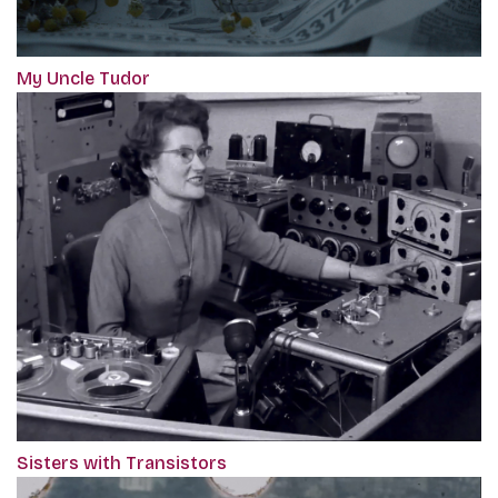
My Uncle Tudor
Sisters with Transistors