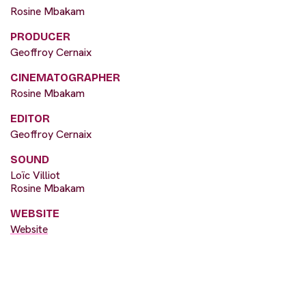
Rosine Mbakam
PRODUCER
Geoffroy Cernaix
CINEMATOGRAPHER
Rosine Mbakam
EDITOR
Geoffroy Cernaix
SOUND
Loïc Villiot
Rosine Mbakam
WEBSITE
Website