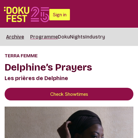
Sign in
Archive
Programme
DokuNights
Industry
TERRA FEMME
Delphine’s Prayers
Les prières de Delphine
Check Showtimes