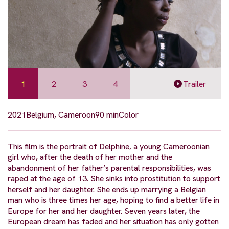
1
2
3
4
Trailer
2021
Belgium, Cameroon
90 min
Color
This film is the portrait of Delphine, a young Cameroonian
girl who, after the death of her mother and the
abandonment of her father’s parental responsibilities, was
raped at the age of 13. She sinks into prostitution to support
herself and her daughter. She ends up marrying a Belgian
man who is three times her age, hoping to find a better life in
Europe for her and her daughter. Seven years later, the
European dream has faded and her situation has only gotten