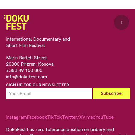
↑
International Documentary and
Short Film Festival
Marin Barleti Street
20000 Prizren, Kosova
+383 49 150 800
info@dokufest.com
SIGN UP FOR OUR NEWSLETTER
Instagram
Facebook
TikTok
Twitter/X
Vimeo
YouTube
DokuFest has zero tolerance position on bribery and