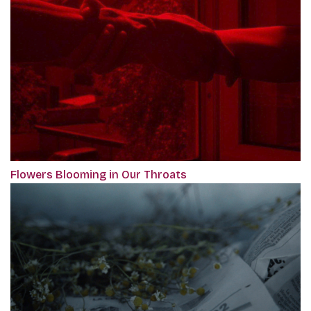
Flowers Blooming in Our Throats