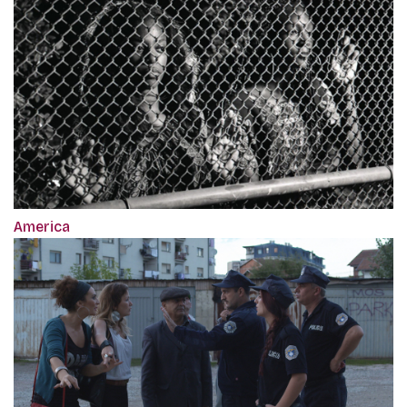
America