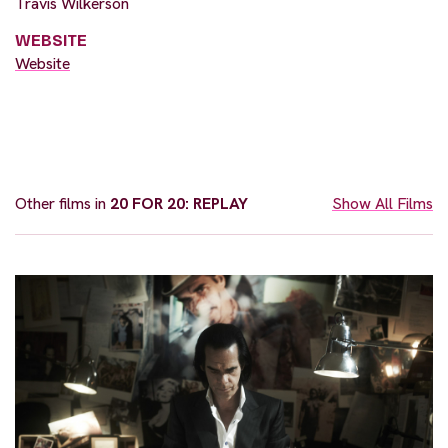
Travis Wilkerson
WEBSITE
Website
Other films in
20 FOR 20: REPLAY
Show All Films