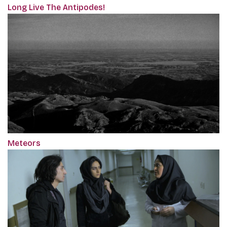
Long Live The Antipodes!
Meteors