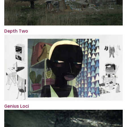
Depth Two
Genius Loci