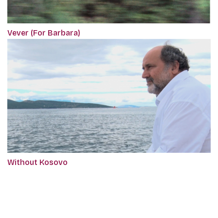
Vever (For Barbara)
Without Kosovo