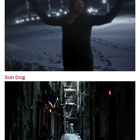
Sun Dog