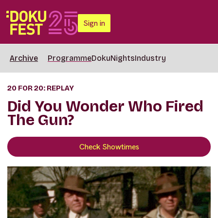
Sign in
Archive
Programme
DokuNights
Industry
20 FOR 20: REPLAY
Did You Wonder Who Fired
The Gun?
Check Showtimes