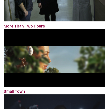
More Than Two Hours
Small Town