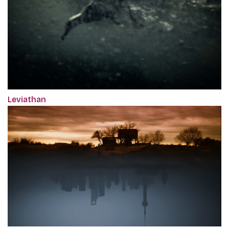
Leviathan