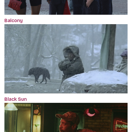
Balcony
Black Sun