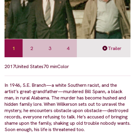
1
2
3
4
Trailer
2017
United States
70 min
Color
In 1946, S.E. Branch—a white Southern racist, and the
artist’s great-grandfather—murdered Bill Spann, a black
man, in rural Alabama. The murder has become hushed and
hidden family lore. When Wilkerson sets out to unravel the
mystery, he encounters obstacle upon obstacle—destroyed
records, everyone refusing to talk. He’s accused of bringing
shame upon the family, shaking up old trouble nobody wants.
Soon enough, his life is threatened too.