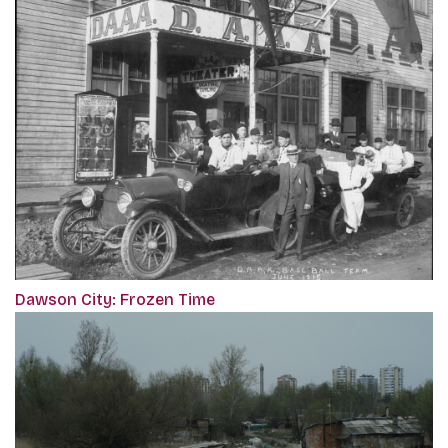
Dawson City: Frozen Time