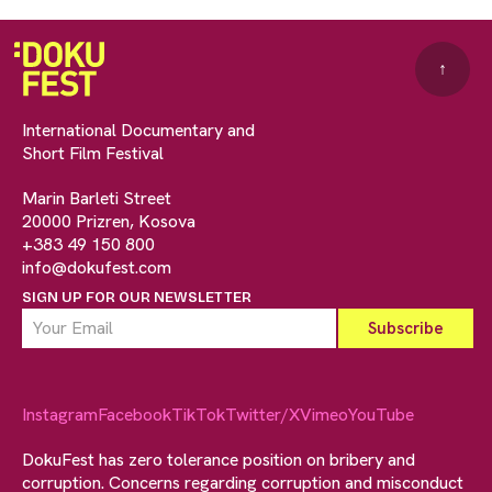
↑
International Documentary and
Short Film Festival
Marin Barleti Street
20000 Prizren, Kosova
+383 49 150 800
info@dokufest.com
SIGN UP FOR OUR NEWSLETTER
Instagram
Facebook
TikTok
Twitter/X
Vimeo
YouTube
DokuFest has zero tolerance position on bribery and
corruption. Concerns regarding corruption and misconduct