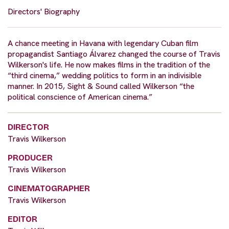
Directors' Biography
A chance meeting in Havana with legendary Cuban film
propagandist Santiago Álvarez changed the course of Travis
Wilkerson's life. He now makes films in the tradition of the
“third cinema,” wedding politics to form in an indivisible
manner. In 2015, Sight & Sound called Wilkerson “the
political conscience of American cinema.”
DIRECTOR
Travis Wilkerson
PRODUCER
Travis Wilkerson
CINEMATOGRAPHER
Travis Wilkerson
EDITOR