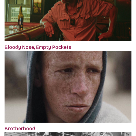
Bloody Nose, Empty Pockets
Brotherhood