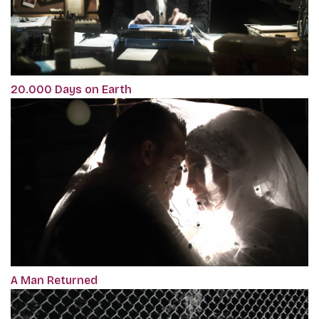
20.000 Days on Earth
A Man Returned