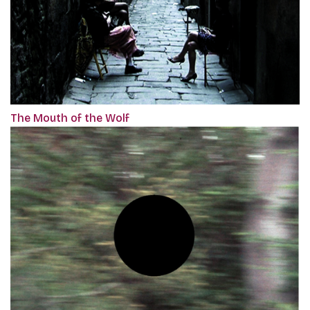
The Mouth of the Wolf