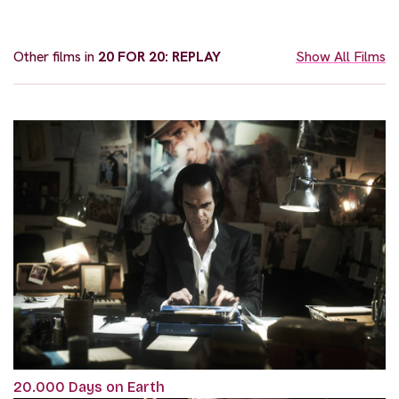
Other films in
20 FOR 20: REPLAY
Show All Films
20.000 Days on Earth