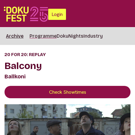
Login
Archive
Programme
DokuNights
Industry
20 FOR 20: REPLAY
Balcony
Ballkoni
Check Showtimes