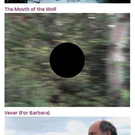
The Mouth of the Wolf
Vever (For Barbara)