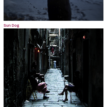
Sun Dog