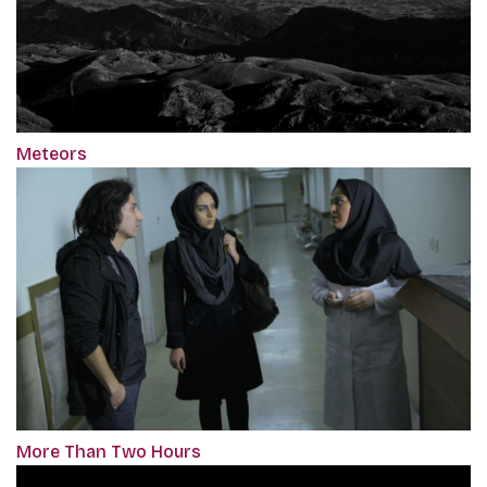
Meteors
More Than Two Hours