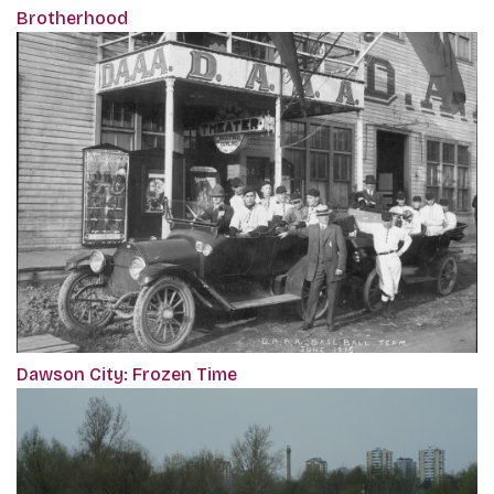
Brotherhood
Dawson City: Frozen Time