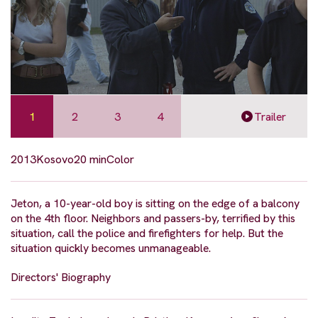
1
2
3
4
Trailer
2013
Kosovo
20 min
Color
Jeton, a 10-year-old boy is sitting on the edge of a balcony
on the 4th floor. Neighbors and passers-by, terrified by this
situation, call the police and firefighters for help. But the
situation quickly becomes unmanageable.
Directors' Biography