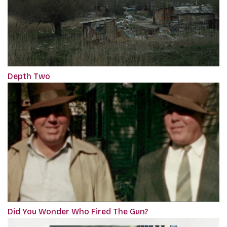
Depth Two
Did You Wonder Who Fired The Gun?