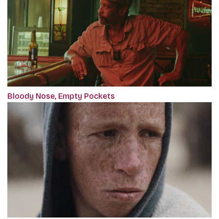
Bloody Nose, Empty Pockets