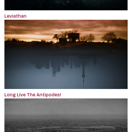
Leviathan
Long Live The Antipodes!