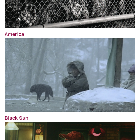
America
Black Sun