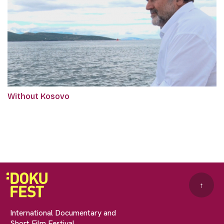
Without Kosovo
↑
International Documentary and
Short Film Festival