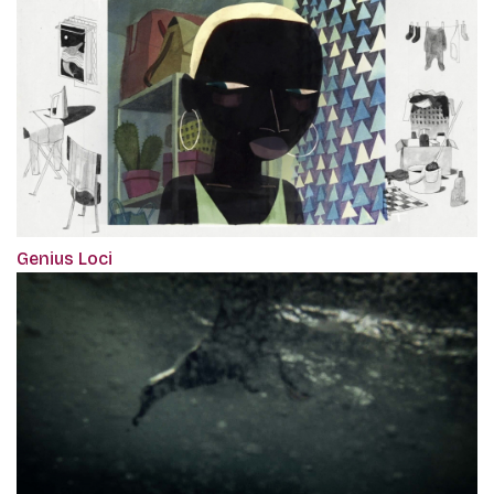
Genius Loci