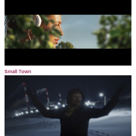
Small Town