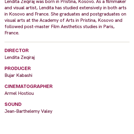
Lendita Zeqiraj was born in Pristina, Kosovo. As a filmmaker
and visual artist, Lendita has studied extensively in both arts
in Kosovo and France. She graduates and postgraduates on
visual arts at the Academy of Arts in Pristina, Kosovo and
followed post-master Film Aesthetics studies in Paris,
France.
DIRECTOR
Lendita Zeqiraj
PRODUCER
Bujar Kabashi
CINEMATOGRAPHER
Armel Hostiou
SOUND
Jean-Barthelemy Valey