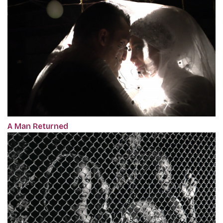
A Man Returned