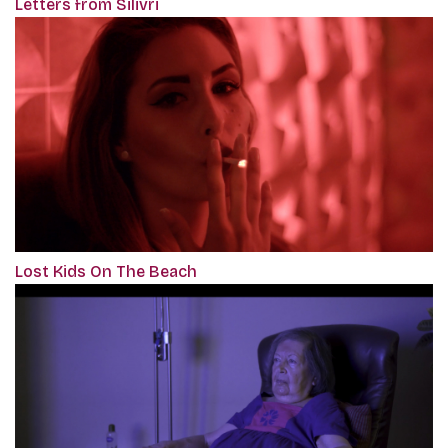
Letters from Silivri
Lost Kids On The Beach