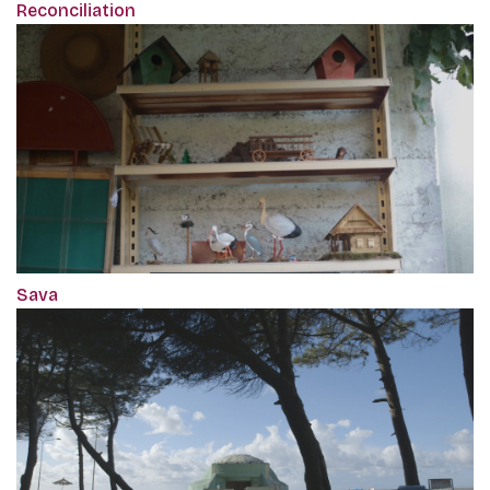
Reconciliation
Sava