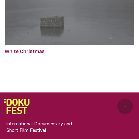
White Christmas
↑
International Documentary and
Short Film Festival