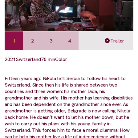
1
2
3
4
Trailer
2021
Switzerland
78 min
Color
Fifteen years ago Nikola left Serbia to follow his heart to
Switzerland. Since then his life is shared between two
countries and three women: his mother Dida, his
grandmother and his wife. His mother has learning disabilities
and has been dependent on the grandmother since ever. As
grandmother is getting older, Belgrade is now calling Nikola
back home. He doesn’t want to let his mother down, but he
wish to carry out his plans with his young familiy in
Switzerland. This forces him to face a moral dilemma: How
can he help his mother live a life of independence without