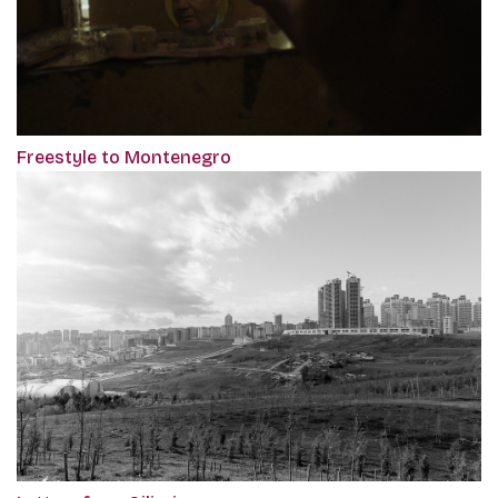
Freestyle to Montenegro