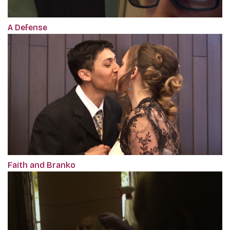
A Defense
Faith and Branko