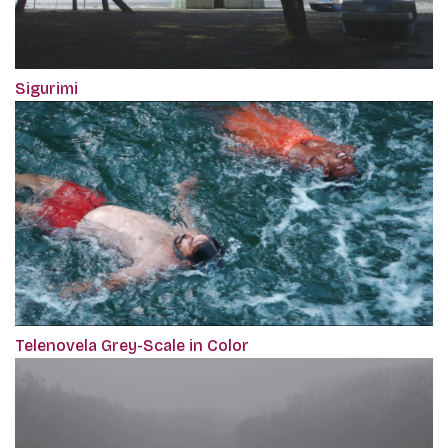
Sigurimi
Telenovela Grey-Scale in Color