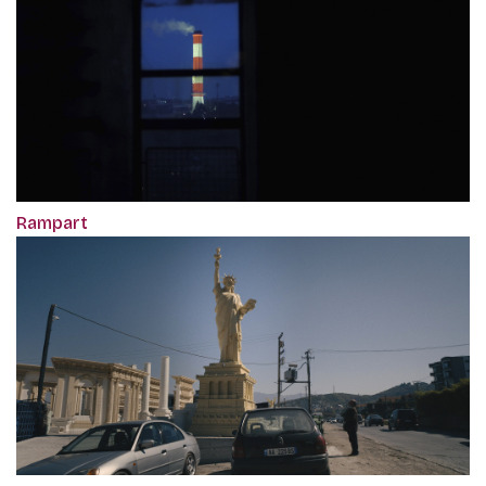
Rampart