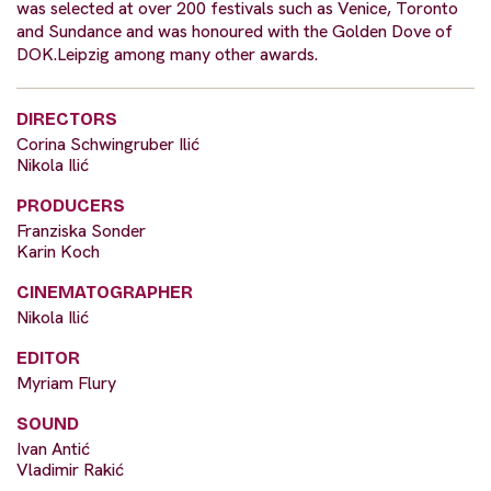
was selected at over 200 festivals such as Venice, Toronto
and Sundance and was honoured with the Golden Dove of
DOK.Leipzig among many other awards.
DIRECTORS
Corina Schwingruber Ilić
Nikola Ilić
PRODUCERS
Franziska Sonder
Karin Koch
CINEMATOGRAPHER
Nikola Ilić
EDITOR
Myriam Flury
SOUND
Ivan Antić
Vladimir Rakić