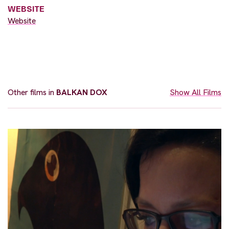
WEBSITE
Website
Other films in
BALKAN DOX
Show All Films