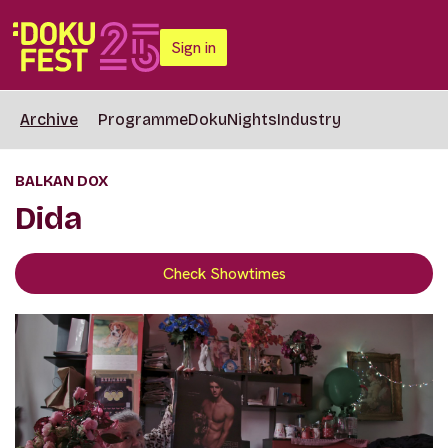
Sign in
Archive
Programme
DokuNights
Industry
BALKAN DOX
Dida
Check Showtimes