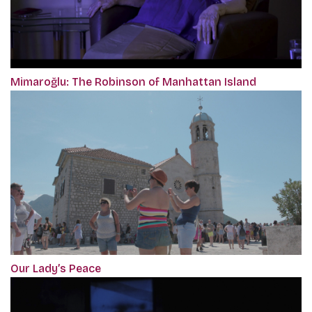
Mimaroğlu: The Robinson of Manhattan Island
Our Lady’s Peace