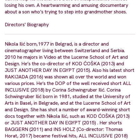
losing his own. A heartwarming and amusing documentary
about a son who’s trying to step into grandmother shoes.
Directors' Biography
Nikola Ilić born,1977 in Belgrad, is a director and
cinematographer living between Switzerland and Serbia.
2010 he majors in Video at the Lucerne School of Art and
Design. He’s the co-director of KOD ĆOŠKA (2013) and
JUST ANOTHER DAY IN EGYPT (2015). Also his latest short
RAKIJADA (2016) was shown all over the world and won
various prices. He‘s the DOP of the well received short ALL
INCLUSIVE (2018) by Corina Schwingruber Ilić. Corina
Schwingruber Ilić born in 1981, studied at the University of
Arts in Basel, in Belgrade, and at the Lucerne School of Art
and Design. She has shot a number of award-winning short
docs together with Nikola Ilić, such as KOD ĆOŠKA (2013)
or JUST ANOTHER DAY IN EGYPT (2015) . Her shorts
BAGGERN (2011) and INS HOLZ (Co-director: Thomas
Horat, 2017) became festival hits, ALL INCLUSIVE (2018)