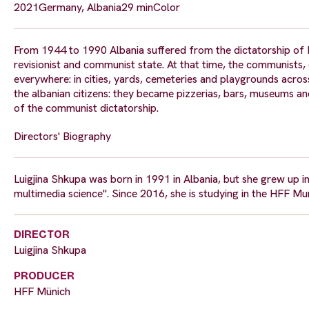
2021
Germany, Albania
29 min
Color
From 1944 to 1990 Albania suffered from the dictatorship of Hox
revisionist and communist state. At that time, the communists,
everywhere: in cities, yards, cemeteries and playgrounds acro
the albanian citizens: they became pizzerias, bars, museums and
of the communist dictatorship.
Directors' Biography
Luigjina Shkupa was born in 1991 in Albania, but she grew up in 
multimedia science". Since 2016, she is studying in the HFF M
DIRECTOR
Luigjina Shkupa
PRODUCER
HFF Münich