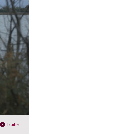
Trailer