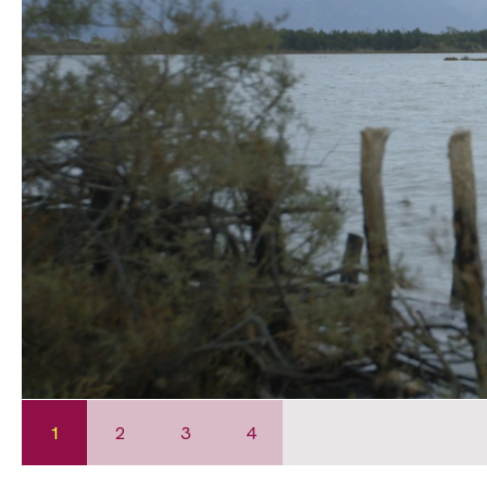
1
2
3
4