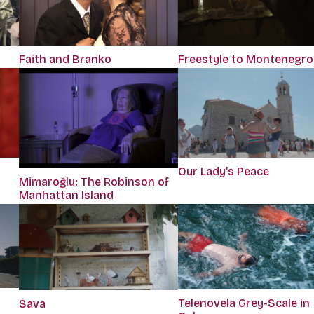
Faith and Branko
Freestyle to Montenegro
Our Lady’s Peace
Mimaroğlu: The Robinson of
Manhattan Island
Telenovela Grey-Scale in
Sava