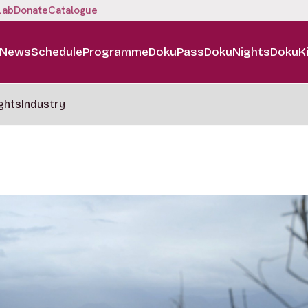
Lab
Donate
Catalogue
News
Schedule
Programme
DokuPass
DokuNights
DokuK
ghts
Industry