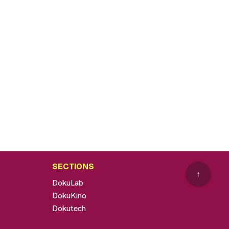
SECTIONS
↑
DokuLab
DokuKino
Dokutech