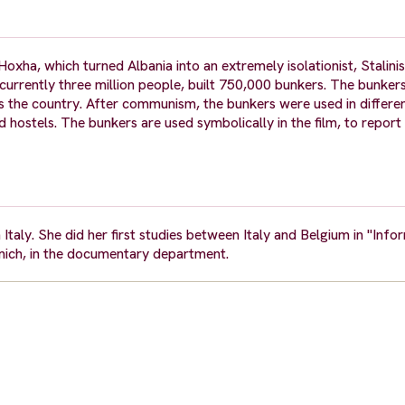
ha, which turned Albania into an extremely isolationist, Stalinist
 currently three million people, built 750,000 bunkers. The bunker
ss the country. After communism, the bunkers were used in differe
 hostels. The bunkers are used symbolically in the film, to report 
Italy. She did her first studies between Italy and Belgium in "Info
unich, in the documentary department.