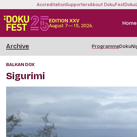
Accreditation
Supporters
About DokuFest
Doku
EDITION XXV
Home
August 7—15, 2026.
Archive
Programme
DokuNi
BALKAN DOX
Sigurimi