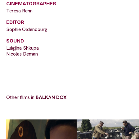
CINEMATOGRAPHER
Teresa Renn
EDITOR
Sophie Oldenbourg
SOUND
Luigjina Shkupa
Nicolas Deman
Other films in
BALKAN DOX