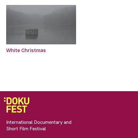
White Christmas
International Documentary and
Short Film Festival