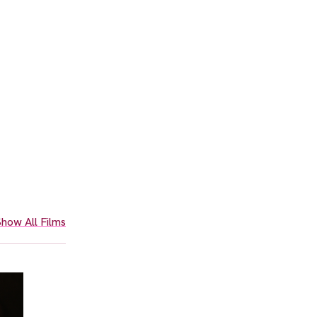
how All Films