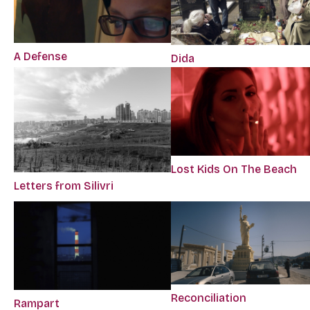
A Defense
Dida
Lost Kids On The Beach
Letters from Silivri
Reconciliation
Rampart