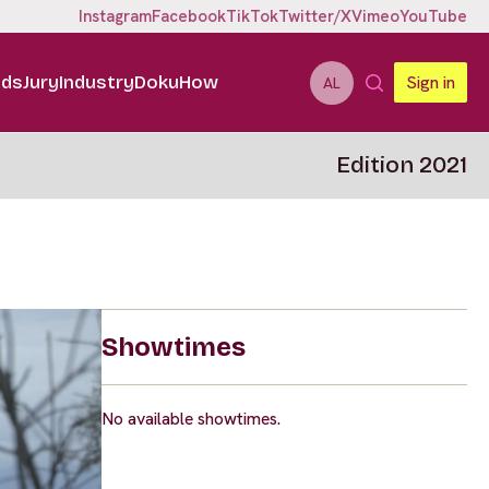
Instagram
Facebook
TikTok
Twitter/X
Vimeo
YouTube
ids
Jury
Industry
DokuHow
Sign in
AL
Edition 2021
Showtimes
No available showtimes.