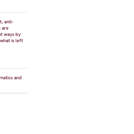
, anti-
s are
nt ways by
what is left
rmatics and