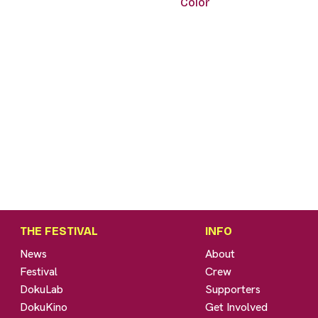
Color
THE FESTIVAL
INFO
News
About
Festival
Crew
DokuLab
Supporters
DokuKino
Get Involved