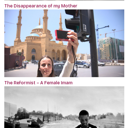
The Disappearance of my Mother
The Reformist – A Female Imam