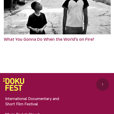
What You Gonna Do When the World's on Fire?
↑
International Documentary and
Short Film Festival