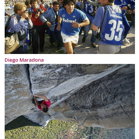
Diego Maradona