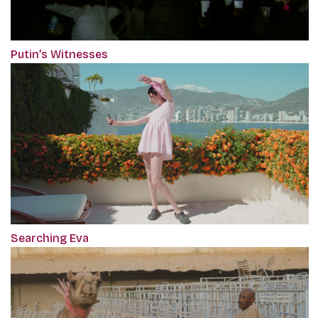
Putin’s Witnesses
Searching Eva