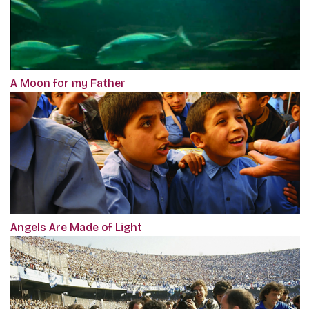
A Moon for my Father
Angels Are Made of Light