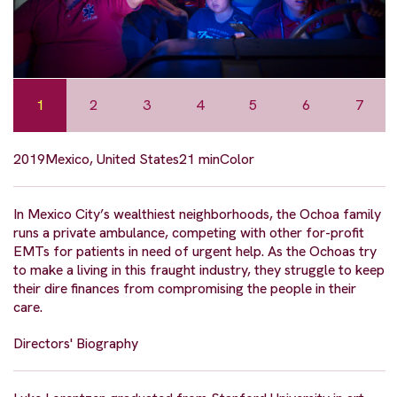
1
2
3
4
5
6
7
2019
Mexico, United States
21 min
Color
In Mexico City’s wealthiest neighborhoods, the Ochoa family
runs a private ambulance, competing with other for-profit
EMTs for patients in need of urgent help. As the Ochoas try
to make a living in this fraught industry, they struggle to keep
their dire finances from compromising the people in their
care.
Directors' Biography