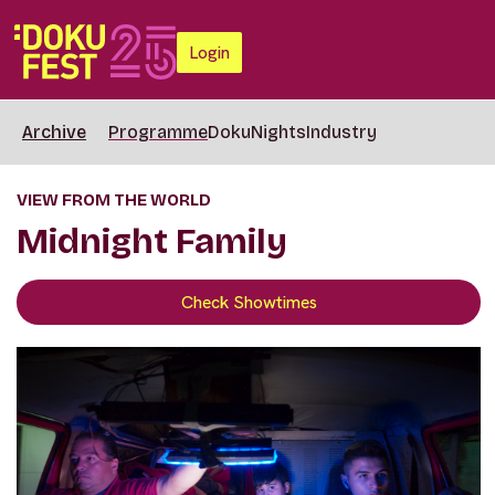
Login
Archive
Programme
DokuNights
Industry
VIEW FROM THE WORLD
Midnight Family
Check Showtimes