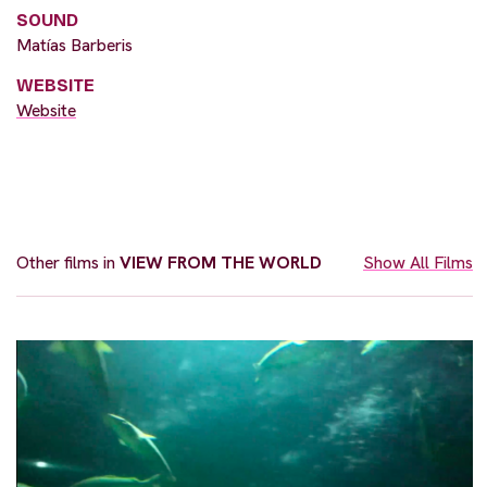
SOUND
Matías Barberis
WEBSITE
Website
Other films in
VIEW FROM THE WORLD
Show All Films