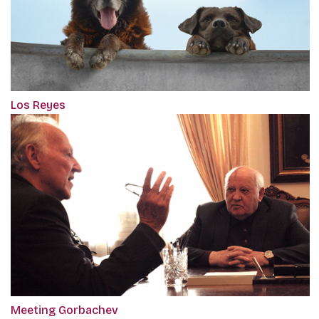
Los Reyes
Meeting Gorbachev