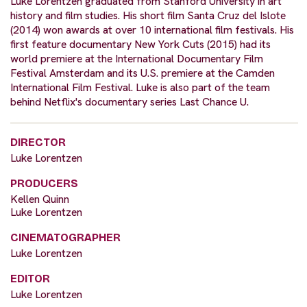
Luke Lorentzen graduated from Stanford University in art
history and film studies. His short film Santa Cruz del Islote
(2014) won awards at over 10 international film festivals. His
first feature documentary New York Cuts (2015) had its
world premiere at the International Documentary Film
Festival Amsterdam and its U.S. premiere at the Camden
International Film Festival. Luke is also part of the team
behind Netflix's documentary series Last Chance U.
DIRECTOR
Luke Lorentzen
PRODUCERS
Kellen Quinn
Luke Lorentzen
CINEMATOGRAPHER
Luke Lorentzen
EDITOR
Luke Lorentzen