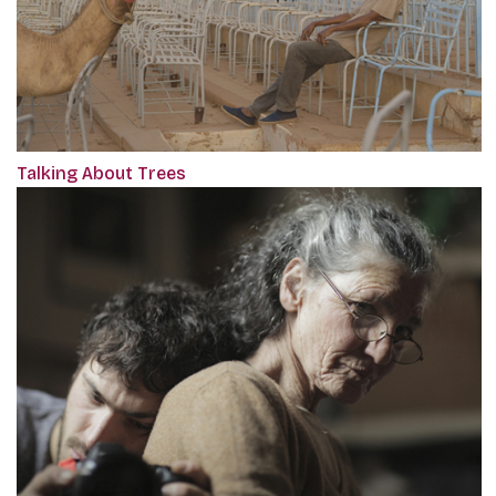
Talking About Trees