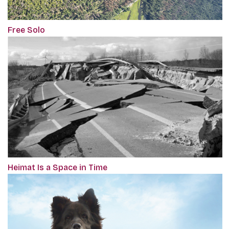
Free Solo
Heimat Is a Space in Time