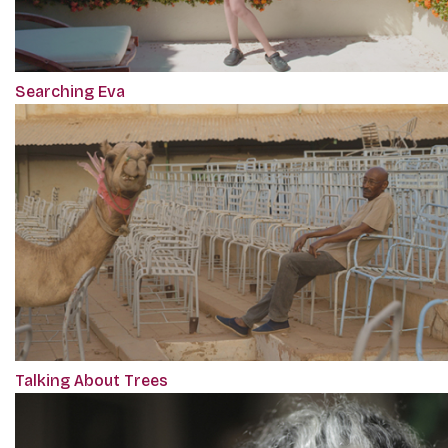
Searching Eva
Talking About Trees