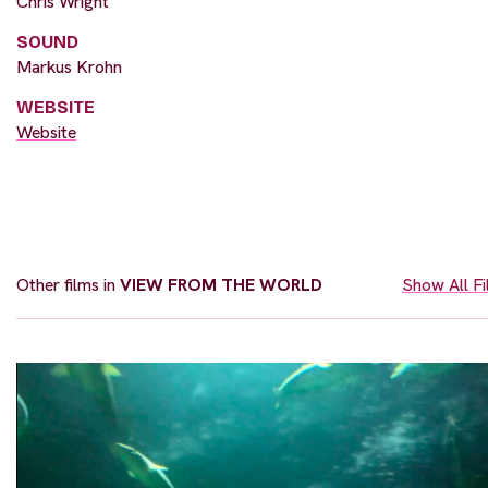
Chris Wright
SOUND
Markus Krohn
WEBSITE
Website
Other films in
VIEW FROM THE WORLD
Show All F