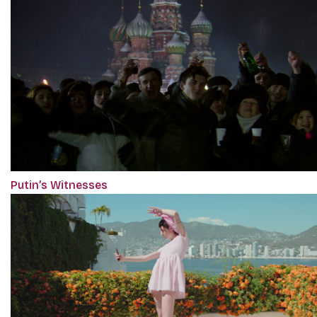
Putin’s Witnesses