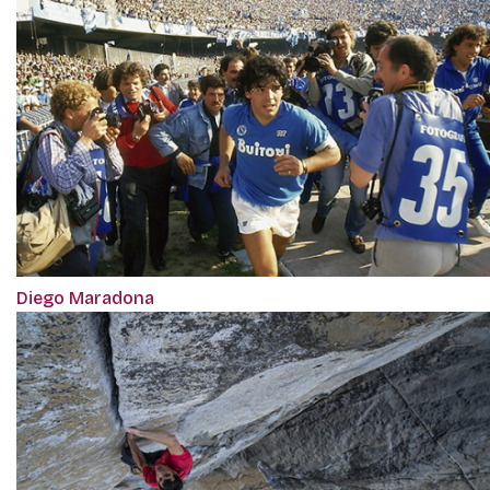
Diego Maradona