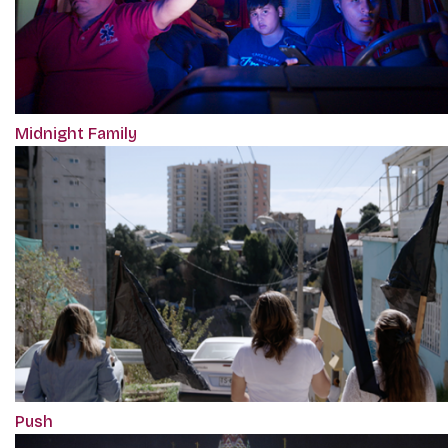
Midnight Family
Push