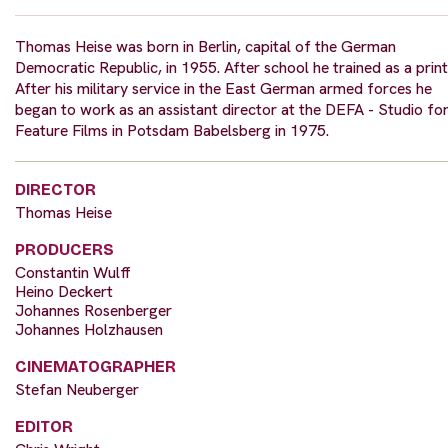
Thomas Heise was born in Berlin, capital of the German
Democratic Republic, in 1955. After school he trained as a print
After his military service in the East German armed forces he
began to work as an assistant director at the DEFA - Studio fo
Feature Films in Potsdam Babelsberg in 1975.
DIRECTOR
Thomas Heise
PRODUCERS
Constantin Wulff
Heino Deckert
Johannes Rosenberger
Johannes Holzhausen
CINEMATOGRAPHER
Stefan Neuberger
EDITOR