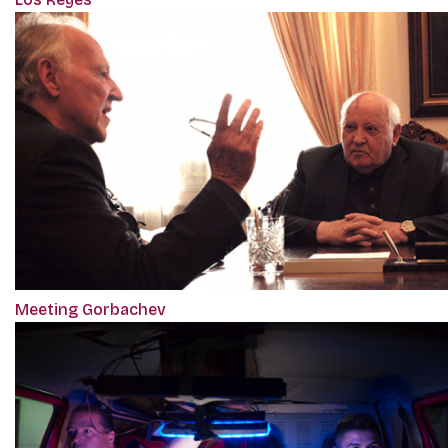
Meeting Gorbachev