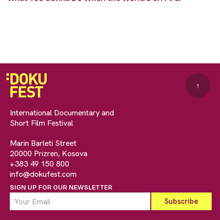
↑
International Documentary and
Short Film Festival
Marin Barleti Street
20000 Prizren, Kosova
+383 49 150 800
info@dokufest.com
SIGN UP FOR OUR NEWSLETTER