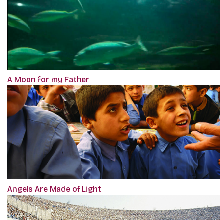
A Moon for my Father
Angels Are Made of Light