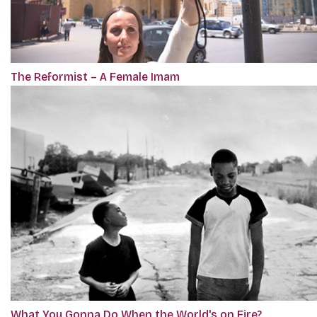
The Reformist – A Female Imam
What You Gonna Do When the World's on Fire?