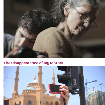
The Disappearance of my Mother