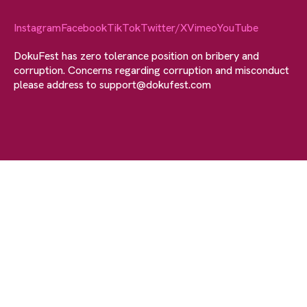
Instagram
Facebook
TikTok
Twitter/X
Vimeo
YouTube
DokuFest has zero tolerance position on bribery and
corruption. Concerns regarding corruption and misconduct
please address to
support@dokufest.com