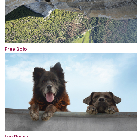
Free Solo
Los Reyes