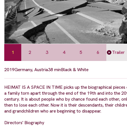
1
2
3
4
5
6
Trailer
2019
Germany, Austria
38 min
Black & White
HEIMAT IS A SPACE IN TIME picks up the biographical pieces 
a family torn apart through the end of the 19th and into the 20
century. It is about people who by chance found each other, on
then to lose each other. Now it is their descendants, their childr
and grandchildren who are beginning to disappear.
Directors' Biography