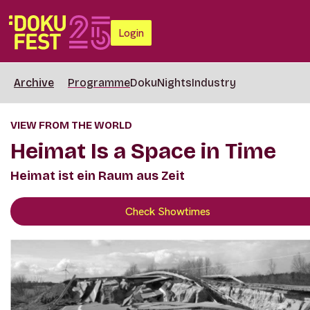
Login
Archive
Programme
DokuNights
Industry
VIEW FROM THE WORLD
Heimat Is a Space in Time
Heimat ist ein Raum aus Zeit
Check Showtimes