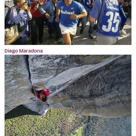
Diego Maradona