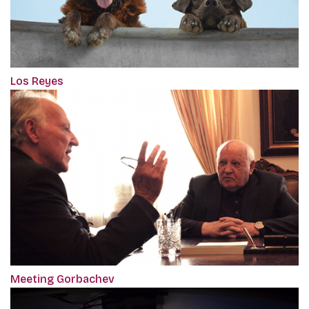
Los Reyes
Meeting Gorbachev