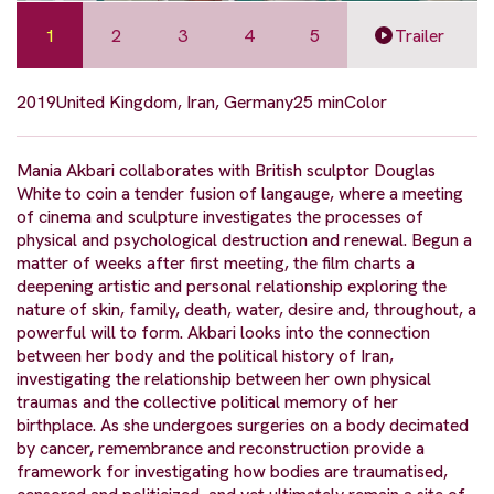
1
2
3
4
5
Trailer
2019
United Kingdom, Iran, Germany
25 min
Color
Mania Akbari collaborates with British sculptor Douglas
White to coin a tender fusion of langauge, where a meeting
of cinema and sculpture investigates the processes of
physical and psychological destruction and renewal. Begun a
matter of weeks after first meeting, the film charts a
deepening artistic and personal relationship exploring the
nature of skin, family, death, water, desire and, throughout, a
powerful will to form. Akbari looks into the connection
between her body and the political history of Iran,
investigating the relationship between her own physical
traumas and the collective political memory of her
birthplace. As she undergoes surgeries on a body decimated
by cancer, remembrance and reconstruction provide a
framework for investigating how bodies are traumatised,