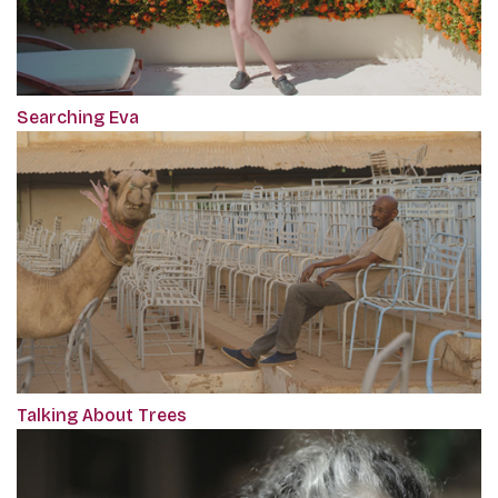
Searching Eva
Talking About Trees