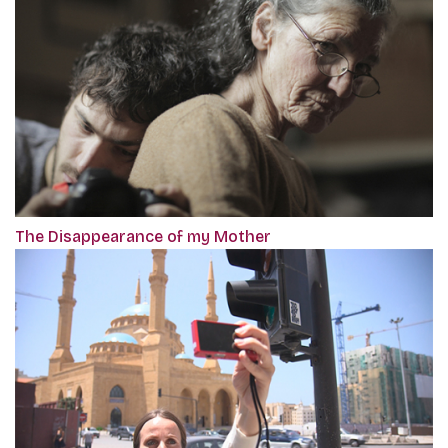
The Disappearance of my Mother