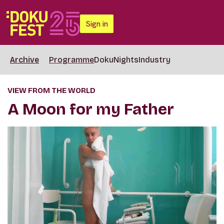
Sign in
Archive
Programme
DokuNights
Industry
VIEW FROM THE WORLD
A Moon for my Father