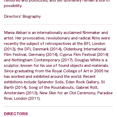
censored and politicized, and yet ultimately remain a site of
possibility.
Directors' Biography
Mania Akbari is an internationally acclaimed filmmaker and
artist. Her provocative, revolutionary and radical films were
recently the subject of retrospectives at the BFI, London
(2013), the DFI, Denmark (2014), Oldenburg International
Film Festival, Germany (2014), Cyprus Film Festival (2014)
and Nottingham Contemporary (2017). Douglas White is a
sculptor, known for his use of found objects and materials.
Since graduating from the Royal College of Art in 2005 he
has worked and exhibited around the world. Recent
exhibitions include Splendor Solis, Eden Rock Gallery, St
Barth (2014), Song of the Roustabouts, Gabriel Rolt,
Amsterdam (2013), New Skin for an Old Ceremony, Paradise
Row, London (2011).
DIRECTORS