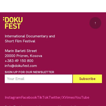
↑
International Documentary and
Short Film Festival
Marin Barleti Street
20000 Prizren, Kosova
+383 49 150 800
info@dokufest.com
SIGN UP FOR OUR NEWSLETTER
Instagram
Facebook
TikTok
Twitter/X
Vimeo
YouTube