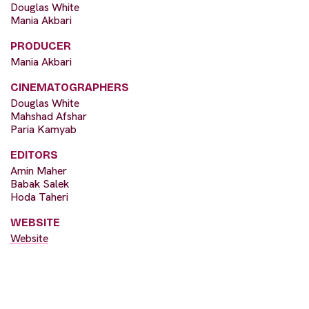
Douglas White
Mania Akbari
PRODUCER
Mania Akbari
CINEMATOGRAPHERS
Douglas White
Mahshad Afshar
Paria Kamyab
EDITORS
Amin Maher
Babak Salek
Hoda Taheri
WEBSITE
Website