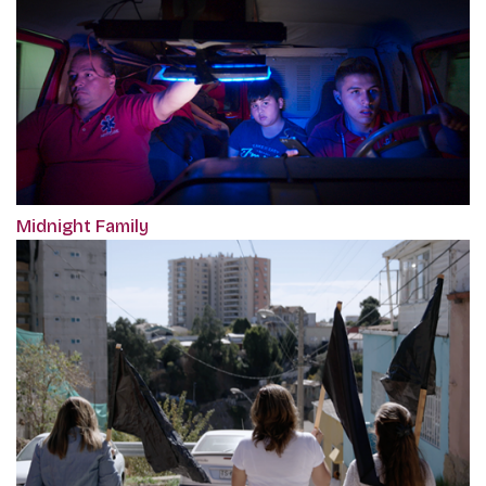
Midnight Family