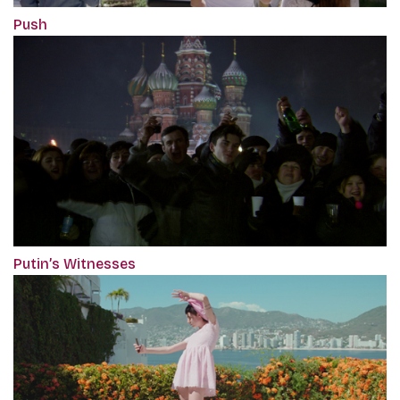
Push
Putin’s Witnesses