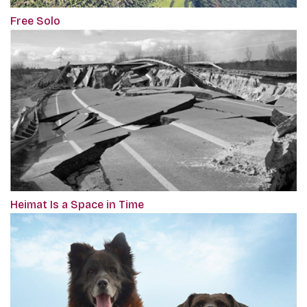
Free Solo
Heimat Is a Space in Time