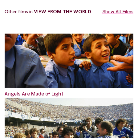
Other films in
VIEW FROM THE WORLD
Show All Films
Angels Are Made of Light