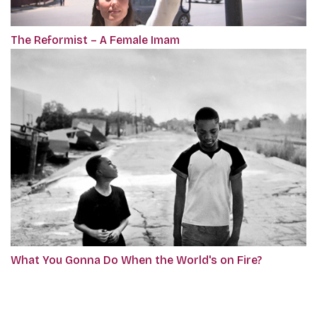
The Reformist – A Female Imam
What You Gonna Do When the World's on Fire?