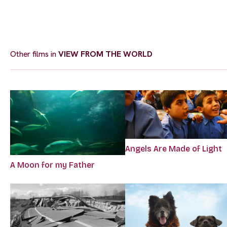
Other films in
VIEW FROM THE WORLD
Angels Are Made of Light
A Moon for my Father