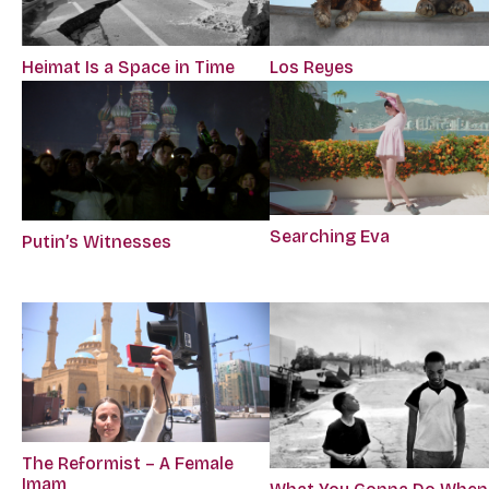
Los Reyes
Heimat Is a Space in Time
Searching Eva
Putin’s Witnesses
The Reformist – A Female
Imam