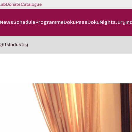
Lab
Donate
Catalogue
News
Schedule
Programme
DokuPass
DokuNights
Jury
In
ghts
Industry