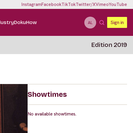
Instagram
Facebook
TikTok
Twitter/X
Vimeo
YouTube
dustry
DokuHow
Sign in
AL
Edition 2019
Showtimes
No available showtimes.