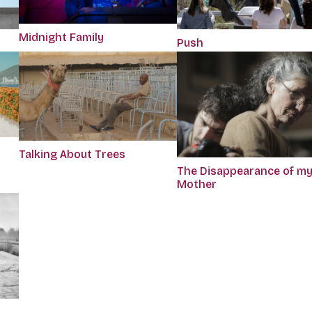
Midnight Family
Push
Talking About Trees
The Disappearance of m
Mother