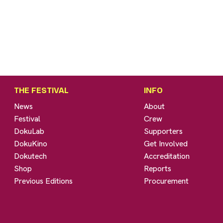
THE FESTIVAL
INFO
News
About
Festival
Crew
DokuLab
Supporters
DokuKino
Get Involved
Dokutech
Accreditation
Shop
Reports
Previous Editions
Procurement