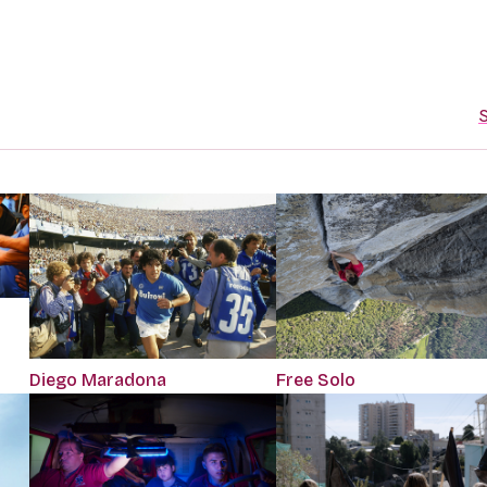
S
Diego Maradona
Free Solo