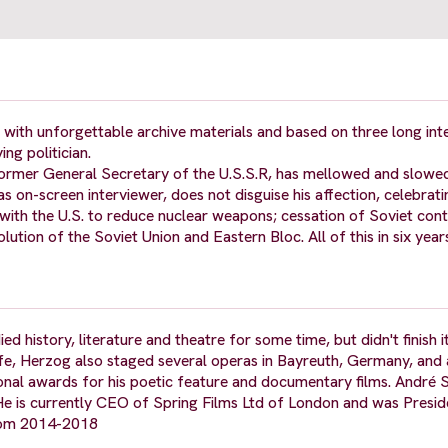
 with unforgettable archive materials and based on three long int
ing politician.
 former General Secretary of the U.S.S.R, has mellowed and slowed
as on-screen interviewer, does not disguise his affection, celebrati
ith the U.S. to reduce nuclear weapons; cessation of Soviet cont
ution of the Soviet Union and Eastern Bloc. All of this in six year
ed history, literature and theatre for some time, but didn't finish
life, Herzog also staged several operas in Bayreuth, Germany, and 
onal awards for his poetic feature and documentary films. André S
 He is currently CEO of Spring Films Ltd of London and was Presid
from 2014-2018