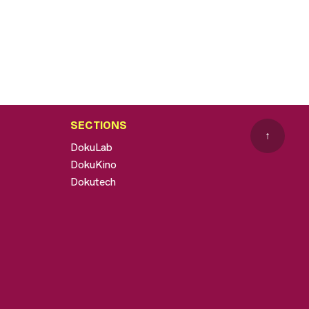
SECTIONS
↑
DokuLab
DokuKino
Dokutech