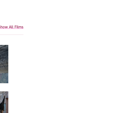
how All Films