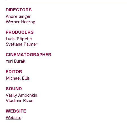
DIRECTORS
André Singer
Werner Herzog
PRODUCERS
Lucki Stipetic
Svetlana Palmer
CINEMATOGRAPHER
Yuri Burak
EDITOR
Michael Ellis
SOUND
Vasily Amochkin
Vladimir Rizun
WEBSITE
Website