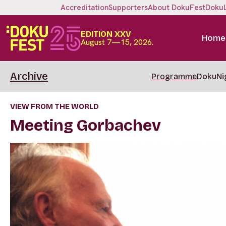
Accreditation
Supporters
About DokuFest
Doku
EDITION XXV
Home
August 7—15, 2026.
Archive
Programme
DokuNi
VIEW FROM THE WORLD
Meeting Gorbachev