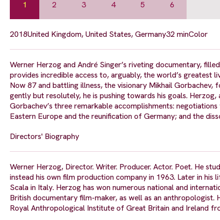
1
2
3
4
5
6
2018
United Kingdom, United States, Germany
32 min
Color
Werner Herzog and André Singer’s riveting documentary, filled
provides incredible access to, arguably, the world’s greatest liv
Now 87 and battling illness, the visionary Mikhail Gorbachev,
gently but resolutely, he is pushing towards his goals. Herzog, 
Gorbachev’s three remarkable accomplishments: negotiations w
Eastern Europe and the reunification of Germany; and the dissol
Directors' Biography
Werner Herzog, Director. Writer. Producer. Actor. Poet. He studi
instead his own film production company in 1963. Later in his 
Scala in Italy. Herzog has won numerous national and internati
British documentary film-maker, as well as an anthropologist.
Royal Anthropological Institute of Great Britain and Ireland 