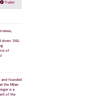
Trailer
erviews,
 down. Still,
ng
rol of
s!
 it and founded
at the Milan
inger is a
ent of the