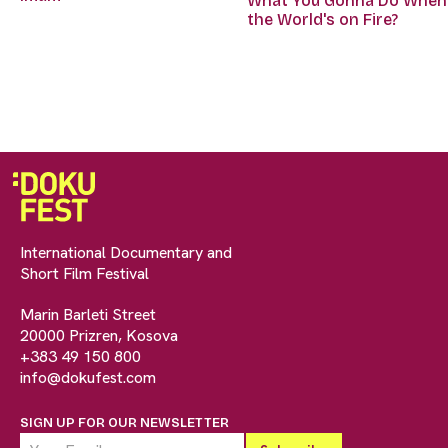
What You Gonna Do When
the World's on Fire?
International Documentary and
Short Film Festival
Marin Barleti Street
20000 Prizren, Kosova
+383 49 150 800
info@dokufest.com
SIGN UP FOR OUR NEWSLETTER