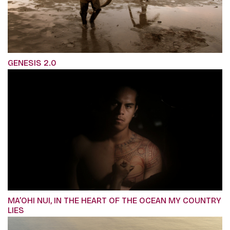
GENESIS 2.0
MA’OHI NUI, IN THE HEART OF THE OCEAN MY COUNTRY
LIES