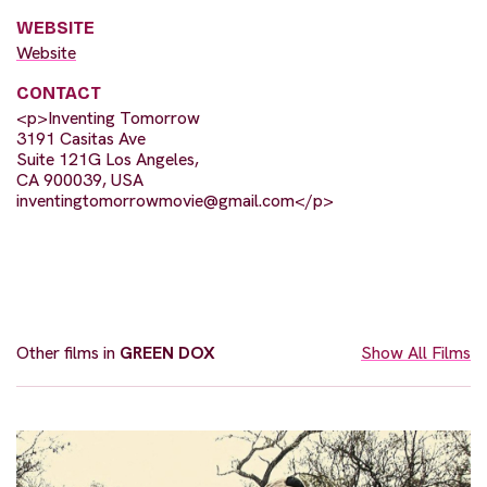
WEBSITE
Website
CONTACT
<p>Inventing Tomorrow
3191 Casitas Ave
Suite 121G Los Angeles,
CA 900039, USA
inventingtomorrowmovie@gmail.com
</p>
Other films in
GREEN DOX
Show All Films