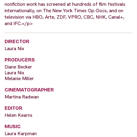
nonfiction work has screened at hundreds of film festivals
internationally, on The New York Times Op-Docs, and on
television via HBO, Arte, ZDF, VPRO, CBC, NHK, Canal+,
and IFC.</p>
DIRECTOR
Laura Nix
PRODUCERS
Diane Becker
Laura Nix
Melanie Miller
CINEMATOGRAPHER
Martina Radwan
EDITOR
Helen Kearns
MUSIC
Laura Karpman