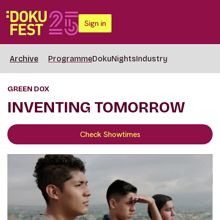
Sign in
Archive
Programme
DokuNights
Industry
GREEN DOX
INVENTING TOMORROW
Check Showtimes