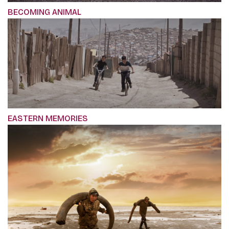
BECOMING ANIMAL
EASTERN MEMORIES