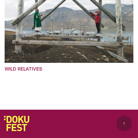
WILD RELATIVES
↑