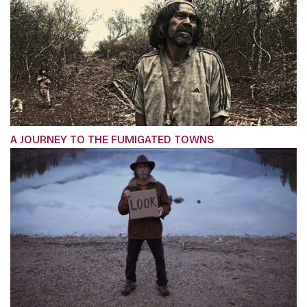
A JOURNEY TO THE FUMIGATED TOWNS