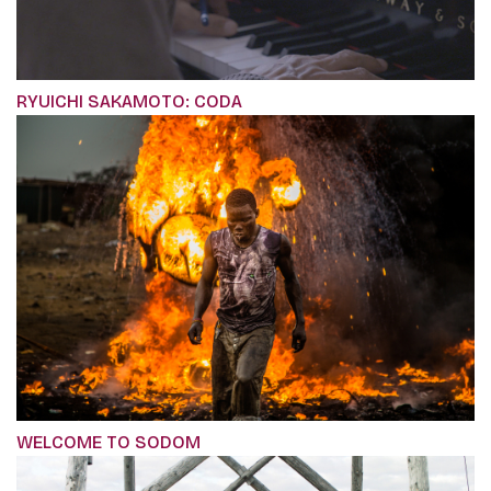
RYUICHI SAKAMOTO: CODA
WELCOME TO SODOM