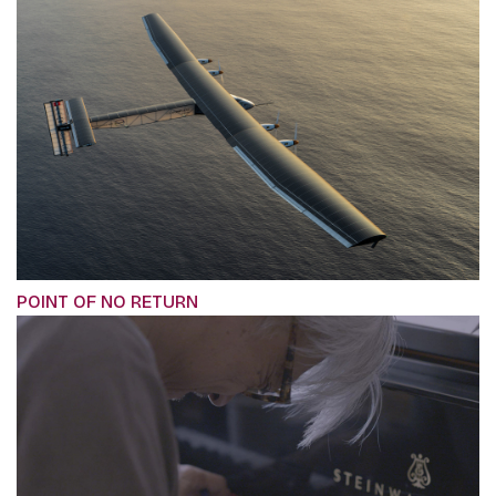
POINT OF NO RETURN