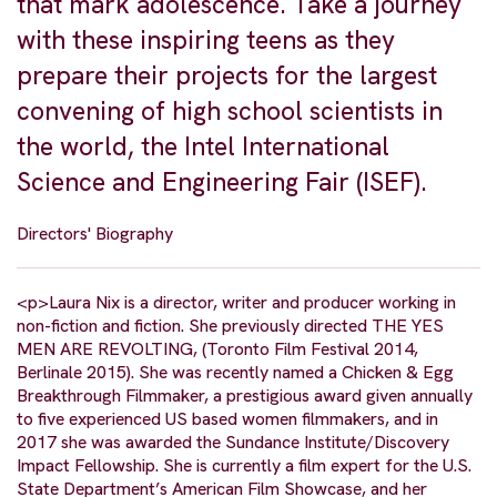
that mark adolescence. Take a journey
with these inspiring teens as they
prepare their projects for the largest
convening of high school scientists in
the world, the Intel International
Science and Engineering Fair (ISEF).
Directors' Biography
<p>Laura Nix is a director, writer and producer working in
non-fiction and fiction. She previously directed THE YES
MEN ARE REVOLTING, (Toronto Film Festival 2014,
Berlinale 2015). She was recently named a Chicken & Egg
Breakthrough Filmmaker, a prestigious award given annually
to five experienced US based women filmmakers, and in
2017 she was awarded the Sundance Institute/Discovery
Impact Fellowship. She is currently a film expert for the U.S.
State Department’s American Film Showcase, and her