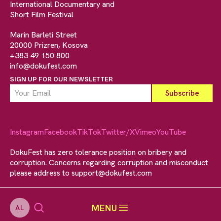
International Documentary and
Short Film Festival
Marin Barleti Street
20000 Prizren, Kosova
+383 49 150 800
info@dokufest.com
SIGN UP FOR OUR NEWSLETTER
Instagram
Facebook
TikTok
Twitter/X
Vimeo
YouTube
DokuFest has zero tolerance position on bribery and
corruption. Concerns regarding corruption and misconduct
please address to
support@dokufest.com
MENU
AL