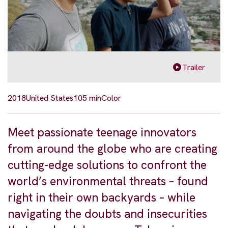
Trailer
2018
United States
105 min
Color
Meet passionate teenage innovators
from around the globe who are creating
cutting-edge solutions to confront the
world’s environmental threats – found
right in their own backyards – while
navigating the doubts and insecurities