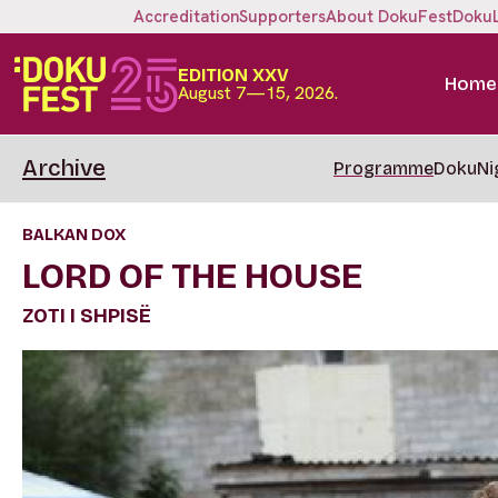
Accreditation
Supporters
About DokuFest
Doku
EDITION XXV
Home
August 7—15, 2026.
Archive
Programme
DokuNi
BALKAN DOX
LORD OF THE HOUSE
ZOTI I SHPISË