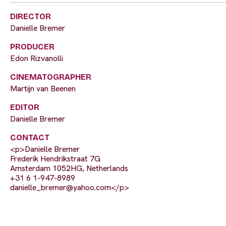
DIRECTOR
Danielle Bremer
PRODUCER
Edon Rizvanolli
CINEMATOGRAPHER
Martijn van Beenen
EDITOR
Danielle Bremer
CONTACT
<p>Danielle Bremer
Frederik Hendrikstraat 7G
Amsterdam 1052HG, Netherlands
+31 6 1-947-8989
danielle_bremer@yahoo.com
</p>