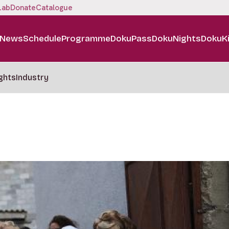
Lab
Donate
Catalogue
News
Schedule
Programme
DokuPass
DokuNights
DokuK
ghts
Industry