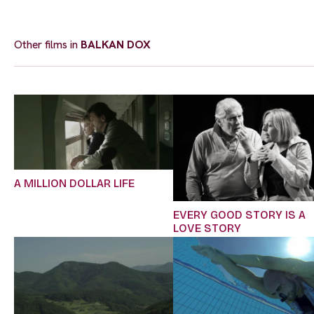
Other films in
BALKAN DOX
A MILLION DOLLAR LIFE
EVERY GOOD STORY IS A
LOVE STORY