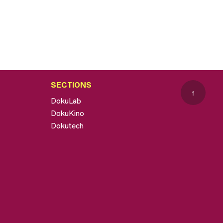
SECTIONS
↑
DokuLab
DokuKino
Dokutech