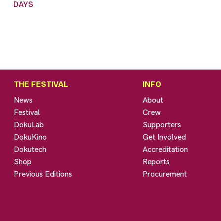
DAYS
THE FESTIVAL
INFO
News
About
Festival
Crew
DokuLab
Supporters
DokuKino
Get Involved
Dokutech
Accreditation
Shop
Reports
Previous Editions
Procurement