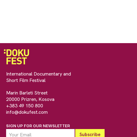
International Documentary and
Short Film Festival
Marin Barleti Street
20000 Prizren, Kosova
+383 49 150 800
info@dokufest.com
SIGN UP FOR OUR NEWSLETTER