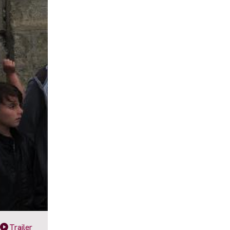
Trailer