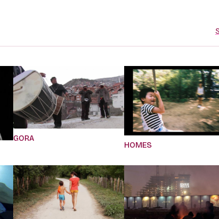
S
GORA
HOMES