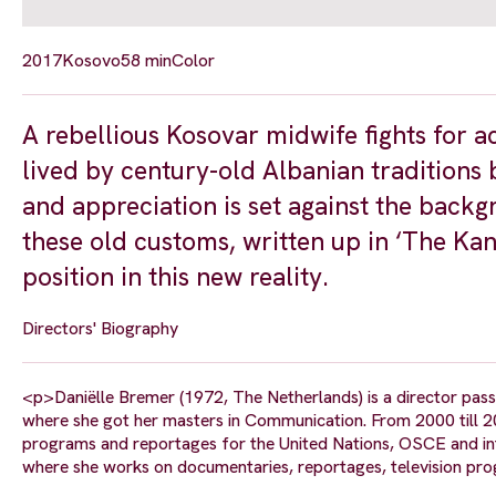
2017
Kosovo
58 min
Color
A rebellious Kosovar midwife fights for
lived by century-old Albanian traditions
and appreciation is set against the backg
these old customs, written up in ‘The Kan
position in this new reality.
Directors' Biography
<p>Daniëlle Bremer (1972, The Netherlands) is a director pass
where she got her masters in Communication. From 2000 till 2
programs and reportages for the United Nations, OSCE and in
where she works on documentaries, reportages, television pro