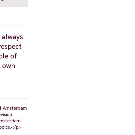
s always
respect
ole of
r own
 of Amsterdam
vision
 Amsterdam
topics.</p>