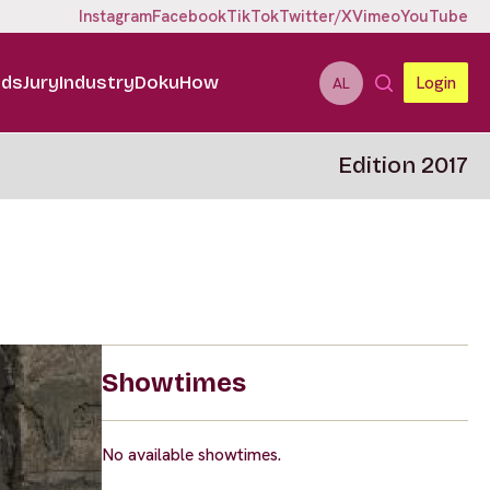
Instagram
Facebook
TikTok
Twitter/X
Vimeo
YouTube
ids
Jury
Industry
DokuHow
Login
AL
Edition 2017
Showtimes
No available showtimes.