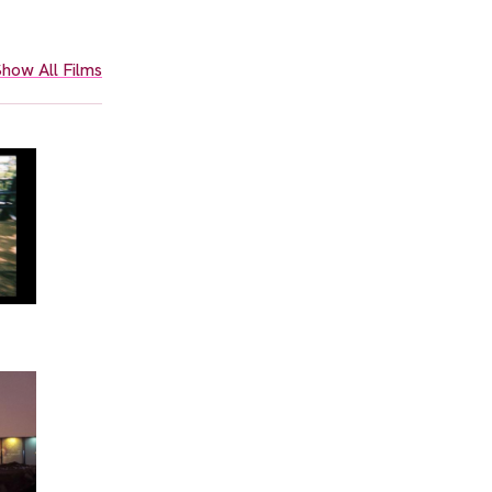
how All Films