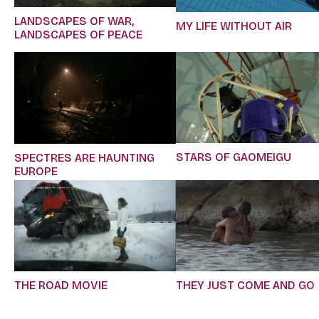
LANDSCAPES OF WAR,
MY LIFE WITHOUT AIR
LANDSCAPES OF PEACE
STARS OF GAOMEIGU
SPECTRES ARE HAUNTING
EUROPE
THE ROAD MOVIE
THEY JUST COME AND GO