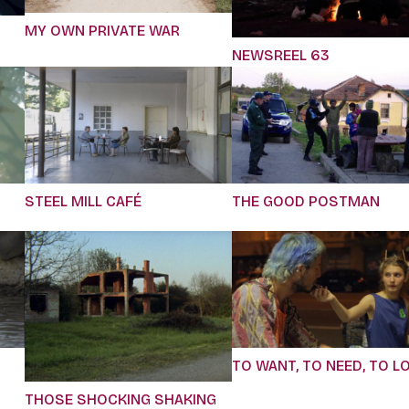
MY OWN PRIVATE WAR
NEWSREEL 63
STEEL MILL CAFÉ
THE GOOD POSTMAN
TO WANT, TO NEED, TO L
THOSE SHOCKING SHAKING