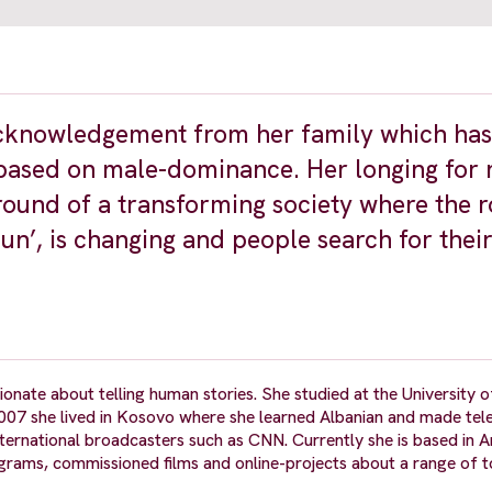
 acknowledgement from her family which ha
 based on male-dominance. Her longing for 
round of a transforming society where the r
un’, is changing and people search for thei
ionate about telling human stories. She studied at the University
007 she lived in Kosovo where she learned Albanian and made tele
ternational broadcasters such as CNN. Currently she is based in
grams, commissioned films and online-projects about a range of 