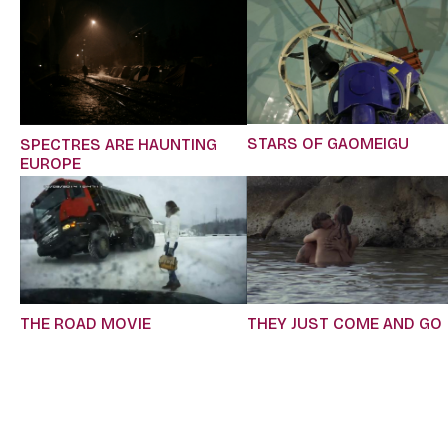
STARS OF GAOMEIGU
SPECTRES ARE HAUNTING
EUROPE
THE ROAD MOVIE
THEY JUST COME AND GO