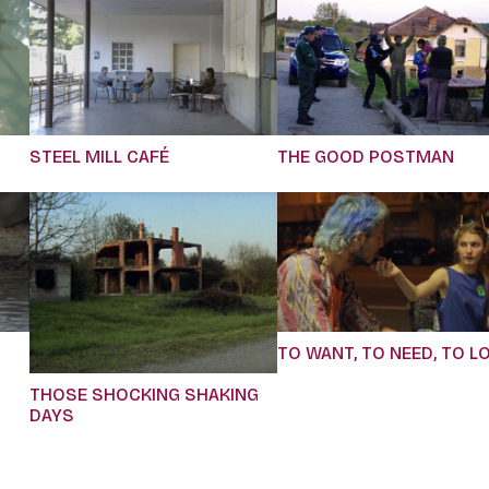
STEEL MILL CAFÉ
THE GOOD POSTMAN
TO WANT, TO NEED, TO L
THOSE SHOCKING SHAKING
DAYS