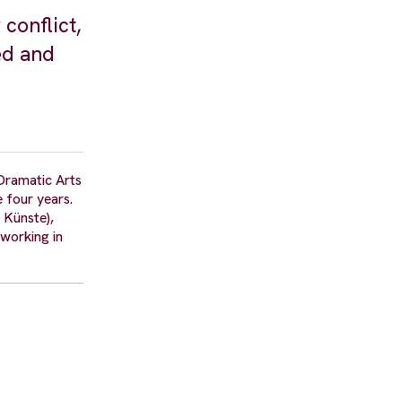
conflict,
ed and
Dramatic Arts
 four years.
 Künste),
working in