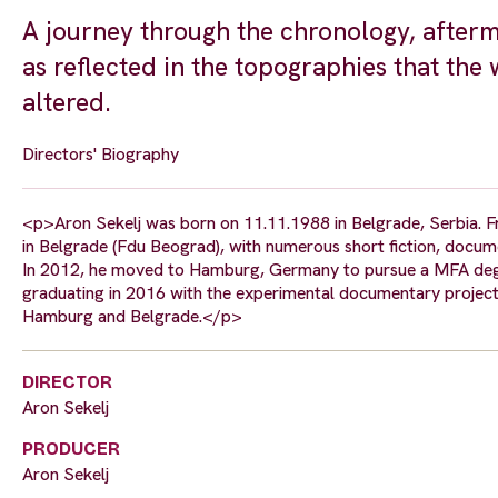
A journey through the chronology, afterma
as reflected in the topographies that the 
altered.
Directors' Biography
<p>Aron Sekelj was born on 11.11.1988 in Belgrade, Serbia. Fr
in Belgrade (Fdu Beograd), with numerous short fiction, docum
In 2012, he moved to Hamburg, Germany to pursue a MFA degree
graduating in 2016 with the experimental documentary project
Hamburg and Belgrade.</p>
DIRECTOR
Aron Sekelj
PRODUCER
Aron Sekelj