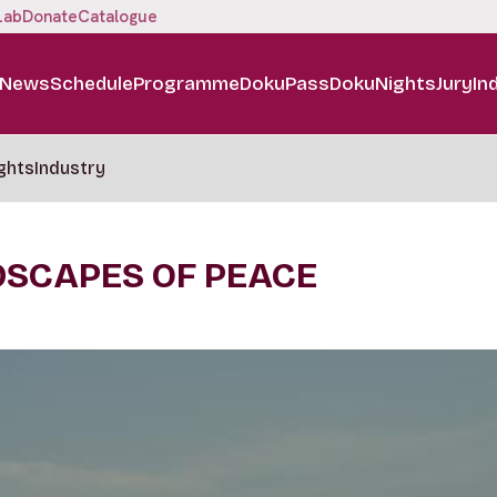
Lab
Donate
Catalogue
News
Schedule
Programme
DokuPass
DokuNights
Jury
In
ghts
Industry
DSCAPES OF PEACE