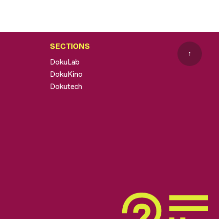
SECTIONS
↑
DokuLab
DokuKino
Dokutech