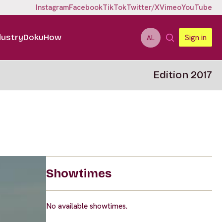
Instagram
Facebook
TikTok
Twitter/X
Vimeo
YouTube
dustry
DokuHow
Sign in
AL
Edition 2017
Showtimes
No available showtimes.