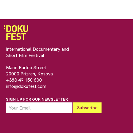
International Documentary and
Short Film Festival
Marin Barleti Street
20000 Prizren, Kosova
+383 49 150 800
info@dokufest.com
SIGN UP FOR OUR NEWSLETTER