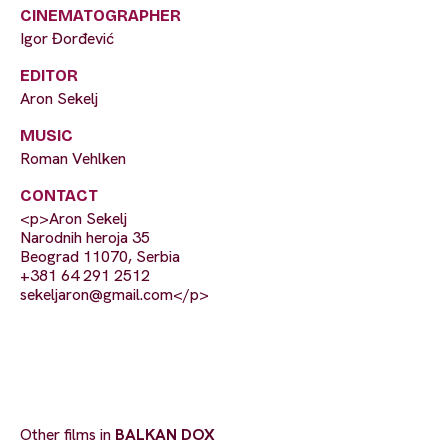
CINEMATOGRAPHER
Igor Đorđević
EDITOR
Aron Sekelj
MUSIC
Roman Vehlken
CONTACT
<p>Aron Sekelj
Narodnih heroja 35
Beograd 11070, Serbia
+381 64 291 2512
sekeljaron@gmail.com
</p>
Other films in
BALKAN DOX