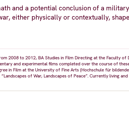
th and a potential conclusion of a military 
war, either physically or contextually, shap
om 2008 to 2012, BA Studies in Film Directing at the Faculty of 
entary and experimental films completed over the course of these
 in Film at the University of Fine Arts (Hochschule für bildende
 “Landscapes of War, Landscapes of Peace”. Currently living and 