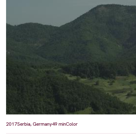
2017
Serbia, Germany
49 min
Color