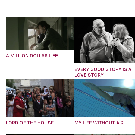
A MILLION DOLLAR LIFE
EVERY GOOD STORY IS A
LOVE STORY
LORD OF THE HOUSE
MY LIFE WITHOUT AIR