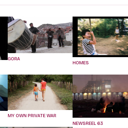
GORA
HOMES
MY OWN PRIVATE WAR
NEWSREEL 63