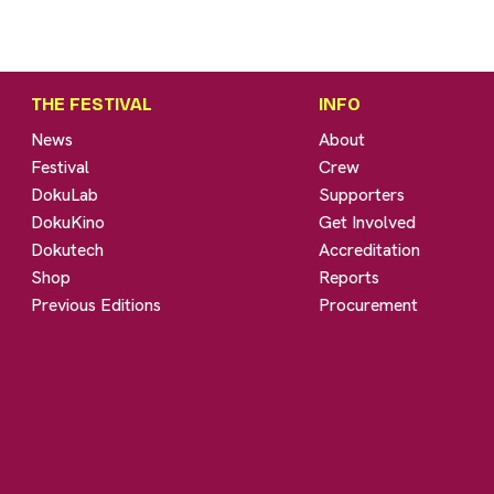
THE FESTIVAL
INFO
News
About
Festival
Crew
DokuLab
Supporters
DokuKino
Get Involved
Dokutech
Accreditation
Shop
Reports
Previous Editions
Procurement