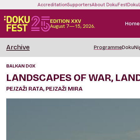
Accreditation
Supporters
About DokuFest
Doku
EDITION XXV
Home
August 7—15, 2026.
Archive
Programme
DokuNi
BALKAN DOX
LANDSCAPES OF WAR, LAN
PEJZAŽI RATA, PEJZAŽI MIRA