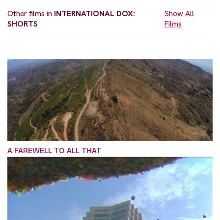
Other films in
INTERNATIONAL DOX:
Show All
SHORTS
Films
A FAREWELL TO ALL THAT