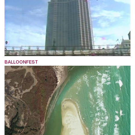
BALLOONFEST