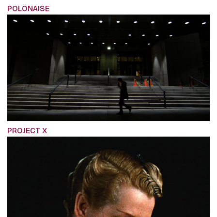
POLONAISE
PROJECT X