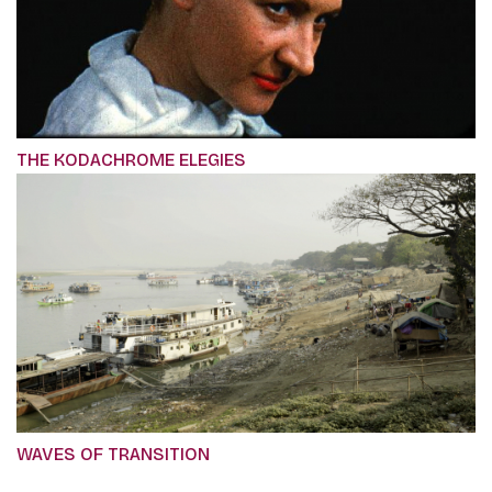
THE KODACHROME ELEGIES
WAVES OF TRANSITION