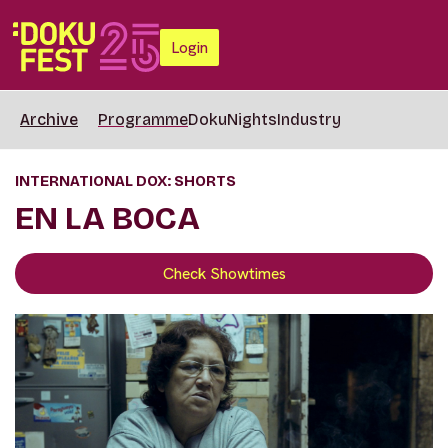
Login
Archive
Programme
DokuNights
Industry
INTERNATIONAL DOX: SHORTS
EN LA BOCA
Check Showtimes