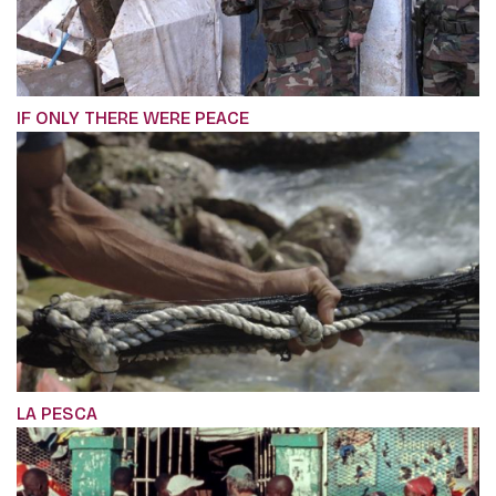
IF ONLY THERE WERE PEACE
LA PESCA