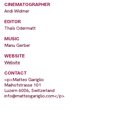
CINEMATOGRAPHER
Andi Widmer
EDITOR
Thaïs Odermatt
MUSIC
Manu Gerber
WEBSITE
Website
CONTACT
<p>Matteo Gariglio
Maihofstrasse 101
Luzern 6006, Switzerland
info@matteogariglio.com
</p>