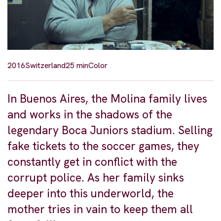
2016
Switzerland
25 min
Color
In Buenos Aires, the Molina family lives
and works in the shadows of the
legendary Boca Juniors stadium. Selling
fake tickets to the soccer games, they
constantly get in conflict with the
corrupt police. As her family sinks
deeper into this underworld, the
mother tries in vain to keep them all