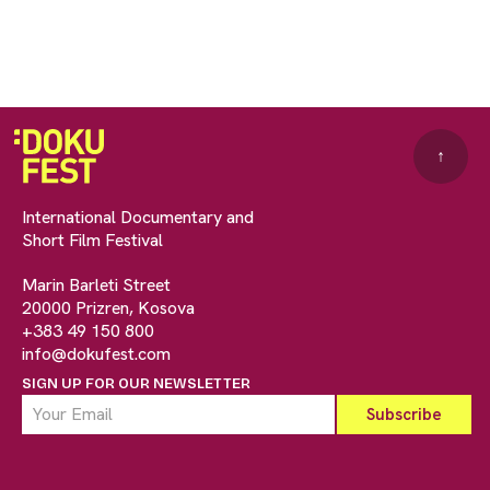
↑
International Documentary and
Short Film Festival
Marin Barleti Street
20000 Prizren, Kosova
+383 49 150 800
info@dokufest.com
SIGN UP FOR OUR NEWSLETTER