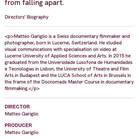
from falling apart.
Directors' Biography
<p>Matteo Gariglio is a Swiss documentary filmmaker and
photographer, born in Lucerne, Switzerland. He studied
visual communications with specialisation on video at
Lucerne University of Applied Sciences and Arts. In 2015 he
graduated from the Universidade Lusofona de Humanidades
e Tecnologias in Lisbon, the University of Theatre and Film
Arts in Budapest and the LUCA School of Arts in Brussels in
the frame of the Docnomads Master Course in documentary
filmmaking.</p>
DIRECTOR
Matteo Gariglio
PRODUCER
Matteo Gariglio