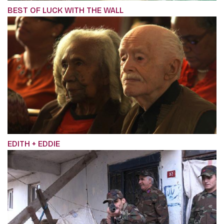
BEST OF LUCK WITH THE WALL
EDITH + EDDIE