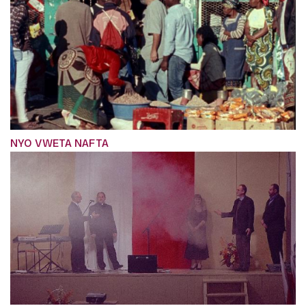
NYO VWETA NAFTA