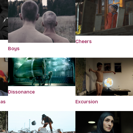
Cheers
Boys
Dissonance
Has
Excursion