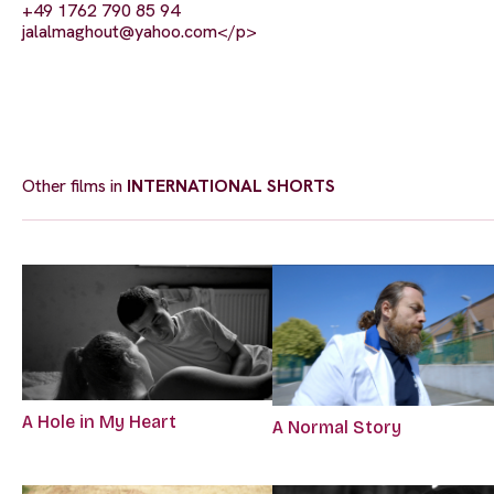
+49 1762 790 85 94
jalalmaghout@yahoo.com
</p>
Other films in
INTERNATIONAL SHORTS
A Hole in My Heart
A Normal Story