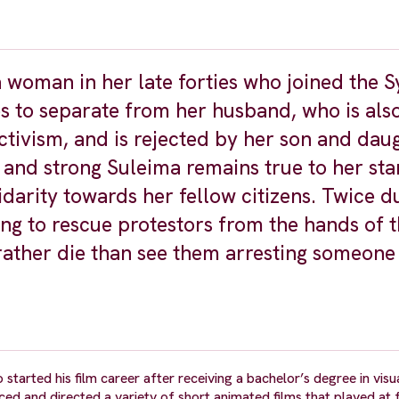
a woman in her late forties who joined the S
s to separate from her husband, who is also
ctivism, and is rejected by her son and dau
 and strong Suleima remains true to her st
idarity towards her fellow citizens. Twice du
ing to rescue protestors from the hands of 
 rather die than see them arresting someone
arted his film career after receiving a bachelor’s degree in visu
 and directed a variety of short animated films that played at f