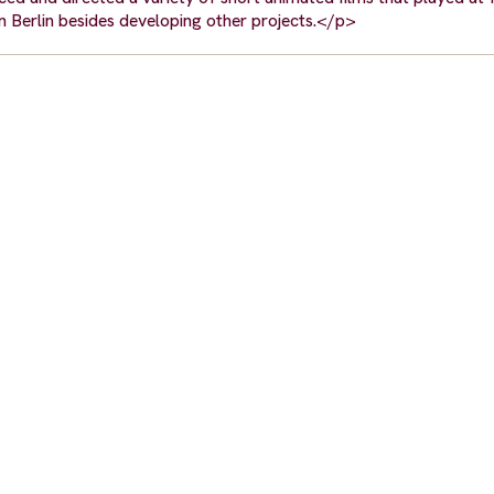
 in Berlin besides developing other projects.</p>