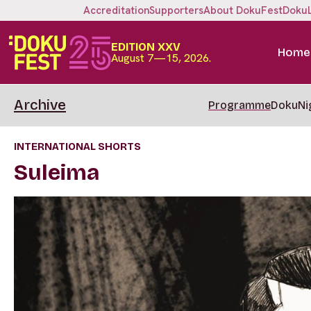
Accreditation
Supporters
About DokuFest
Doku
EDITION XXV
Home
August 7—15, 2026.
Archive
Programme
DokuNi
INTERNATIONAL SHORTS
Suleima