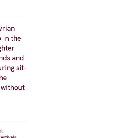
yrian
 in the
ghter
ands and
ring sit-
the
 without
al
estivals