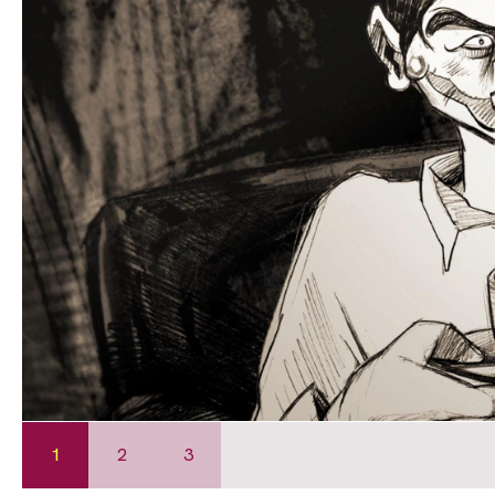
1
2
3