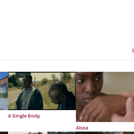
S
A Single Body
Aïssa