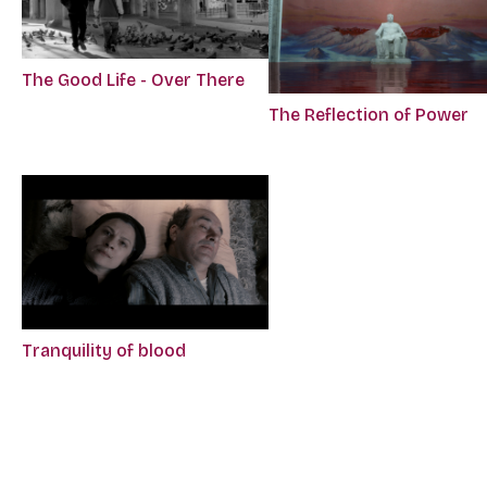
The Good Life - Over There
The Reflection of Power
Tranquility of blood