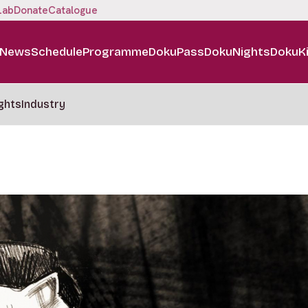
Lab
Donate
Catalogue
News
Schedule
Programme
DokuPass
DokuNights
DokuK
ghts
Industry