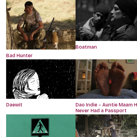
Boatman
Bad Hunter
Daewit
Dao Indie – Auntie Maam 
Never Had a Passport