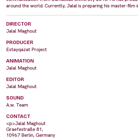
around the world. Currently, Jalal is preparing his master-film
DIRECTOR
Jalal Maghout
PRODUCER
Estayqazat Project
ANIMATION
Jalal Maghout
EDITOR
Jalal Maghout
SOUND
A.w. Team
CONTACT
<p>Jalal Maghout
Graefestraße 81,
10967 Berlin, Germany