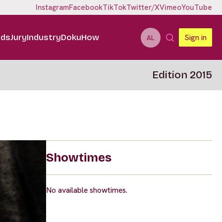
Instagram
Facebook
TikTok
Twitter/X
Vimeo
YouTube
ids
Jury
Industry
DokuHow
Sign in
AL
Edition 2015
Showtimes
No available showtimes.