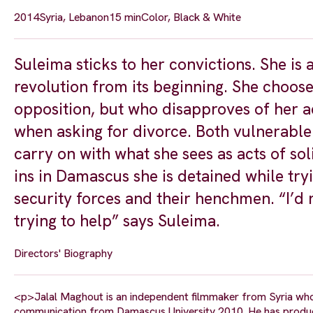
2014
Syria, Lebanon
15 min
Color, Black & White
Suleima sticks to her convictions. She is 
revolution from its beginning. She choose
opposition, but who disapproves of her a
when asking for divorce. Both vulnerable
carry on with what she sees as acts of sol
ins in Damascus she is detained while try
security forces and their henchmen. “I’d
trying to help” says Suleima.
Directors' Biography
<p>Jalal Maghout is an independent filmmaker from Syria who st
communication from Damascus University 2010. He has produced