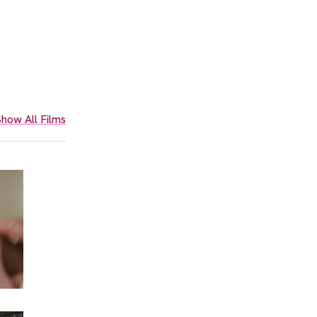
how All Films