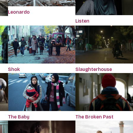
Leonardo
Listen
Shok
Slaughterhouse
The Baby
The Broken Past