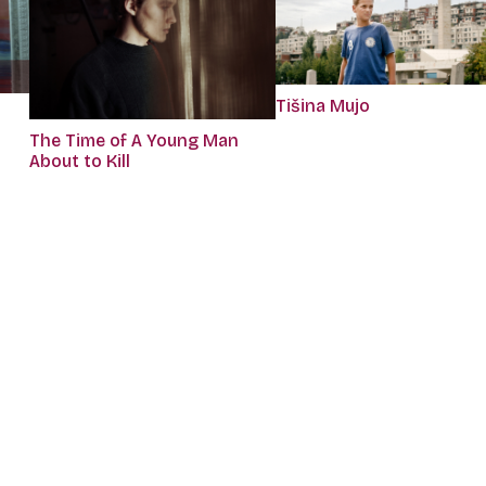
Tišina Mujo
The Time of A Young Man
About to Kill