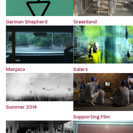
German Shepherd
Greenland
Manjaca
Salers
Summer 2014
Supporting Film