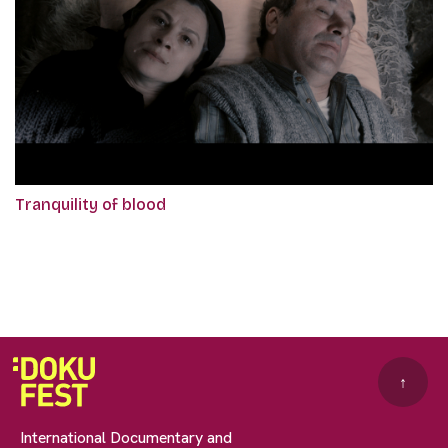
Tranquility of blood
↑
International Documentary and