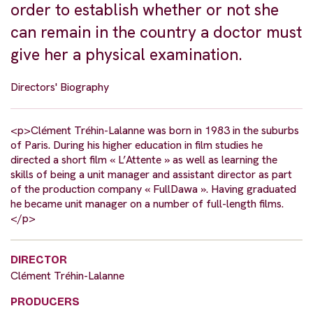
order to establish whether or not she
can remain in the country a doctor must
give her a physical examination.
Directors' Biography
<p>Clément Tréhin-Lalanne was born in 1983 in the suburbs
of Paris. During his higher education in film studies he
directed a short film « L’Attente » as well as learning the
skills of being a unit manager and assistant director as part
of the production company « FullDawa ». Having graduated
he became unit manager on a number of full-length films.
</p>
DIRECTOR
Clément Tréhin-Lalanne
PRODUCERS