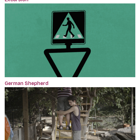
German Shepherd