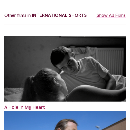
Other films in
INTERNATIONAL SHORTS
Show All Films
A Hole in My Heart