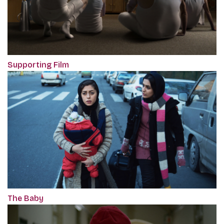
Supporting Film
The Baby