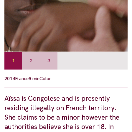
1
2
3
2014
France
8 min
Color
Aïssa is Congolese and is presently
residing illegally on French territory.
She claims to be a minor however the
authorities believe she is over 18. In