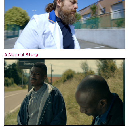
A Normal Story