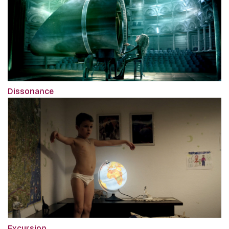
Dissonance
Excursion