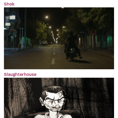
Shok
Slaughterhouse