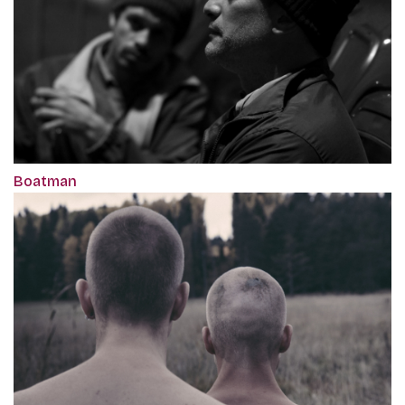
Boatman