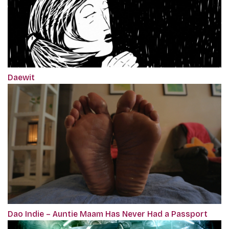
Daewit
Dao Indie – Auntie Maam Has Never Had a Passport