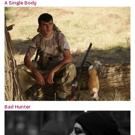
A Single Body
Bad Hunter