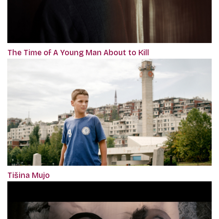
The Time of A Young Man About to Kill
Tišina Mujo