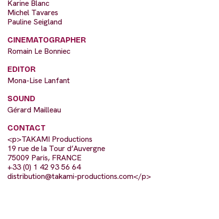
Karine Blanc
Michel Tavares
Pauline Seigland
CINEMATOGRAPHER
Romain Le Bonniec
EDITOR
Mona-Lise Lanfant
SOUND
Gérard Mailleau
CONTACT
<p>TAKAMI Productions
19 rue de la Tour d’Auvergne
75009 Paris, FRANCE
+33 (0) 1 42 93 56 64
distribution@takami-productions.com
</p>