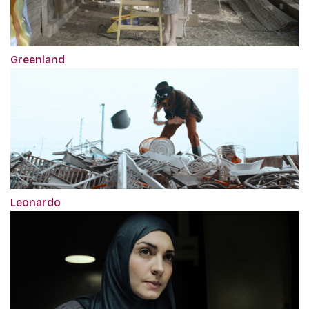
Greenland
Leonardo