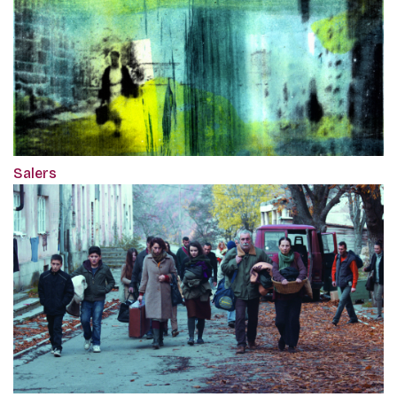
Salers