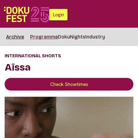
Login
Archive
Programme
DokuNights
Industry
INTERNATIONAL SHORTS
Aïssa
Check Showtimes