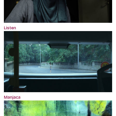
Listen
Manjaca