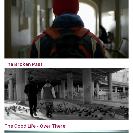
The Broken Past
The Good Life - Over There