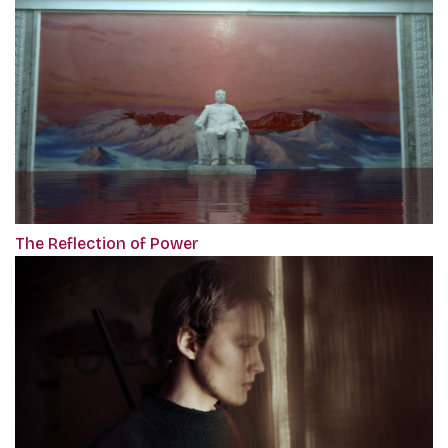
The Reflection of Power