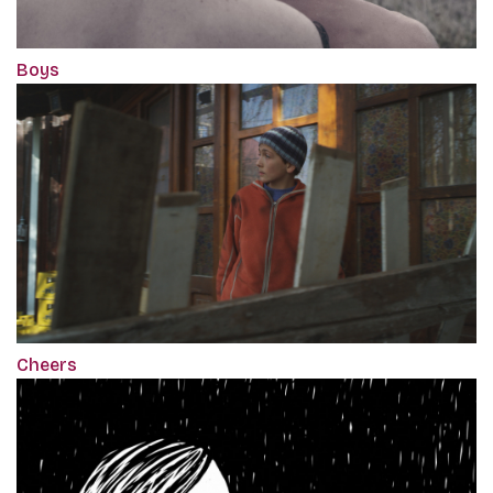
Boys
Cheers