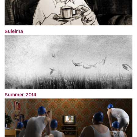
Suleima
Summer 2014