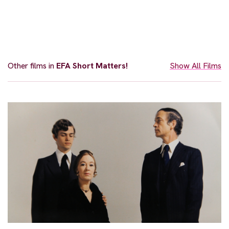
Other films in
EFA Short Matters!
Show All Films