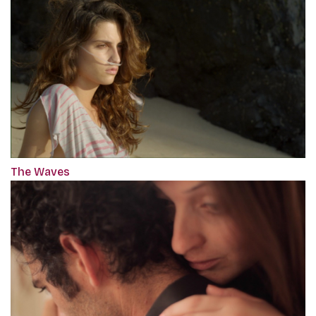
The Waves