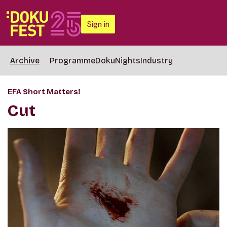
Sign in
Archive
Programme
DokuNights
Industry
EFA Short Matters!
Cut