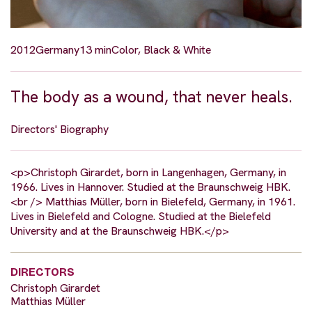
2012
Germany
13 min
Color, Black & White
The body as a wound, that never heals.
Directors' Biography
<p>Christoph Girardet, born in Langenhagen, Germany, in
1966. Lives in Hannover. Studied at the Braunschweig HBK.
<br /> Matthias Müller, born in Bielefeld, Germany, in 1961.
Lives in Bielefeld and Cologne. Studied at the Bielefeld
University and at the Braunschweig HBK.</p>
DIRECTORS
Christoph Girardet
Matthias Müller