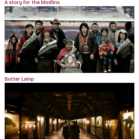
A story for the Modlins
Butter Lamp