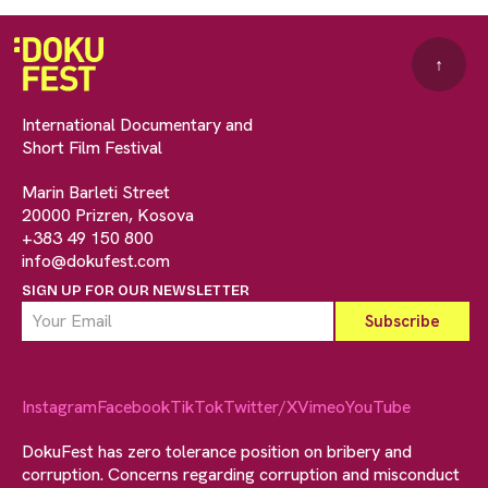
↑
International Documentary and
Short Film Festival
Marin Barleti Street
20000 Prizren, Kosova
+383 49 150 800
info@dokufest.com
SIGN UP FOR OUR NEWSLETTER
Instagram
Facebook
TikTok
Twitter/X
Vimeo
YouTube
DokuFest has zero tolerance position on bribery and
corruption. Concerns regarding corruption and misconduct