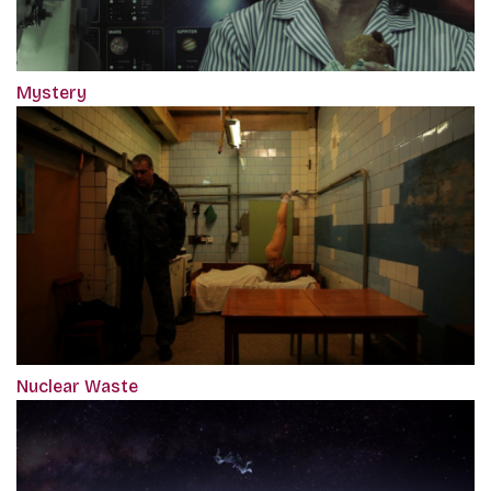
Mystery
Nuclear Waste