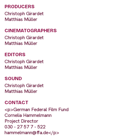
PRODUCERS
Christoph Girardet
Matthias Müller
CINEMATOGRAPHERS
Christoph Girardet
Matthias Müller
EDITORS
Christoph Girardet
Matthias Müller
SOUND
Christoph Girardet
Matthias Müller
CONTACT
<p>German Federal Film Fund
Cornelia Hammelmann
Project Director
030 - 27 57 7 - 522
hammelmann@ffa.de
</p>