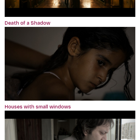
Death of a Shadow
Houses with small windows