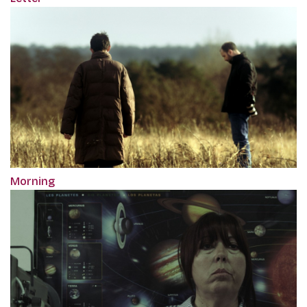
Morning