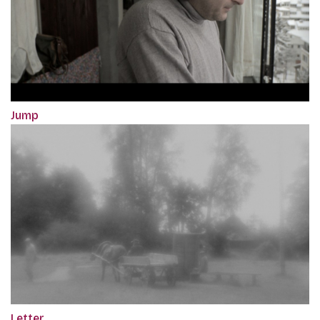
Jump
Letter