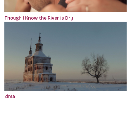
Though I Know the River is Dry
Zima