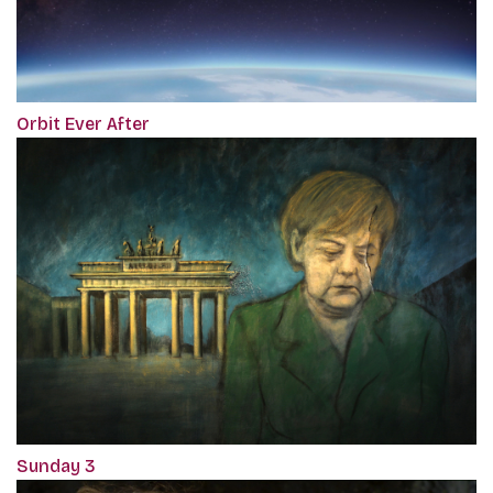
Orbit Ever After
Sunday 3