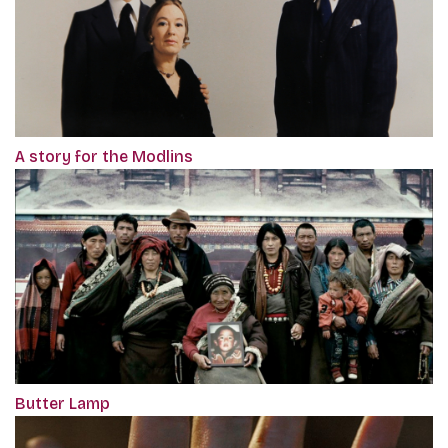
A story for the Modlins
Butter Lamp