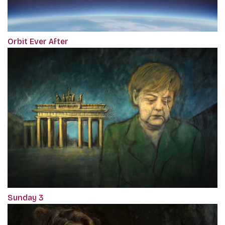
Orbit Ever After
Sunday 3