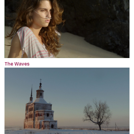
The Waves