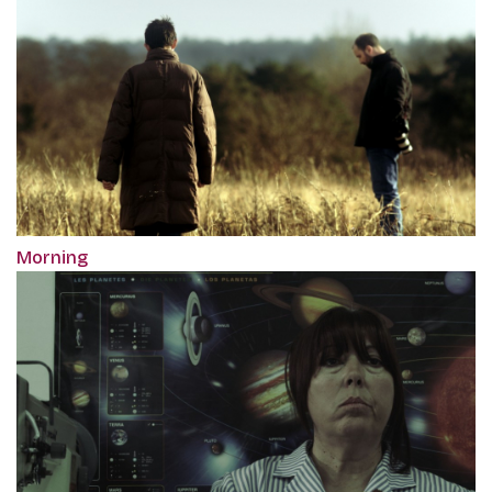
Morning