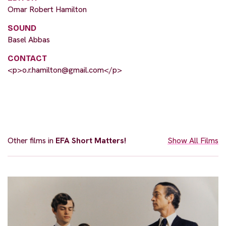
Omar Robert Hamilton
SOUND
Basel Abbas
CONTACT
<p>
o.r.hamilton@gmail.com
</p>
Other films in
EFA Short Matters!
Show All Films