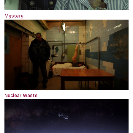
Mystery
Nuclear Waste