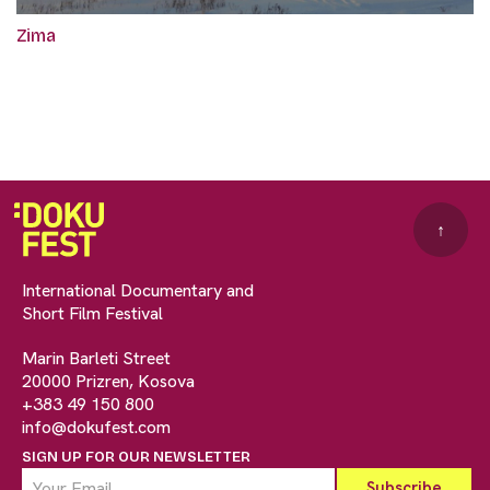
Zima
↑
International Documentary and
Short Film Festival
Marin Barleti Street
20000 Prizren, Kosova
+383 49 150 800
info@dokufest.com
SIGN UP FOR OUR NEWSLETTER