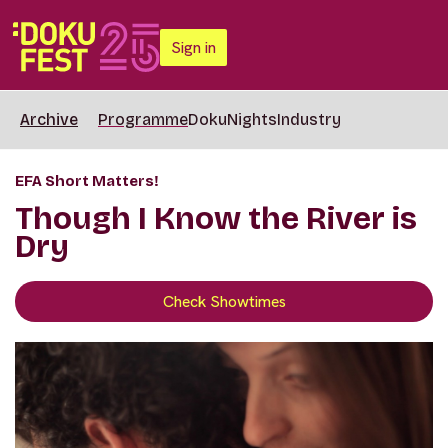
Sign in
Archive
Programme
DokuNights
Industry
EFA Short Matters!
Though I Know the River is
Dry
Check Showtimes