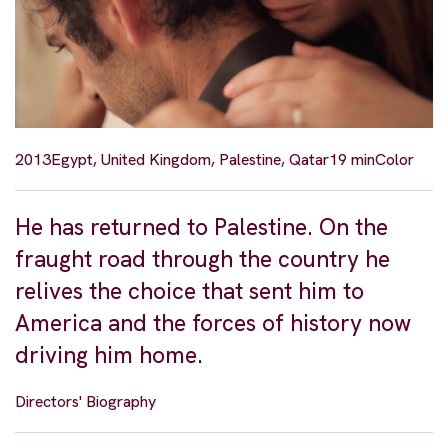
2013
Egypt, United Kingdom, Palestine, Qatar
19 min
Color
He has returned to Palestine. On the
fraught road through the country he
relives the choice that sent him to
America and the forces of history now
driving him home.
Directors' Biography