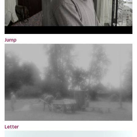
Jump
Letter