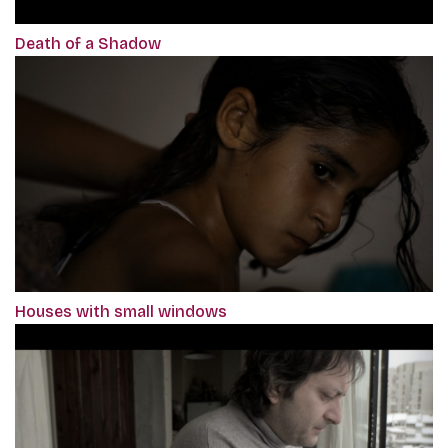
Death of a Shadow
Houses with small windows