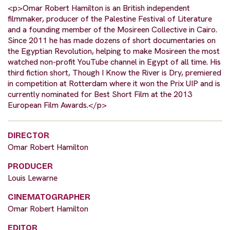
<p>Omar Robert Hamilton is an British independent
filmmaker, producer of the Palestine Festival of Literature
and a founding member of the Mosireen Collective in Cairo.
Since 2011 he has made dozens of short documentaries on
the Egyptian Revolution, helping to make Mosireen the most
watched non-profit YouTube channel in Egypt of all time. His
third fiction short, Though I Know the River is Dry, premiered
in competition at Rotterdam where it won the Prix UIP and is
currently nominated for Best Short Film at the 2013
European Film Awards.</p>
DIRECTOR
Omar Robert Hamilton
PRODUCER
Louis Lewarne
CINEMATOGRAPHER
Omar Robert Hamilton
EDITOR