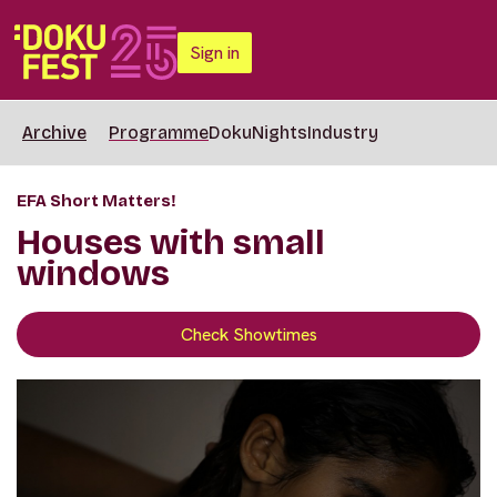
Sign in
Archive
Programme
DokuNights
Industry
EFA Short Matters!
Houses with small
windows
Check Showtimes