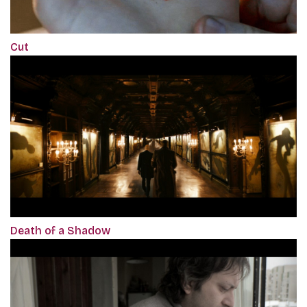
Cut
Death of a Shadow