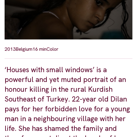
2013
Belgium
16 min
Color
‘Houses with small windows’ is a
powerful and yet muted portrait of an
honour killing in the rural Kurdish
Southeast of Turkey. 22-year old Dilan
pays for her forbidden love for a young
man in a neighbouring village with her
life. She has shamed the family and