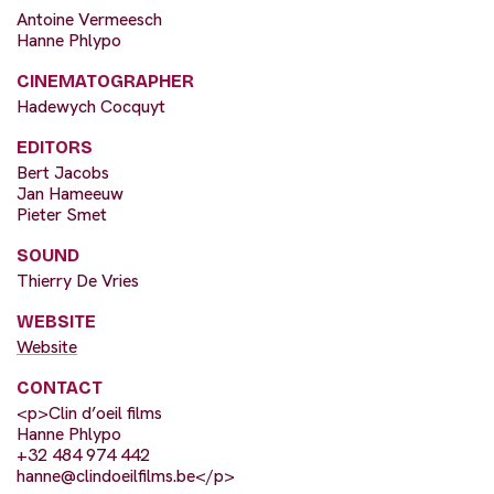
Antoine Vermeesch
Hanne Phlypo
CINEMATOGRAPHER
Hadewych Cocquyt
EDITORS
Bert Jacobs
Jan Hameeuw
Pieter Smet
SOUND
Thierry De Vries
WEBSITE
Website
CONTACT
<p>Clin d’oeil films
Hanne Phlypo
+32 484 974 442
hanne@clindoeilfilms.be
</p>