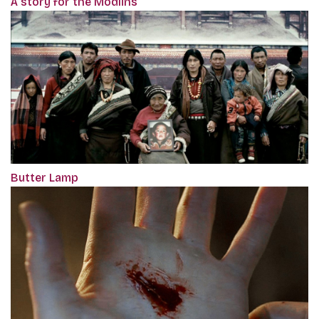
A story for the Modlins
Butter Lamp