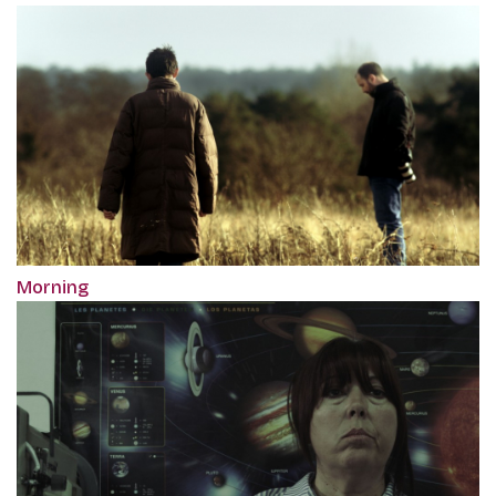
Morning