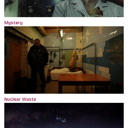
Mystery
Nuclear Waste