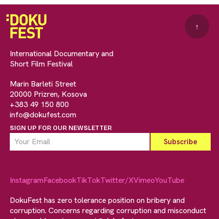
↑
International Documentary and
Short Film Festival
Marin Barleti Street
20000 Prizren, Kosova
+383 49 150 800
info@dokufest.com
SIGN UP FOR OUR NEWSLETTER
Instagram
Facebook
TikTok
Twitter/X
Vimeo
YouTube
DokuFest has zero tolerance position on bribery and
corruption. Concerns regarding corruption and misconduct