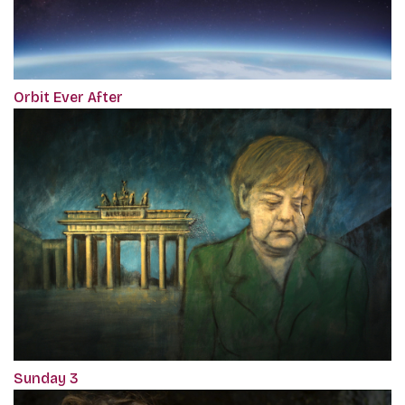
Orbit Ever After
Sunday 3