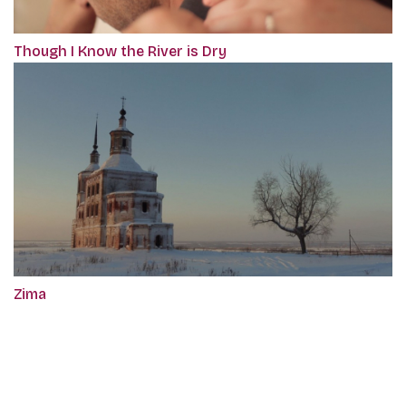
Though I Know the River is Dry
Zima