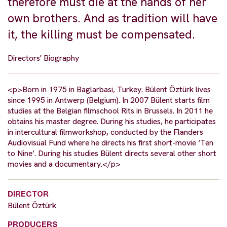
therefore must die at the hands of her
own brothers. And as tradition will have
it, the killing must be compensated.
Directors' Biography
<p>Born in 1975 in Baglarbasi, Turkey. Bülent Öztürk lives
since 1995 in Antwerp (Belgium). In 2007 Bülent starts film
studies at the Belgian filmschool Rits in Brussels. In 2011 he
obtains his master degree. During his studies, he participates
in intercultural filmworkshop, conducted by the Flanders
Audiovisual Fund where he directs his first short-movie ‘Ten
to Nine’. During his studies Bülent directs several other short
movies and a documentary.</p>
DIRECTOR
Bülent Öztürk
PRODUCERS