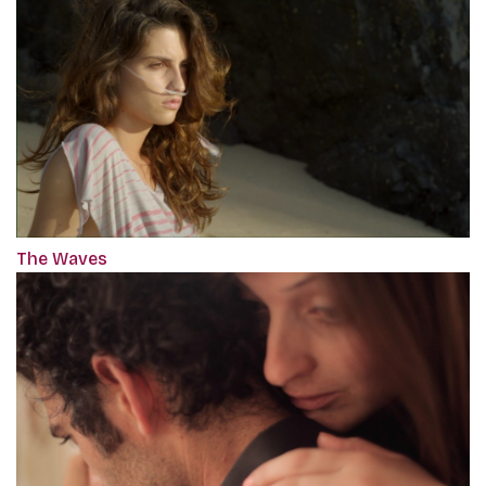
The Waves