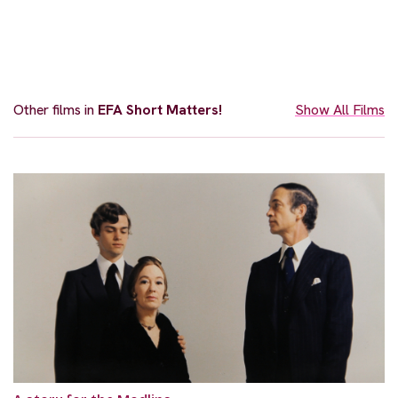
Other films in
EFA Short Matters!
Show All Films