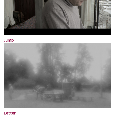
Jump
Letter