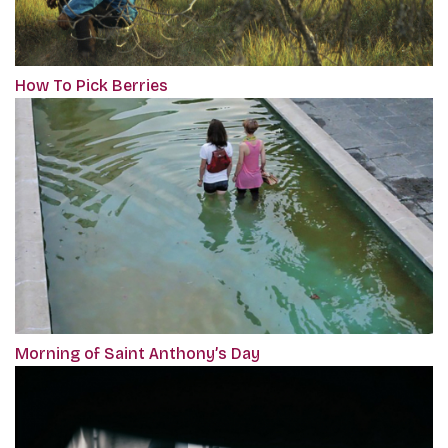
How To Pick Berries
Morning of Saint Anthony’s Day