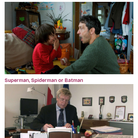
Superman, Spiderman or Batman