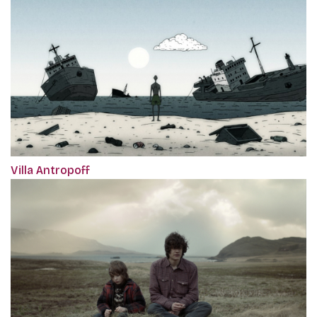
Villa Antropoff