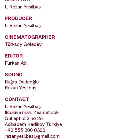
L. Rezan Yesilbaș
PRODUCER
L. Rezan Yesilbaș
CINEMATOGRAPHER
Türksoy Gölebeyi
EDITOR
Furkan Atlı
SOUND
Buğra Dedeoğlu
Rezan Yeşilbaş
CONTACT
L. Rezan Yesilbaș
Ikbaliye mah. Zeamet sok.
Gul apt. d.2 no 26
Acibadem Kadikoy Türkiye
+90 555 300 0300
rezanyesilbas@gmail.com