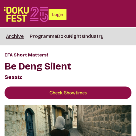
Login
Archive
Programme
DokuNights
Industry
EFA Short Matters!
Be Deng Silent
Sessiz
Check Showtimes