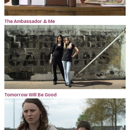
The Ambassador & Me
Tomorrow Will Be Good