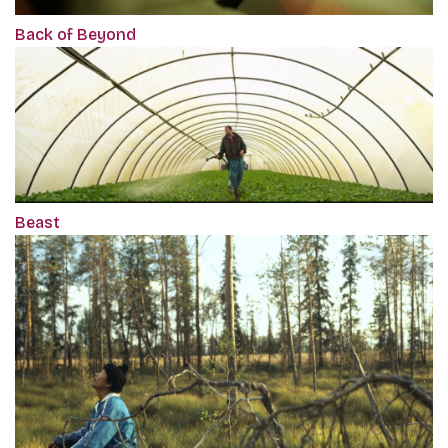
Back of Beyond
Beast