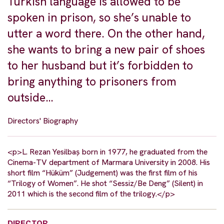
Turkish language is allowed to be
spoken in prison, so she’s unable to
utter a word there. On the other hand,
she wants to bring a new pair of shoes
to her husband but it’s forbidden to
bring anything to prisoners from
outside…
Directors' Biography
<p>L. Rezan Yesilbaș born in 1977, he graduated from the
Cinema-TV department of Marmara University in 2008. His
short film “Hüküm” (Judgement) was the first film of his
“Trilogy of Women”. He shot “Sessiz/Be Deng” (Silent) in
2011 which is the second film of the trilogy.</p>
DIRECTOR