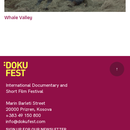
Whale Valley
↑
International Documentary and
Short Film Festival
Marin Barleti Street
20000 Prizren, Kosova
+383 49 150 800
info@dokufest.com
SIGN UP FOR OUR NEWSLETTER