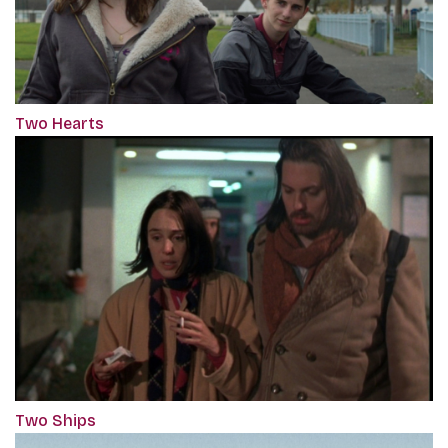
Two Hearts
Two Ships