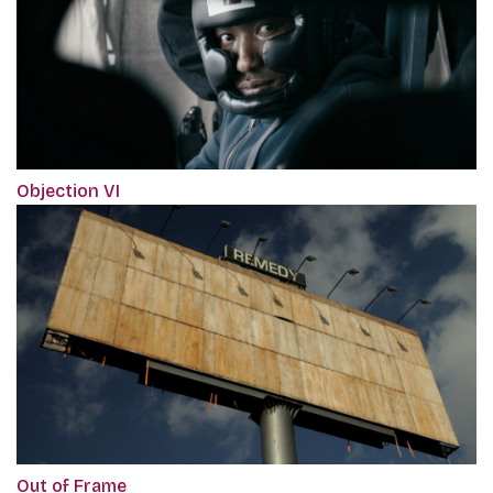
Objection VI
Out of Frame