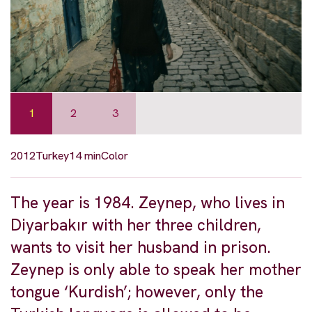
1
2
3
2012
Turkey
14 min
Color
The year is 1984. Zeynep, who lives in
Diyarbakır with her three children,
wants to visit her husband in prison.
Zeynep is only able to speak her mother
tongue ‘Kurdish’; however, only the