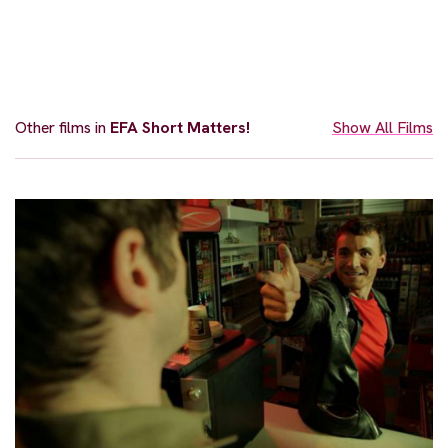
Other films in
EFA Short Matters!
Show All Films