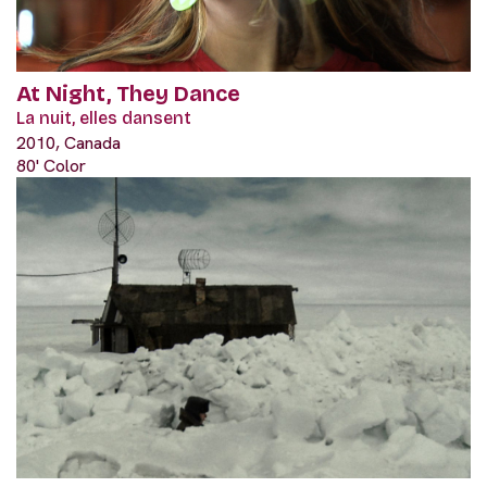
At Night, They Dance
La nuit, elles dansent
2010, Canada
80' Color