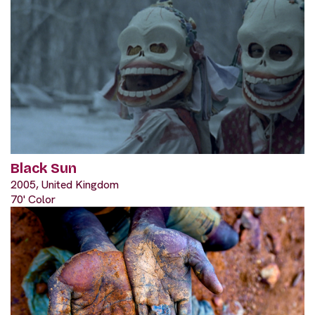
Black Sun
2005, United Kingdom
70' Color