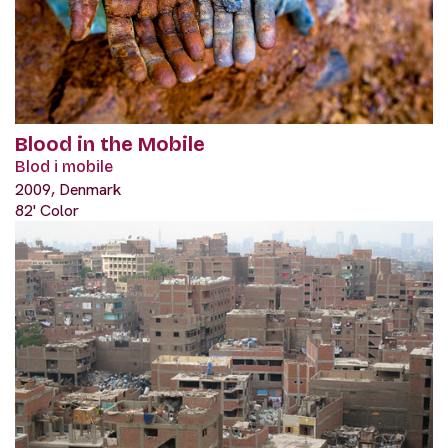
Blood in the Mobile
Blod i mobile
2009, Denmark
82' Color