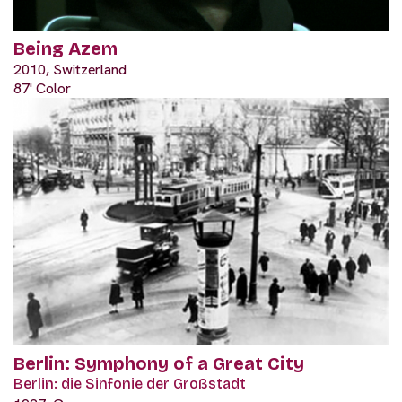
Being Azem
2010, Switzerland
87' Color
Berlin: Symphony of a Great City
Berlin: die Sinfonie der Großstadt