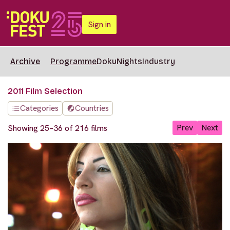
Sign in
Archive
Programme
DokuNights
Industry
2011 Film Selection
Categories
Countries
Prev
Next
Showing 25–36 of 216 films