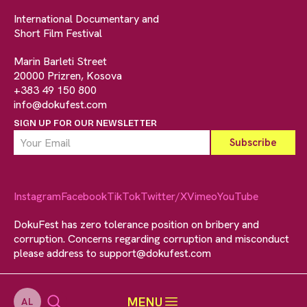
International Documentary and
Short Film Festival
Marin Barleti Street
20000 Prizren, Kosova
+383 49 150 800
info@dokufest.com
SIGN UP FOR OUR NEWSLETTER
Instagram
Facebook
TikTok
Twitter/X
Vimeo
YouTube
DokuFest has zero tolerance position on bribery and
corruption. Concerns regarding corruption and misconduct
please address to
support@dokufest.com
MENU
AL