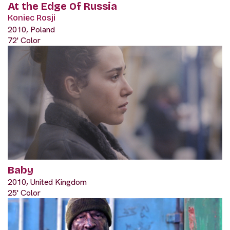
At the Edge Of Russia
Koniec Rosji
2010, Poland
72' Color
Baby
2010, United Kingdom
25' Color