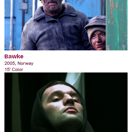
Bawke
2005, Norway
15' Color