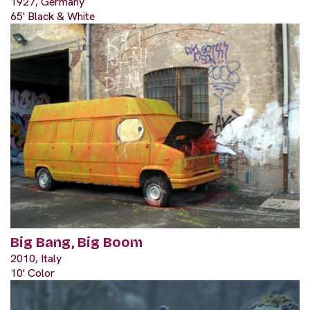
1927, Germany
65' Black & White
Big Bang, Big Boom
2010, Italy
10' Color