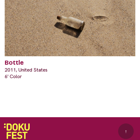
Bottle
2011, United States
6' Color
↑