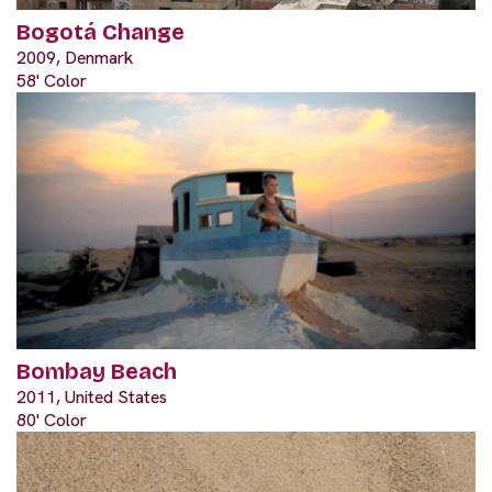
Bogotá Change
2009, Denmark
58' Color
Bombay Beach
2011, United States
80' Color