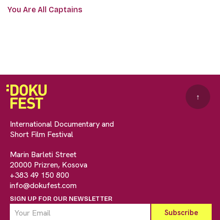
You Are All Captains
↑
International Documentary and
Short Film Festival
Marin Barleti Street
20000 Prizren, Kosova
+383 49 150 800
info@dokufest.com
SIGN UP FOR OUR NEWSLETTER