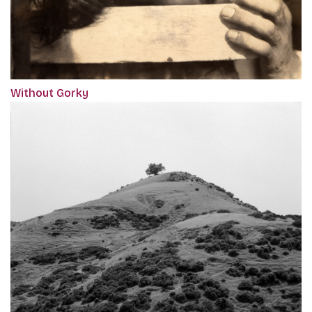
Without Gorky