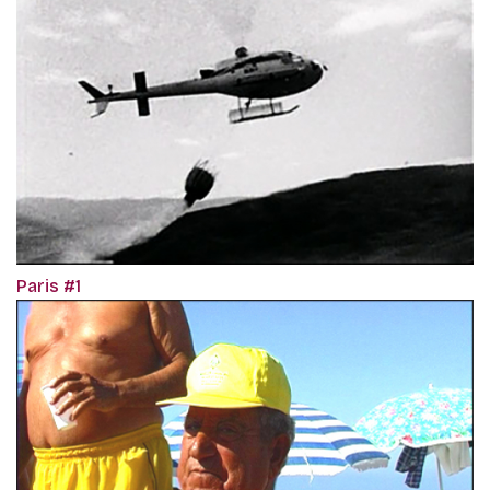
Paris #1