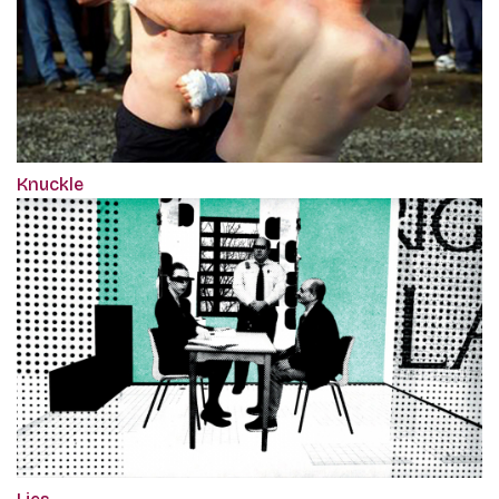
Knuckle