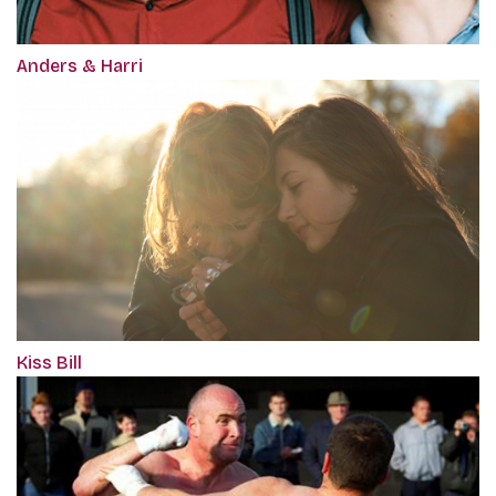
Anders & Harri
Kiss Bill