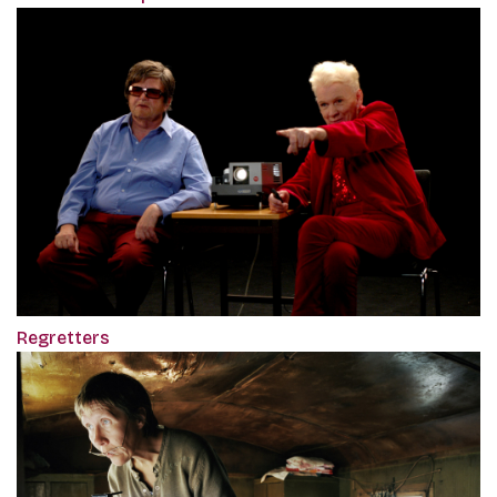
Regretters