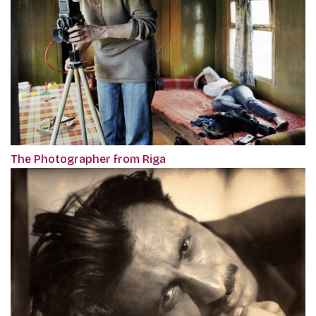
The Photographer from Riga