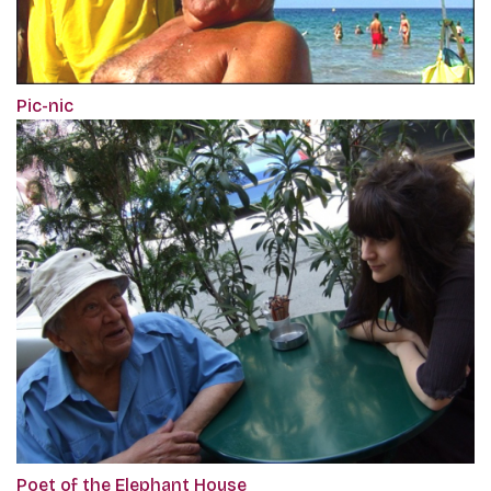
Pic-nic
Poet of the Elephant House