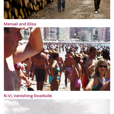
Manuel and Elisa
N-VI, Vanishing Roadside