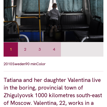
1
2
3
4
2010
Sweden
90 min
Color
Tatiana and her daughter Valentina live
in the boring, provincial town of
Zhigulyovsk 1000 kilometres south-east
of Moscow. Valentina, 22, works in a