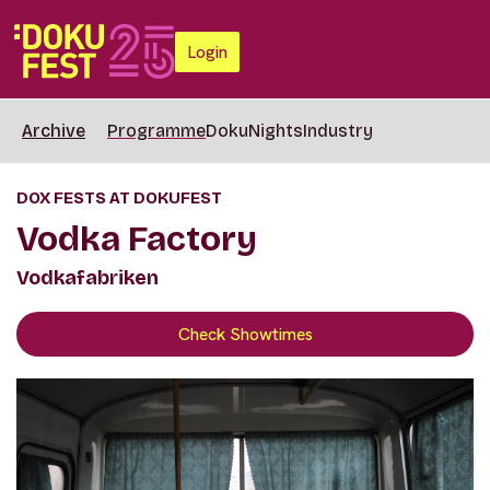
Login
Archive
Programme
DokuNights
Industry
DOX FESTS AT DOKUFEST
Vodka Factory
Vodkafabriken
Check Showtimes