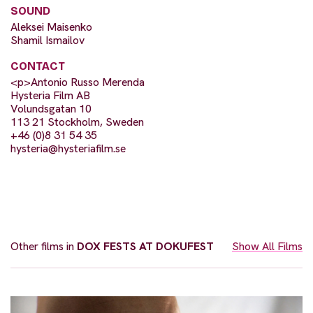
SOUND
Aleksei Maisenko
Shamil Ismailov
CONTACT
<p>Antonio Russo Merenda
Hysteria Film AB
Volundsgatan 10
113 21 Stockholm, Sweden
+46 (0)8 31 54 35
hysteria@hysteriafilm.se
Other films in
DOX FESTS AT DOKUFEST
Show All Films