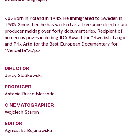
<p>Born in Poland in 1945. He immigrated to Sweden in
1983. Since then he has worked as a freelance director and
producer making over forty documentaries. Recipient of
numerous prizes including IDA Award for “Swedish Tango”
and Prix Arte for the Best European Documentary for
“Vendetta”.</p>
DIRECTOR
Jerzy Sladkowski
PRODUCER
Antonio Russo Merenda
CINEMATOGRAPHER
Wojciech Staron
EDITOR
Agnieszka Bojanowska