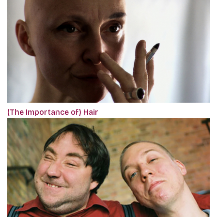
(The Importance of) Hair