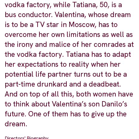
vodka factory, while Tatiana, 50, is a
bus conductor. Valentina, whose dream
is to be a TV star in Moscow, has to
overcome her own limitations as well as
the irony and malice of her comrades at
the vodka factory. Tatiana has to adapt
her expectations to reality when her
potential life partner turns out to be a
part-time drunkard and a deadbeat.
And on top of all this, both women have
to think about Valentina’s son Danilo’s
future. One of them has to give up the
dream.
Directors' Biography