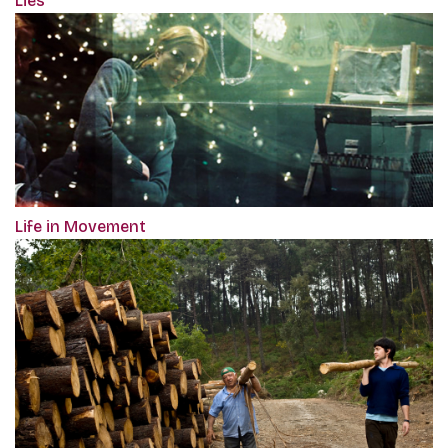
Lies
Life in Movement