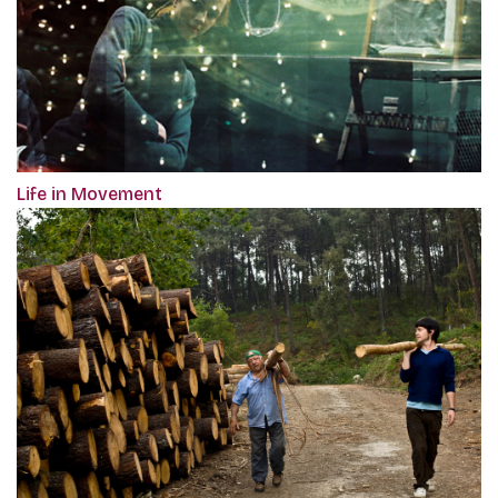
Life in Movement