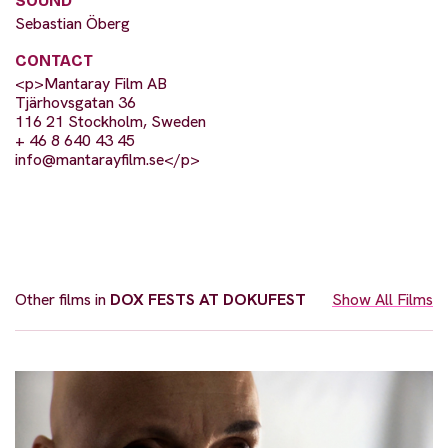
SOUND
Sebastian Öberg
CONTACT
<p>Mantaray Film AB
Tjärhovsgatan 36
116 21 Stockholm, Sweden
+ 46 8 640 43 45
info@mantarayfilm.se
</p>
Other films in
DOX FESTS AT DOKUFEST
Show All Films