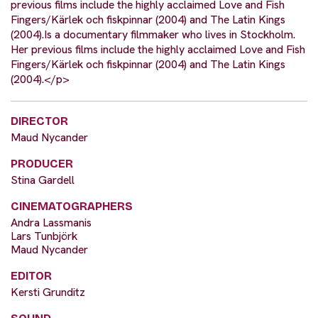
previous films include the highly acclaimed Love and Fish
Fingers/Kärlek och fiskpinnar (2004) and The Latin Kings
(2004).Is a documentary filmmaker who lives in Stockholm.
Her previous films include the highly acclaimed Love and Fish
Fingers/Kärlek och fiskpinnar (2004) and The Latin Kings
(2004).</p>
DIRECTOR
Maud Nycander
PRODUCER
Stina Gardell
CINEMATOGRAPHERS
Andra Lassmanis
Lars Tunbjörk
Maud Nycander
EDITOR
Kersti Grunditz