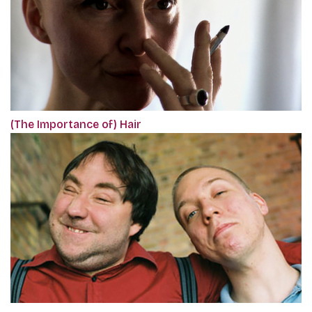
(The Importance of) Hair