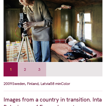
1
2
3
2009
Sweden, Finland, Latvia
58 min
Color
Images from a country in transition. Inta