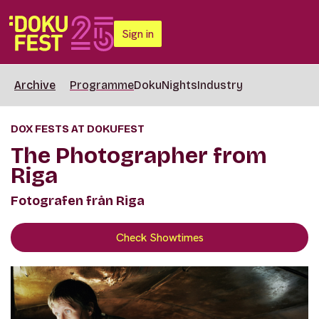
Sign in
Archive
Programme
DokuNights
Industry
DOX FESTS AT DOKUFEST
The Photographer from
Riga
Fotografen från Riga
Check Showtimes