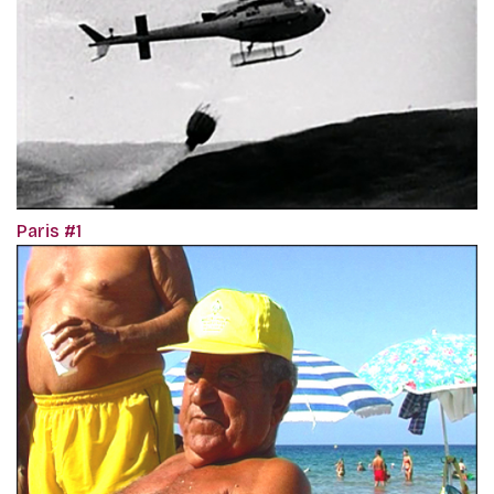
Paris #1