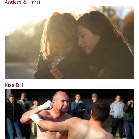
Anders & Harri
Kiss Bill