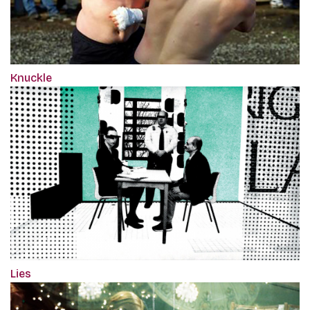
Knuckle
Lies