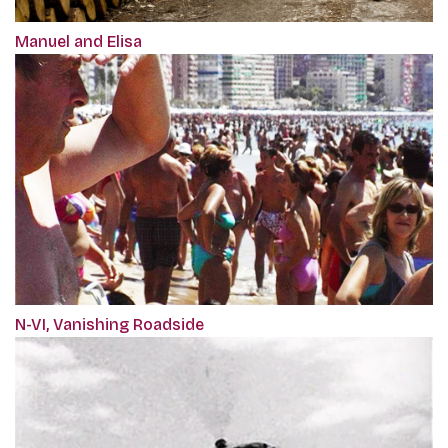
Manuel and Elisa
N-VI, Vanishing Roadside