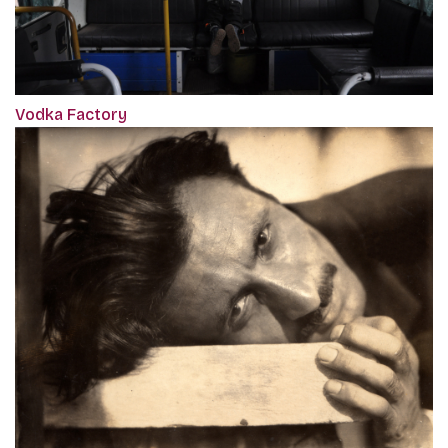
Vodka Factory