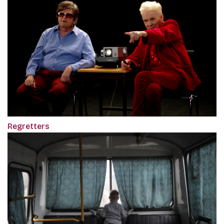
Regretters