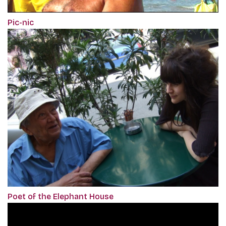
Pic-nic
Poet of the Elephant House