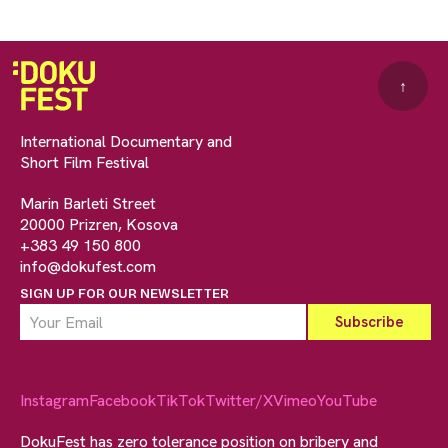
↑
International Documentary and
Short Film Festival
Marin Barleti Street
20000 Prizren, Kosova
+383 49 150 800
info@dokufest.com
SIGN UP FOR OUR NEWSLETTER
Instagram
Facebook
TikTok
Twitter/X
Vimeo
YouTube
DokuFest has zero tolerance position on bribery and