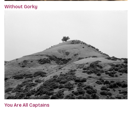
Without Gorky
You Are All Captains