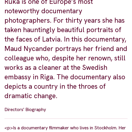
Ruka is one of Europe’s most
noteworthy documentary
photographers. For thirty years she has
taken hauntingly beautiful portraits of
the faces of Latvia. In this documentary,
Maud Nycander portrays her friend and
colleague who, despite her renown, still
works as a cleaner at the Swedish
embassy in Riga. The documentary also
depicts a country in the throes of
dramatic change.
Directors' Biography
<p>Is a documentary filmmaker who lives in Stockholm. Her