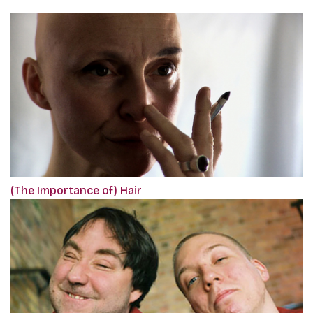
(The Importance of) Hair