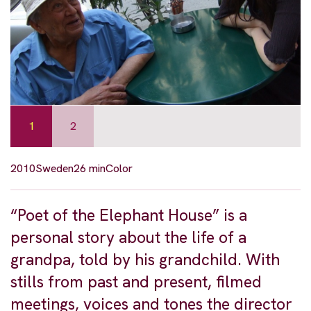
1
2
2010
Sweden
26 min
Color
“Poet of the Elephant House” is a
personal story about the life of a
grandpa, told by his grandchild. With
stills from past and present, filmed
meetings, voices and tones the director