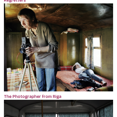
Regretters
The Photographer from Riga