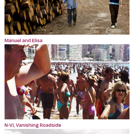
Manuel and Elisa
N-VI, Vanishing Roadside