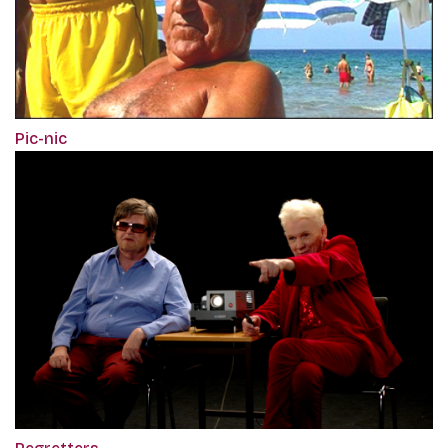
Pic-nic