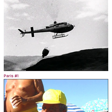
Paris #1