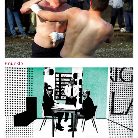
Knuckle