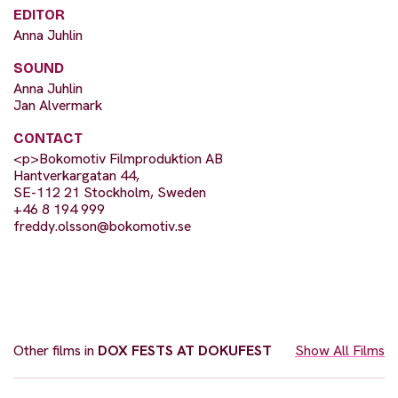
EDITOR
Anna Juhlin
SOUND
Anna Juhlin
Jan Alvermark
CONTACT
<p>Bokomotiv Filmproduktion AB
Hantverkargatan 44,
SE-112 21 Stockholm, Sweden
+46 8 194 999
freddy.olsson@bokomotiv.se
Other films in
DOX FESTS AT DOKUFEST
Show All Films