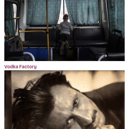
Vodka Factory