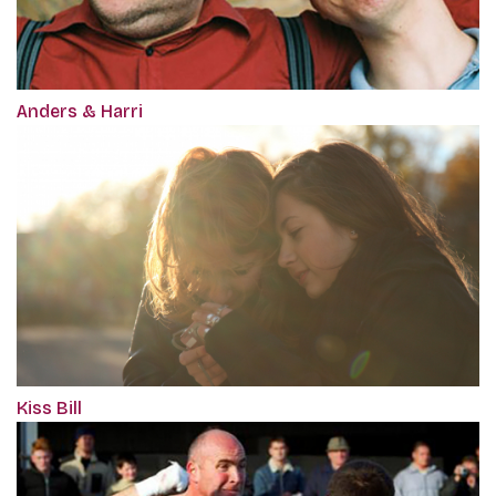
Anders & Harri
Kiss Bill