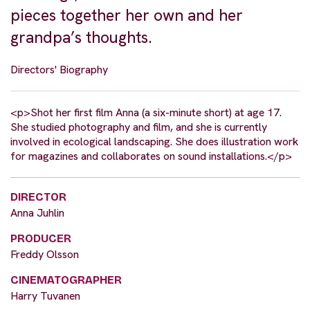
pieces together her own and her
grandpa’s thoughts.
Directors' Biography
<p>Shot her first film Anna (a six-minute short) at age 17.
She studied photography and film, and she is currently
involved in ecological landscaping. She does illustration work
for magazines and collaborates on sound installations.</p>
DIRECTOR
Anna Juhlin
PRODUCER
Freddy Olsson
CINEMATOGRAPHER
Harry Tuvanen