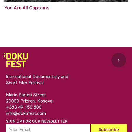
You Are All Captains
↑
International Documentary and
Short Film Festival
Marin Barleti Street
20000 Prizren, Kosova
+383 49 150 800
info@dokufest.com
SIGN UP FOR OUR NEWSLETTER