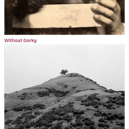
Without Gorky