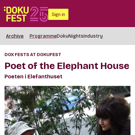
Sign in
Archive
Programme
DokuNights
Industry
DOX FESTS AT DOKUFEST
Poet of the Elephant House
Poeten i Elefanthuset