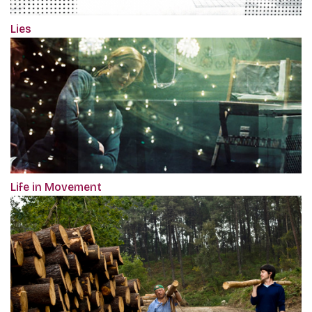
Lies
Life in Movement