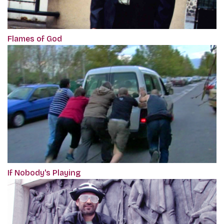
Flames of God
If Nobody's Playing