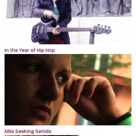
In the Year of Hip Hop
Mila Seeking Senida