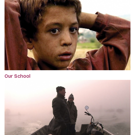
Our School