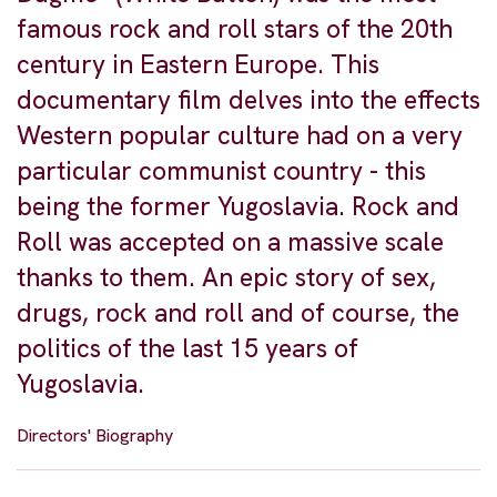
famous rock and roll stars of the 20th
century in Eastern Europe. This
documentary film delves into the effects
Western popular culture had on a very
particular communist country - this
being the former Yugoslavia. Rock and
Roll was accepted on a massive scale
thanks to them. An epic story of sex,
drugs, rock and roll and of course, the
politics of the last 15 years of
Yugoslavia.
Directors' Biography