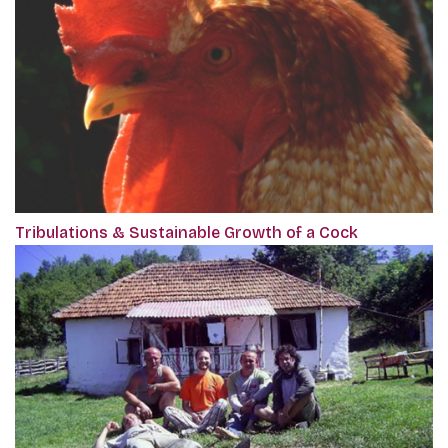
Tribulations & Sustainable Growth of a Cock