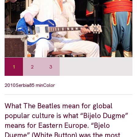
1
2
3
2010
Serbia
85 min
Color
What The Beatles mean for global
popular culture is what “Bijelo Dugme”
means for Eastern Europe. “Bjelo
Dugme” (White Button) was the most