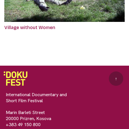
Village without Women
↑
International Documentary and
Short Film Festival
Marin Barleti Street
20000 Prizren, Kosova
+383 49 150 800