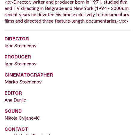
<p>Director, writer and producer born in 1971, studied film
and TV directing in Belgrade and New York (1994 - 2000). In
recent years he devoted his time exclusively to documentary
films and directed three feature-length documentaries.</p>
DIRECTOR
Igor Stoimenov
PRODUCER
Igor Stoimenov
CINEMATOGRAPHER
Marko Stoimenov
EDITOR
Ana Dunjic
SOUND
Nikola Cvijanović
CONTACT