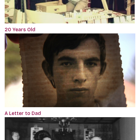
20 Years Old
A Letter to Dad