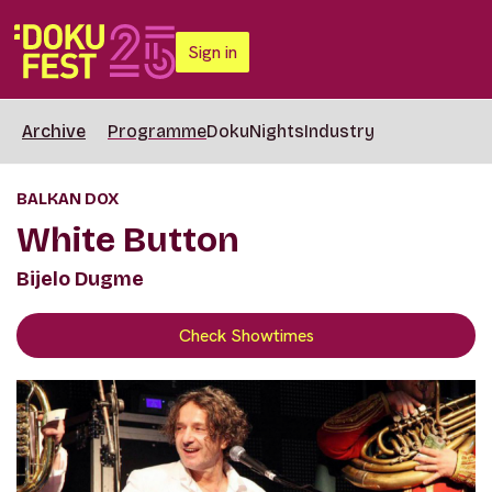
Sign in
Archive
Programme
DokuNights
Industry
BALKAN DOX
White Button
Bijelo Dugme
Check Showtimes