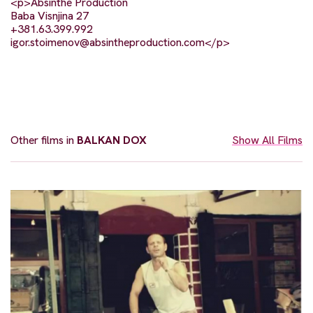
<p>Absinthe Production
Baba Visnjina 27
+381.63.399.992
igor.stoimenov@absintheproduction.com
</p>
Other films in
BALKAN DOX
Show All Films