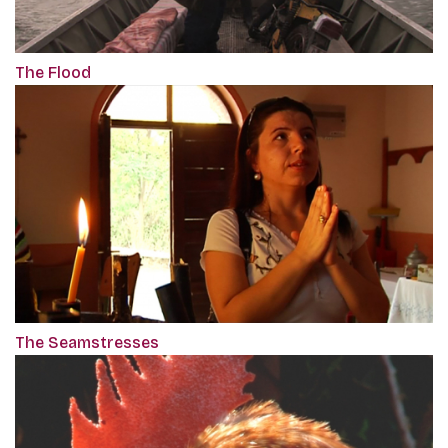
The Flood
The Seamstresses