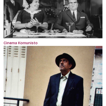
Cinema Komunisto