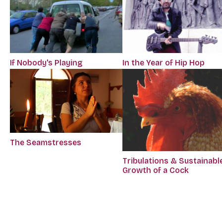
If Nobody's Playing
In the Year of Hip Hop
The Seamstresses
Tribulations & Sustainabl
Growth of a Cock