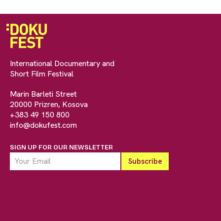
International Documentary and
Short Film Festival
Marin Barleti Street
20000 Prizren, Kosova
+383 49 150 800
info@dokufest.com
SIGN UP FOR OUR NEWSLETTER