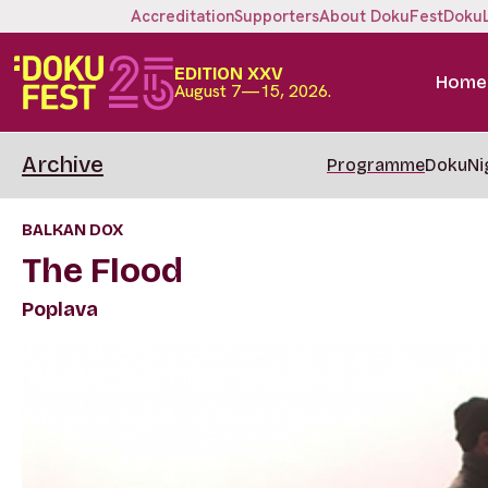
Accreditation
Supporters
About DokuFest
Doku
EDITION XXV
Home
August 7—15, 2026.
Archive
Programme
DokuNi
BALKAN DOX
The Flood
Poplava