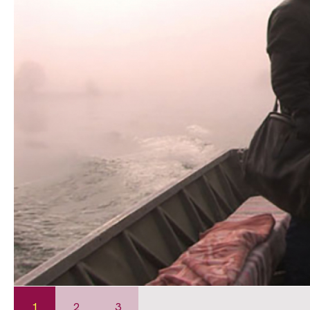
1
2
3