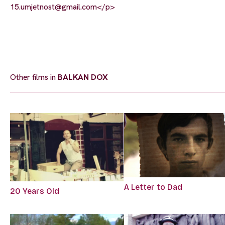
15.umjetnost@gmail.com
</p>
Other films in
BALKAN DOX
A Letter to Dad
20 Years Old