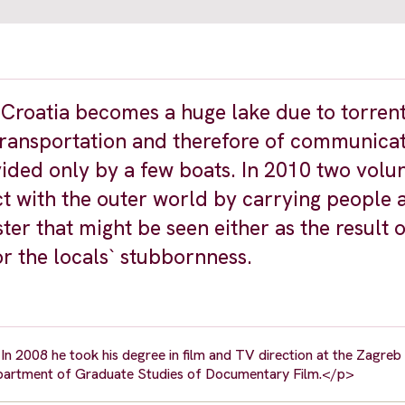
 Croatia becomes a huge lake due to torrent
ransportation and therefore of communicat
vided only by a few boats. In 2010 two volu
t with the outer world by carrying people 
ter that might be seen either as the result o
r the locals` stubbornness.
In 2008 he took his degree in film and TV direction at the Zagre
Department of Graduate Studies of Documentary Film.</p>