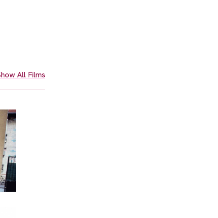
how All Films