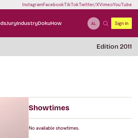
Instagram
Facebook
TikTok
Twitter/X
Vimeo
YouTube
ids
Jury
Industry
DokuHow
Sign in
AL
Edition 2011
Showtimes
No available showtimes.