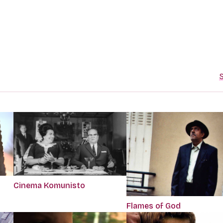
S
Cinema Komunisto
Flames of God