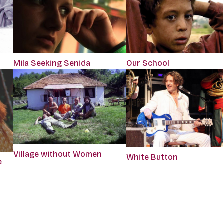
Mila Seeking Senida
Our School
Village without Women
White Button
e