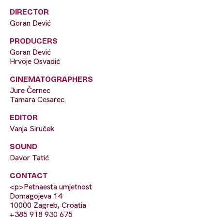
DIRECTOR
Goran Dević
PRODUCERS
Goran Dević
Hrvoje Osvadić
CINEMATOGRAPHERS
Jure Černec
Tamara Cesarec
EDITOR
Vanja Siruček
SOUND
Davor Tatić
CONTACT
<p>Petnaesta umjetnost
Domagojeva 14
10000 Zagreb, Croatia
+385 918 930 675