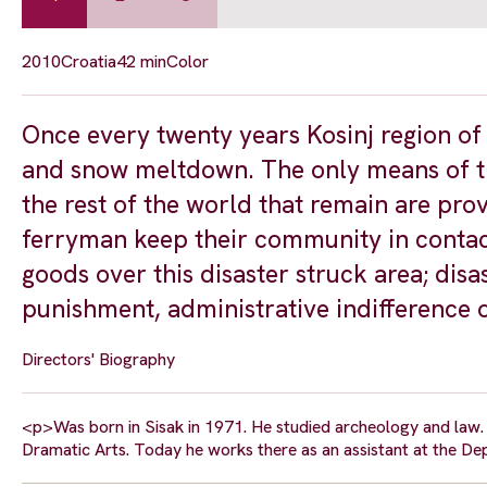
2010
Croatia
42 min
Color
Once every twenty years Kosinj region of
and snow meltdown. The only means of t
the rest of the world that remain are pro
ferryman keep their community in contac
goods over this disaster struck area; disas
punishment, administrative indifference o
Directors' Biography
<p>Was born in Sisak in 1971. He studied archeology and law. 
Dramatic Arts. Today he works there as an assistant at the 