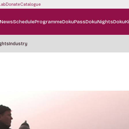
Lab
Donate
Catalogue
News
Schedule
Programme
DokuPass
DokuNights
DokuK
ghts
Industry