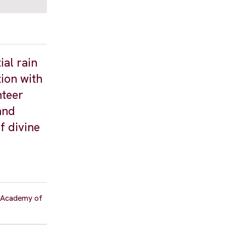
ial rain
ion with
nteer
and
f divine
b Academy of