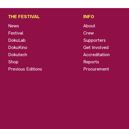
THE FESTIVAL
INFO
News
About
Festival
Crew
DokuLab
Supporters
DokuKino
Get Involved
Dokutech
Accreditation
Shop
Reports
Previous Editions
Procurement