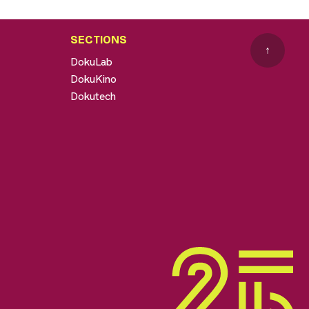
SECTIONS
↑
DokuLab
DokuKino
Dokutech