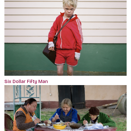
Six Dollar Fifty Man