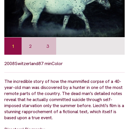
1
2
3
2008
Switzerland
87 min
Color
The incredible story of how the mummified corpse of a 40-
year-old man was discovered by a hunter in one of the most
remote parts of the country. The dead man's detailed notes
reveal that he actually committed suicide through self-
imposed starvation only the summer before. Liechti's film is a
stunning rapprochement of a fictional text, which itself is
based upon a true event.