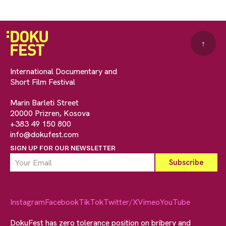
↑
International Documentary and
Short Film Festival
Marin Barleti Street
20000 Prizren, Kosova
+383 49 150 800
info@dokufest.com
SIGN UP FOR OUR NEWSLETTER
Instagram
Facebook
TikTok
Twitter/X
Vimeo
YouTube
DokuFest has zero tolerance position on bribery and