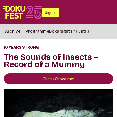
Sign in
Archive
Programme
DokuNights
Industry
10 YEARS STRONG
The Sounds of Insects –
Record of a Mummy
Check Showtimes