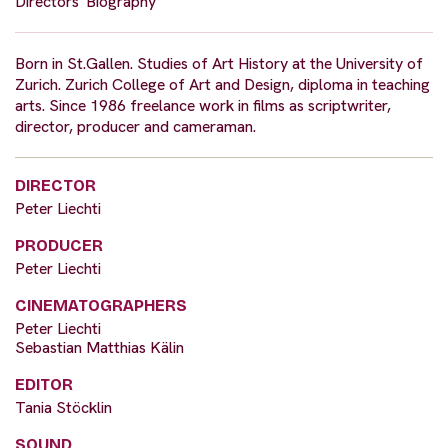
Directors' Biography
Born in St.Gallen. Studies of Art History at the University of
Zurich. Zurich College of Art and Design, diploma in teaching
arts. Since 1986 freelance work in films as scriptwriter,
director, producer and cameraman.
DIRECTOR
Peter Liechti
PRODUCER
Peter Liechti
CINEMATOGRAPHERS
Peter Liechti
Sebastian Matthias Kälin
EDITOR
Tania Stöcklin
SOUND