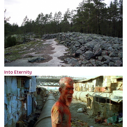
Into Eternity