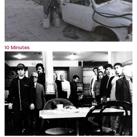
10 Minutes