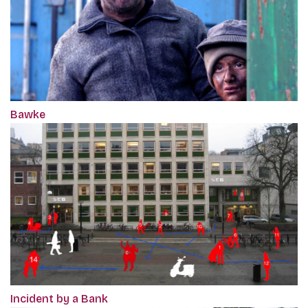
Bawke
Incident by a Bank