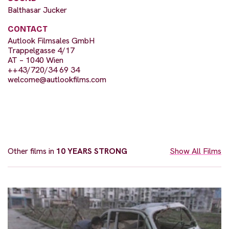
Balthasar Jucker
CONTACT
Autlook Filmsales GmbH
Trappelgasse 4/17
AT – 1040 Wien
++43/720/34 69 34
welcome@autlookfilms.com
Other films in
10 YEARS STRONG
Show All Films