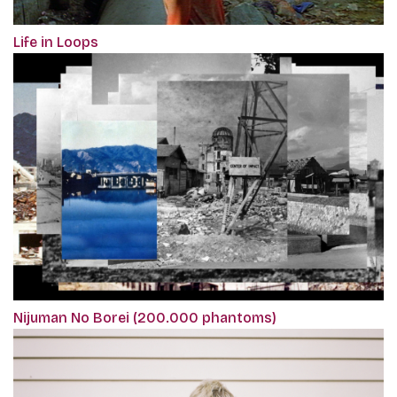
Life in Loops
Nijuman No Borei (200.000 phantoms)