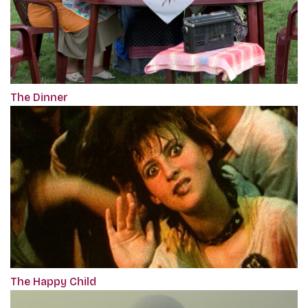
The Dinner
The Happy Child