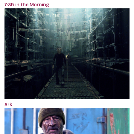
7:35 in the Morning
Ark