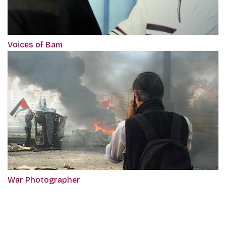
Voices of Bam
War Photographer