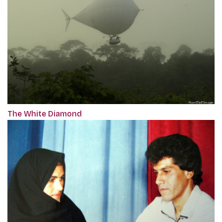
The White Diamond